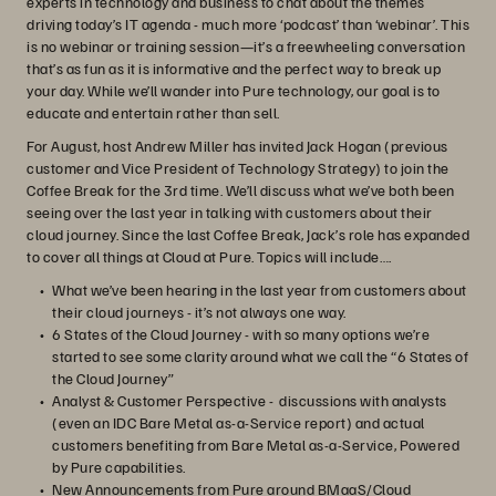
experts in technology and business to chat about the themes
driving today’s IT agenda - much more ‘podcast’ than ‘webinar’. This
is no webinar or training session—it’s a freewheeling conversation
that’s as fun as it is informative and the perfect way to break up
your day. While we’ll wander into Pure technology, our goal is to
educate and entertain rather than sell.
For August, host Andrew Miller has invited Jack Hogan (previous
customer and Vice President of Technology Strategy) to join the
Coffee Break for the 3rd time. We’ll discuss what we’ve both been
seeing over the last year in talking with customers about their
cloud journey. Since the last Coffee Break, Jack’s role has expanded
to cover all things at Cloud at Pure. Topics will include….
What we’ve been hearing in the last year from customers about
their cloud journeys - it’s not always one way.
6 States of the Cloud Journey - with so many options we’re
started to see some clarity around what we call the “6 States of
the Cloud Journey”
Analyst & Customer Perspective - discussions with analysts
(even an IDC Bare Metal as-a-Service report) and actual
customers benefiting from Bare Metal as-a-Service, Powered
by Pure capabilities.
New Announcements from Pure around BMaaS/Cloud