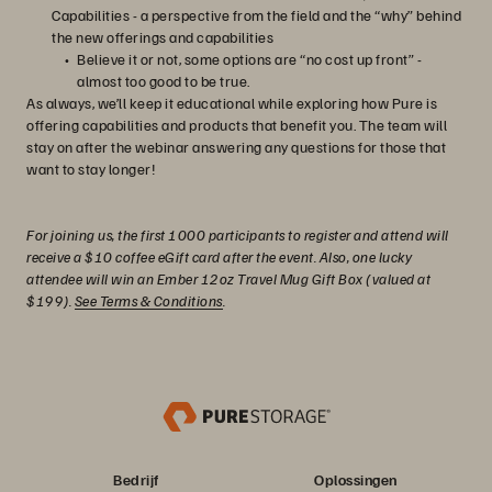
Capabilities - a perspective from the field and the “why” behind
the new offerings and capabilities
Believe it or not, some options are “no cost up front” -
almost too good to be true.
As always, we’ll keep it educational while exploring how Pure is
offering capabilities and products that benefit you. The team will
stay on after the webinar answering any questions for those that
want to stay longer!
For joining us, the first 1000 participants to register and attend will
receive a $10 coffee eGift card after the event. Also, one lucky
attendee will win an Ember 12oz Travel Mug Gift Box (valued at
$199).
See Terms & Conditions
.
Bedrijf
Oplossingen