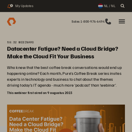
My Updates
NL / NL
2
Sales 1-800-976-6494
59:32 WEBINARS
Datacenter Fatigue? Need a Cloud Bridge?
Make the Cloud Fit Your Business
Who knew that the best coffee break conversations would end up
happening online? Each month, Pure’s Coffee Break series invites
experts in technology and business to chat about the themes
driving today’s IT agenda - much more ‘podcast’ than ‘webinar’.
This webinar first aired on 9 augustus 2023