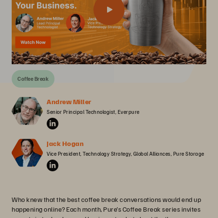
Coffee Break
Andrew Miller
Senior Principal Technologist, Everpure
Jack Hogan
Vice President, Technology Strategy, Global Alliances, Pure Storage
Who knew that the best coffee break conversations would end up
happening online? Each month, Pure’s Coffee Break series invites