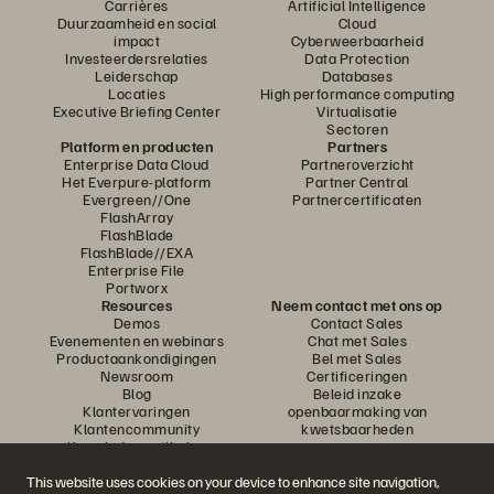
Carrières
Artificial Intelligence
Duurzaamheid en social
Cloud
impact
Cyberweerbaarheid
Investeerdersrelaties
Data Protection
Leiderschap
Databases
Locaties
High performance computing
Executive Briefing Center
Virtualisatie
Sectoren
Platform en producten
Partners
Enterprise Data Cloud
Partneroverzicht
Het Everpure-platform
Partner Central
Evergreen//One
Partnercertificaten
FlashArray
FlashBlade
FlashBlade//EXA
Enterprise File
Portworx
Resources
Neem contact met ons op
Demos
Contact Sales
Evenementen en webinars
Chat met Sales
Productaankondigingen
Bel met Sales
Newsroom
Certificeringen
Blog
Beleid inzake
Klantervaringen
openbaarmaking van
Klantencommunity
kwetsbaarheden
Knowledge-artikelen
This website uses cookies on your device to enhance site navigation,