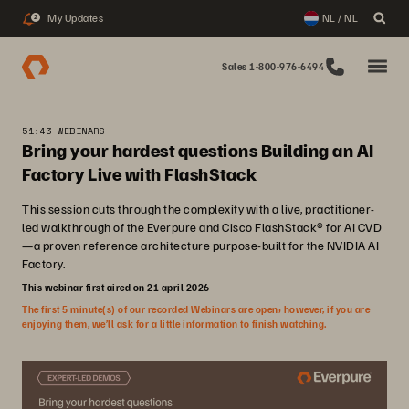
My Updates
NL / NL
2
Sales 1-800-976-6494
51:43 WEBINARS
Bring your hardest questions Building an AI
Factory Live with FlashStack
This session cuts through the complexity with a live, practitioner-
led walkthrough of the Everpure and Cisco FlashStack® for AI CVD
—a proven reference architecture purpose-built for the NVIDIA AI
Factory.
This webinar first aired on 21 april 2026
The first 5 minute(s) of our recorded Webinars are open; however, if you are
enjoying them, we’ll ask for a little information to finish watching.