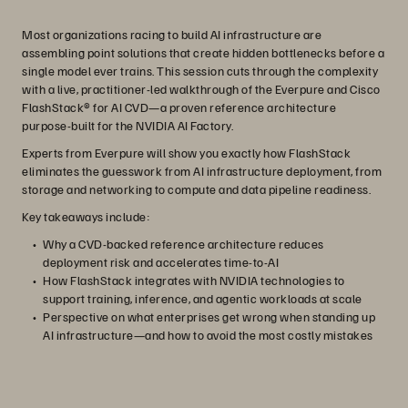
Most organizations racing to build AI infrastructure are
assembling point solutions that create hidden bottlenecks before a
single model ever trains. This session cuts through the complexity
with a live, practitioner-led walkthrough of the Everpure and Cisco
FlashStack® for AI CVD—a proven reference architecture
purpose-built for the NVIDIA AI Factory.
Experts from Everpure will show you exactly how FlashStack
eliminates the guesswork from AI infrastructure deployment, from
storage and networking to compute and data pipeline readiness.
Key takeaways include:
Why a CVD-backed reference architecture reduces
deployment risk and accelerates time-to-AI
How FlashStack integrates with NVIDIA technologies to
support training, inference, and agentic workloads at scale
Perspective on what enterprises get wrong when standing up
AI infrastructure—and how to avoid the most costly mistakes