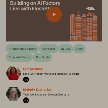
Artificiële Intelligentie
FlashStack
NVIDIA
Cisco
Expert-led Demos
FlashBlade
Erin Stevens
Senior AI Product Marketing Manager, Everpure
Melody Zacharias
Technical Evangelist Director, Everpure