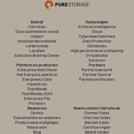
Bedrijf
Oplossingen
Carrières
Artificial Intelligence
Duurzaamheid en social
Cloud
impact
Cyberweerbaarheid
Investeerdersrelaties
Data Protection
Leiderschap
Databases
Locaties
High performance computing
Executive Briefing Center
Virtualisatie
Sectoren
Platform en producten
Partners
Enterprise Data Cloud
Partneroverzicht
Het Everpure-platform
Partner Central
Evergreen//One
Partnercertificaten
FlashArray
FlashBlade
FlashBlade//EXA
Enterprise File
Portworx
Resources
Neem contact met ons op
Demos
Contact Sales
Evenementen en webinars
Chat met Sales
Productaankondigingen
Bel met Sales
Newsroom
Certificeringen
Blog
Beleid inzake