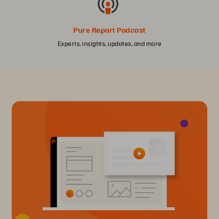
Pure Report Podcast
Experts, insights, updates, and more