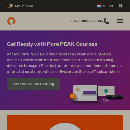
My Updates
NL / NL
2
Sales 1-800-976-6494
Get Ready with Pure PEAK Courses
Access Pure PEAK Education resources when and where you
choose. Choose from both on-demand and classroom training,
delivered by expert Pure instructors. View our on-demand courses,
offered at no charge with your Evergreen Storage™ subscription.
See the Course Catalog