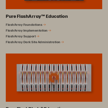
Pure FlashArray™ Education
FlashArray Foundations
FlashArray Implementation
FlashArray Support
FlashArray Dark Site Administration