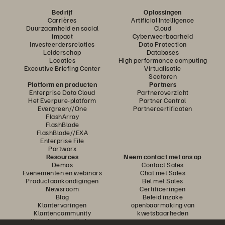
Bedrijf
Oplossingen
Carrières
Artificial Intelligence
Duurzaamheid en social
Cloud
impact
Cyberweerbaarheid
Investeerdersrelaties
Data Protection
Leiderschap
Databases
Locaties
High performance computing
Executive Briefing Center
Virtualisatie
Sectoren
Platform en producten
Partners
Enterprise Data Cloud
Partneroverzicht
Het Everpure-platform
Partner Central
Evergreen//One
Partnercertificaten
FlashArray
FlashBlade
FlashBlade//EXA
Enterprise File
Portworx
Resources
Neem contact met ons op
Demos
Contact Sales
Evenementen en webinars
Chat met Sales
Productaankondigingen
Bel met Sales
Newsroom
Certificeringen
Blog
Beleid inzake
Klantervaringen
openbaarmaking van
Klantencommunity
kwetsbaarheden
Knowledge-artikelen