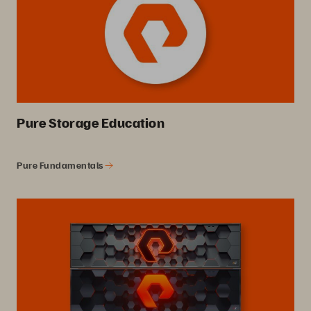
Pure Storage Education
Pure Fundamentals