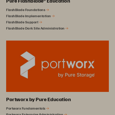
Pure FlashBlade® Education
FlashBlade Foundations
FlashBlade Implementation
FlashBlade Support
FlashBlade Dark Site Administration
Portworx by Pure Education
Portworx Fundamentals
Portworx Enterprise Administration