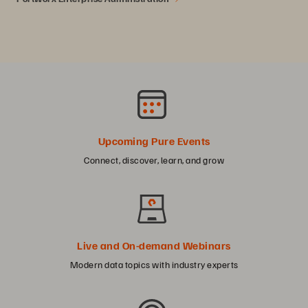
Upcoming Pure Events
Connect, discover, learn, and grow
Live and On-demand Webinars
Modern data topics with industry experts