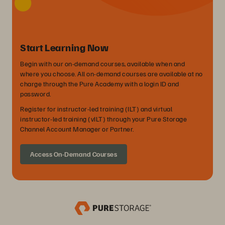
Start Learning Now
Begin with our on-demand courses, available when and
where you choose. All on-demand courses are available at no
charge through the Pure Academy with a login ID and
password.
Register for instructor-led training (ILT) and virtual
instructor-led training (vILT) through your Pure Storage
Channel Account Manager or Partner.
Access On-Demand Courses