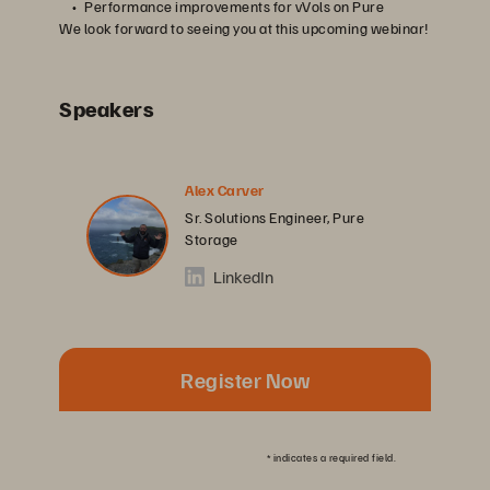
Performance improvements for vVols on Pure
We look forward to seeing you at this upcoming webinar!
Speakers
Alex Carver
Sr. Solutions Engineer, Pure
Storage
LinkedIn
Register Now
*
indicates a required field.