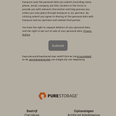
Everpure uses the personal data you submit (including name,
phone, email, company, job title, location in the form) to
provide you with relevant information and help process any
orders you may place through Everpure or our partners. By
clicking submit you agree to sharing of this personal data with
Everpure and our partners and related third parties.
You have the right to request deletion of your personal data,
and the right to opt-out of sale of your personal data.
Privacy
Notice
Submit
Deze site wordt beschermd door reCAPTCHA en het
privacybeleid
,
en de
servicevoorwaarden
van Google zijn van toepassing.
Bedrijf
Oplossingen
Carrières
Artificial Intelligence