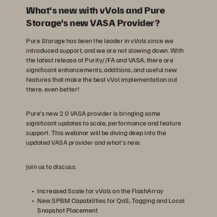
What's new with vVols and Pure
Storage's new VASA Provider?
Pure Storage has been the leader in vVols since we
introduced support, and we are not slowing down. With
the latest release of Purity//FA and VASA, there are
significant enhancements, additions, and useful new
features that make the best vVol implementation out
there, even better!
Pure's new 2.0 VASA provider is bringing some
significant updates to scale, performance and feature
support. This webinar will be diving deep into the
updated VASA provider and what's new.
Join us to discuss:
Increased Scale for vVols on the FlashArray
New SPBM Capabilities for QoS, Tagging and Local
Snapshot Placement