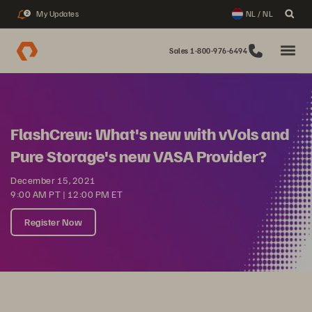
My Updates
NL / NL
2
Sales 1-800-976-6494
FlashCrew: What's new with vVols and
Pure Storage's new VASA Provider?
December 15, 2021
9:00 AM PT | 12:00 PM ET
Register Now