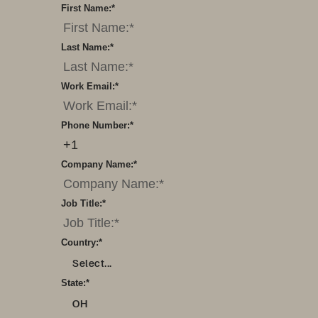
First Name:
*
Last Name:
*
Work Email:
*
Phone Number:
*
Company Name:
*
Job Title:
*
Country:
*
Select...
State:
*
OH