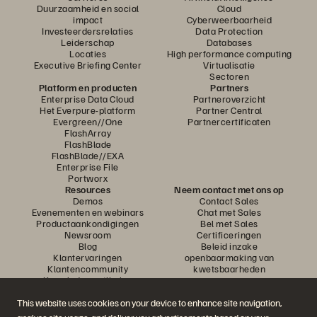
Duurzaamheid en social
Cloud
impact
Cyberweerbaarheid
Investeerdersrelaties
Data Protection
Leiderschap
Databases
Locaties
High performance computing
Executive Briefing Center
Virtualisatie
Sectoren
Platform en producten
Partners
Enterprise Data Cloud
Partneroverzicht
Het Everpure-platform
Partner Central
Evergreen//One
Partnercertificaten
FlashArray
FlashBlade
FlashBlade//EXA
Enterprise File
Portworx
Resources
Neem contact met ons op
Demos
Contact Sales
Evenementen en webinars
Chat met Sales
Productaankondigingen
Bel met Sales
Newsroom
Certificeringen
Blog
Beleid inzake
Klantervaringen
openbaarmaking van
Klantencommunity
kwetsbaarheden
Knowledge-artikelen
This website uses cookies on your device to enhance site navigation,