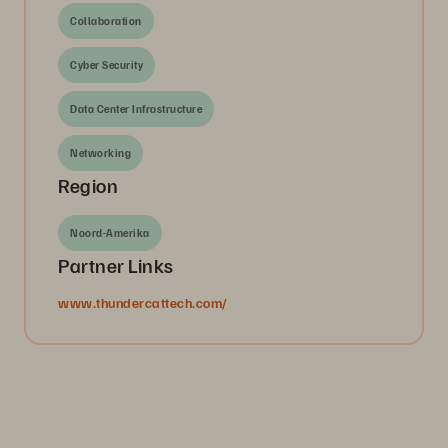
Collaboration
Cyber Security
Data Center Infrastructure
Networking
Region
Noord-Amerika
Partner Links
www.thundercattech.com/