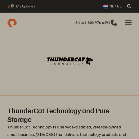
My Updates
NL / NL
2
Sales 1-800-976-6494
ThunderCat Technology and Pure
Storage
ThunderCat Technology is a service-disabled, veteran-owned
small business (SDVOSB) that delivers technology products and