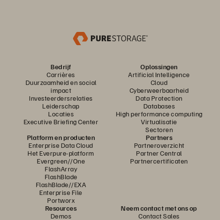
Bedrijf
Oplossingen
Carrières
Artificial Intelligence
Duurzaamheid en social
Cloud
impact
Cyberweerbaarheid
Investeerdersrelaties
Data Protection
Leiderschap
Databases
Locaties
High performance computing
Executive Briefing Center
Virtualisatie
Sectoren
Platform en producten
Partners
Enterprise Data Cloud
Partneroverzicht
Het Everpure-platform
Partner Central
Evergreen//One
Partnercertificaten
FlashArray
FlashBlade
FlashBlade//EXA
Enterprise File
Portworx
Resources
Neem contact met ons op
Demos
Contact Sales