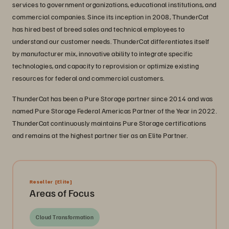
services to government organizations, educational institutions, and
commercial companies. Since its inception in 2008, ThunderCat
has hired best of breed sales and technical employees to
understand our customer needs. ThunderCat differentiates itself
by manufacturer mix, innovative ability to integrate specific
technologies, and capacity to reprovision or optimize existing
resources for federal and commercial customers.
ThunderCat has been a Pure Storage partner since 2014 and was
named Pure Storage Federal Americas Partner of the Year in 2022.
ThunderCat continuously maintains Pure Storage certifications
and remains at the highest partner tier as an Elite Partner.
Reseller
[Elite]
Areas of Focus
Cloud Transformation