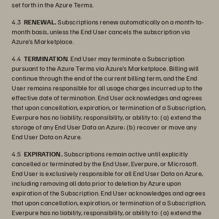
set forth in the Azure Terms.
4.3
RENEWAL.
Subscriptions renew automatically on a month-to-
month basis, unless the End User cancels the subscription via
Azure’s Marketplace.
4.4
TERMINATION
. End User may terminate a Subscription
pursuant to the Azure Terms via Azure’s Marketplace. Billing will
continue through the end of the current billing term, and the End
User remains responsible for all usage charges incurred up to the
effective date of termination. End User acknowledges and agrees
that upon cancellation, expiration, or termination of a Subscription,
Everpure has no liability, responsibility, or ability to: (a) extend the
storage of any End User Data on Azure; (b) recover or move any
End User Data on Azure.
4.5
EXPIRATION.
Subscriptions remain active until explicitly
cancelled or terminated by the End User, Everpure, or Microsoft.
End User is exclusively responsible for all End User Data on Azure,
including removing all data prior to deletion by Azure upon
expiration of the Subscription. End User acknowledges and agrees
that upon cancellation, expiration, or termination of a Subscription,
Everpure has no liability, responsibility, or ability to: (a) extend the