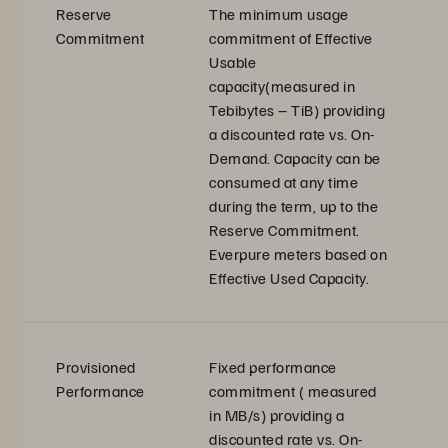
Reserve
The minimum usage
Commitment
commitment of Effective
Usable
capacity(measured in
Tebibytes – TiB) providing
a discounted rate vs. On-
Demand. Capacity can be
consumed at any time
during the term, up to the
Reserve Commitment.
Everpure meters based on
Effective Used Capacity.
Provisioned
Fixed performance
Performance
commitment ( measured
in MB/s) providing a
discounted rate vs. On-