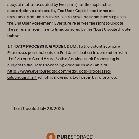
subject matter executed by Everpure) for the applicable
subscription purchased by End User. Capitalized terms not
specifically defined in these Terms have the same meaning as in
the End User Agreement. Everpure reserves the right to update
these Terms from time to time, as noted by the “Last Updated” date
below.
14.
DATA PROCESSING ADDENDUM.
To the extent Everpure
Processes personal data on End User's behalf in connection with
the Everpure Cloud Azure Native Service, such Processing is
subject to the Data Processing Addendum available at
https://www.everpuredata.com/legal/data-processing-
addendum.html
, which is incorporated herein by reference.
Last Updated July 28, 2026