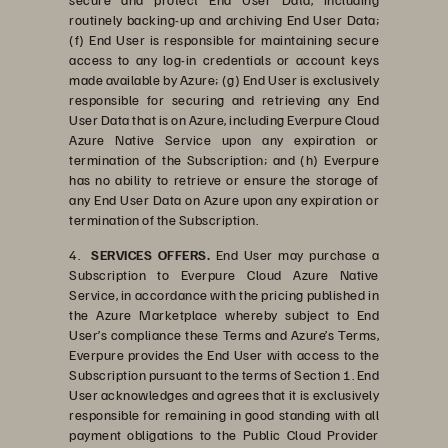
routinely backing-up and archiving End User Data;
(f) End User is responsible for maintaining secure
access to any log-in credentials or account keys
made available by Azure; (g) End User is exclusively
responsible for securing and retrieving any End
User Data that is on Azure, including Everpure Cloud
Azure Native Service upon any expiration or
termination of the Subscription; and (h) Everpure
has no ability to retrieve or ensure the storage of
any End User Data on Azure upon any expiration or
termination of the Subscription.
4.
SERVICES OFFERS.
End User may purchase a
Subscription to Everpure Cloud Azure Native
Service, in accordance with the pricing published in
the Azure Marketplace whereby subject to End
User’s compliance these Terms and Azure’s Terms,
Everpure provides the End User with access to the
Subscription pursuant to the terms of Section 1. End
User acknowledges and agrees that it is exclusively
responsible for remaining in good standing with all
payment obligations to the Public Cloud Provider