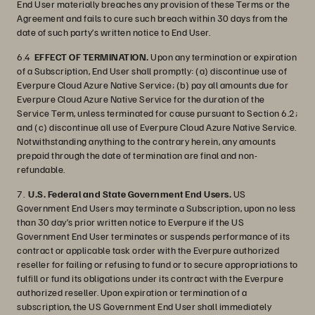
End User materially breaches any provision of these Terms or the
Agreement and fails to cure such breach within 30 days from the
date of such party’s written notice to End User.
6.4
EFFECT OF TERMINATION.
Upon any termination or expiration
of a Subscription, End User shall promptly: (a) discontinue use of
Everpure Cloud Azure Native Service; (b) pay all amounts due for
Everpure Cloud Azure Native Service for the duration of the
Service Term, unless terminated for cause pursuant to Section 6.2;
and (c) discontinue all use of Everpure Cloud Azure Native Service.
Notwithstanding anything to the contrary herein, any amounts
prepaid through the date of termination are final and non-
refundable.
7.
U.S. Federal and State Government End Users.
US
Government End Users may terminate a Subscription, upon no less
than 30 day’s prior written notice to Everpure if the US
Government End User terminates or suspends performance of its
contract or applicable task order with the Everpure authorized
reseller for failing or refusing to fund or to secure appropriations to
fulfill or fund its obligations under its contract with the Everpure
authorized reseller. Upon expiration or termination of a
subscription, the US Government End User shall immediately