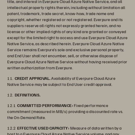
title, and interest in Everpure Cloud Azure Native Service, and all
intellectual property rights therein, including without limitation all
patent, trademark, trade secret, know-how, trade name and
copyright, whether registered or not registered. Everpure and its
suppliers reserve all rights not expressly granted herein, and no
license or other implied rights of any kind are granted or conveyed
except for the limited right to access and use Everpure Cloud Azure
Native Service, as described herein. Everpure Cloud Azure Native
Service remains Everpure’s sole and exclusive personal property,
and End User shall not encumber, sell, or otherwise dispose of
Everpure Cloud Azure Native Service without having received prior
written authorization from Everpure.
11.
CREDIT APPROVAL.
Availability of Everpure Cloud Azure
Native Service may be subject to End User credit approval.
12.
DEFINITIONS.
12.1
COMMITTED PERFORMANCE:
Fixed performance
commitment (measured in MB/s) providing a discounted rate vs.
the On-Demand Rate.
12.2
EFFECTIVE USED CAPACITY:
Measure of data written by a
host to a Everpure Cloud Azure Native Service volume, and any