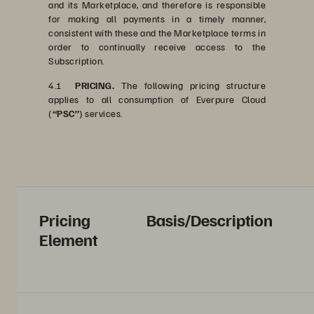
and its Marketplace, and therefore is responsible
for making all payments in a timely manner,
consistent with these and the Marketplace terms in
order to continually receive access to the
Subscription.
4.1
PRICING.
The following pricing structure
applies to all consumption of Everpure Cloud
(
“PSC”
) services.
Pricing
Basis/Description
Element