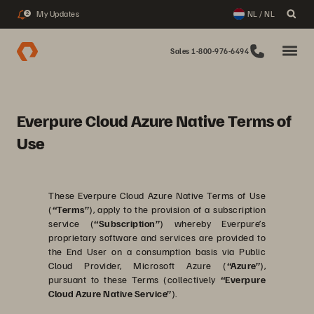
My Updates
NL / NL
2
Sales 1-800-976-6494
Everpure Cloud Azure Native Terms of
Use
These Everpure Cloud Azure Native Terms of Use
(
“Terms”
), apply to the provision of a subscription
service (
“Subscription”
) whereby Everpure’s
proprietary software and services are provided to
the End User on a consumption basis via Public
Cloud Provider, Microsoft Azure (
“Azure”
),
pursuant to these Terms (collectively
“Everpure
Cloud Azure Native Service”
).