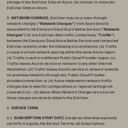
storage of any End User Data on Azure; (b) recover or move any
End User Data on Azure.
5.
NETWORK CHARGES.
End User may incur pass-through
network charges (
“Network Charges”
) from Azure directly
associated to the Everpure Cloud Azure Native Service (
"Network
Charges"
) for any End User data traffic (collectively,
"Traffic"
)
between the Everpure Cloud Azure Native Service and connected
End User systems under the following circumstances: (a) Traffic
crosses a virtual network peering within the same Azure region;
(b) Traffic is sent to a different Public Cloud Provider region; (c)
Traffic leaves Azure’s service or network to any other Internet
destination; (d) Traffic leaves Azure’s service or network towards
on-premises networks through any Public Cloud Provider-
provided connection; or (e) Azure implements network traffic
charges due to specific configurations or regional settings not
covered in (a) - (d) above. When Network Charges are incurred
those charges are directly billed to the End User.
6.
SERVICE TERM.
6.1
SUBSCRIPTION START DATE.
Except as otherwise expressly
set forth in a quote, the Service Term for all Subscriptions