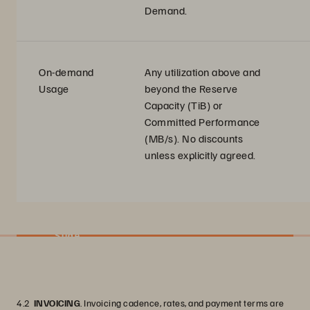
Demand.
On-demand
Any utilization above and
Usage
beyond the Reserve
Capacity (TiB) or
Committed Performance
(MB/s). No discounts
unless explicitly agreed.
Slide
4.2
INVOICING
. Invoicing cadence, rates, and payment terms are