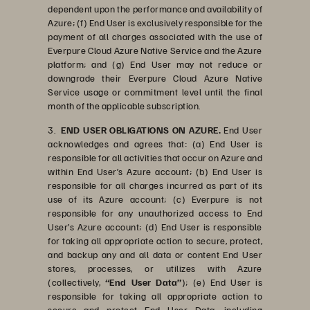
dependent upon the performance and availability of
Azure; (f) End User is exclusively responsible for the
payment of all charges associated with the use of
Everpure Cloud Azure Native Service and the Azure
platform; and (g) End User may not reduce or
downgrade their Everpure Cloud Azure Native
Service usage or commitment level until the final
month of the applicable subscription.
3.
END USER OBLIGATIONS ON AZURE.
End User
acknowledges and agrees that: (a) End User is
responsible for all activities that occur on Azure and
within End User’s Azure account; (b) End User is
responsible for all charges incurred as part of its
use of its Azure account; (c) Everpure is not
responsible for any unauthorized access to End
User’s Azure account; (d) End User is responsible
for taking all appropriate action to secure, protect,
and backup any and all data or content End User
stores, processes, or utilizes with Azure
(collectively,
“End User Data”
); (e) End User is
responsible for taking all appropriate action to
secure and protect End User Data, including