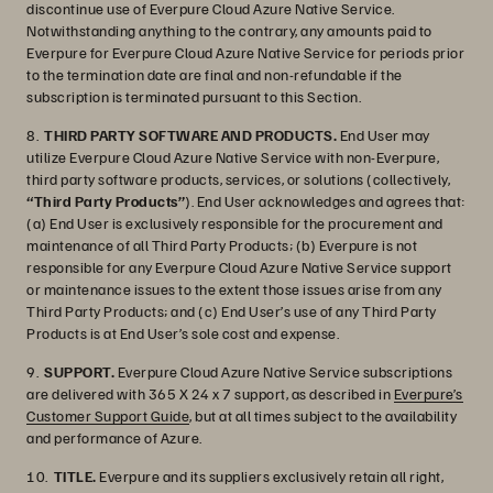
discontinue use of Everpure Cloud Azure Native Service.
Notwithstanding anything to the contrary, any amounts paid to
Everpure for Everpure Cloud Azure Native Service for periods prior
to the termination date are final and non-refundable if the
subscription is terminated pursuant to this Section.
8.
THIRD PARTY SOFTWARE AND PRODUCTS.
End User may
utilize Everpure Cloud Azure Native Service with non-Everpure,
third party software products, services, or solutions (collectively,
“Third Party Products”
). End User acknowledges and agrees that:
(a) End User is exclusively responsible for the procurement and
maintenance of all Third Party Products; (b) Everpure is not
responsible for any Everpure Cloud Azure Native Service support
or maintenance issues to the extent those issues arise from any
Third Party Products; and (c) End User’s use of any Third Party
Products is at End User’s sole cost and expense.
9.
SUPPORT.
Everpure Cloud Azure Native Service subscriptions
are delivered with 365 X 24 x 7 support, as described in
Everpure’s
Customer Support Guide
, but at all times subject to the availability
and performance of Azure.
10.
TITLE.
Everpure and its suppliers exclusively retain all right,