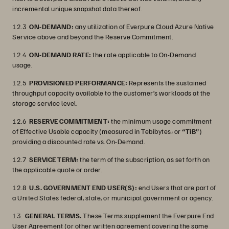
incremental unique snapshot data thereof.
12.3
ON-DEMAND:
any utilization of Everpure Cloud Azure Native
Service above and beyond the Reserve Commitment.
12.4
ON-DEMAND RATE:
the rate applicable to On-Demand
usage.
12.5
PROVISIONED PERFORMANCE:
Represents the sustained
throughput capacity available to the customer’s workloads at the
storage service level.
12.6
RESERVE COMMITMENT:
the minimum usage commitment
of Effective Usable capacity (measured in Tebibytes; or
“TiB”
)
providing a discounted rate vs. On-Demand.
12.7
SERVICE TERM:
the term of the subscription, as set forth on
the applicable quote or order.
12.8
U.S. GOVERNMENT END USER(S):
end Users that are part of
a United States federal, state, or municipal government or agency.
13.
GENERAL TERMS.
These Terms supplement the Everpure End
User Agreement (or other written agreement covering the same