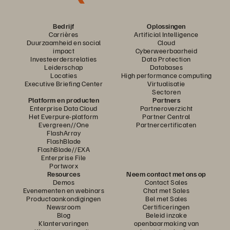
Bedrijf
Oplossingen
Carrières
Artificial Intelligence
Duurzaamheid en social
Cloud
impact
Cyberweerbaarheid
Investeerdersrelaties
Data Protection
Leiderschap
Databases
Locaties
High performance computing
Executive Briefing Center
Virtualisatie
Sectoren
Platform en producten
Partners
Enterprise Data Cloud
Partneroverzicht
Het Everpure-platform
Partner Central
Evergreen//One
Partnercertificaten
FlashArray
FlashBlade
FlashBlade//EXA
Enterprise File
Portworx
Resources
Neem contact met ons op
Demos
Contact Sales
Evenementen en webinars
Chat met Sales
Productaankondigingen
Bel met Sales
Newsroom
Certificeringen
Blog
Beleid inzake
Klantervaringen
openbaarmaking van