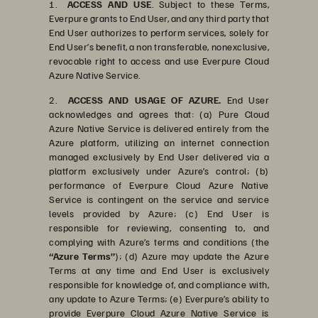
1.
ACCESS AND USE
. Subject to these Terms,
Everpure grants to End User, and any third party that
End User authorizes to perform services, solely for
End User’s benefit, a non transferable, nonexclusive,
revocable right to access and use Everpure Cloud
Azure Native Service.
2.
ACCESS AND USAGE OF AZURE.
End User
acknowledges and agrees that: (a) Pure Cloud
Azure Native Service is delivered entirely from the
Azure platform, utilizing an internet connection
managed exclusively by End User delivered via a
platform exclusively under Azure’s control; (b)
performance of Everpure Cloud Azure Native
Service is contingent on the service and service
levels provided by Azure; (c) End User is
responsible for reviewing, consenting to, and
complying with Azure’s terms and conditions (the
“Azure Terms”
); (d) Azure may update the Azure
Terms at any time and End User is exclusively
responsible for knowledge of, and compliance with,
any update to Azure Terms; (e) Everpure’s ability to
provide Everpure Cloud Azure Native Service is