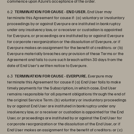
commence upon Azure’s acceptance of the order.
6.2
TERMINATION FOR CAUSE - END USER.
End User may
terminate this Agreement for cause if: (a) voluntary or involuntary
proceedings by or against Everpure are instituted in bankruptcy
under any insolvency law, or a receiver or custodian is appointed
for Everpure, or proceedings are instituted by or against Everpure
for corporate reorganization or the dissolution of Everpure, or if
Everpure makes an assignment for the benefit of creditors; or (b)
Everpure materially breaches any provision of these Terms or the
Agreement and fails to cure such breach within 30 days from the
date of End User’s written notice to Everpure.
6.3
TERMINATION FOR CAUSE - EVERPURE.
Everpure may
terminate this Agreement for cause if (a) End User fails to make
timely payments for the Subscription, in which case, End User
remains responsible for all payment obligations through the end of
the original Service Term; (b) voluntary or involuntary proceedings
by or against End User are instituted in bankruptcy under any
insolvency law, or a receiver or custodian is appointed for the End
User, or proceedings are instituted by or against the End User for
corporate reorganization or the dissolution of the End User, or if
End User makes an assignment for the benefit of creditors; or (c)