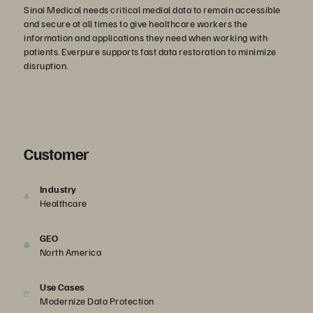
Sinai Medical needs critical medial data to remain accessible
and secure at all times to give healthcare workers the
information and applications they need when working with
patients. Everpure supports fast data restoration to minimize
disruption.
Customer
Industry
Healthcare
GEO
North America
Use Cases
Modernize Data Protection