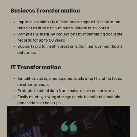
Business Transformation
Improves availability of healthcare apps with restoration
times of as little as 15 minutes instead of 12 hours
Complies with HIPAA regulations by maintaining accurate
records for up to 10 years
Supports digital health programs that improve healthcare
outcomes
IT Transformation
Simplifies storage management, allowing IT staff to focus
on other projects
Protects medical data from malware or ransomware
Easily meets growing storage needs to maintain multiple
generations of backups