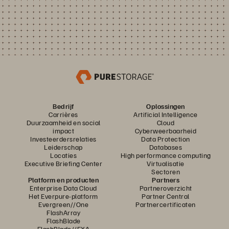
Bedrijf
Oplossingen
Carrières
Artificial Intelligence
Duurzaamheid en social
Cloud
impact
Cyberweerbaarheid
Investeerdersrelaties
Data Protection
Leiderschap
Databases
Locaties
High performance computing
Executive Briefing Center
Virtualisatie
Sectoren
Platform en producten
Partners
Enterprise Data Cloud
Partneroverzicht
Het Everpure-platform
Partner Central
Evergreen//One
Partnercertificaten
FlashArray
FlashBlade
FlashBlade//EXA