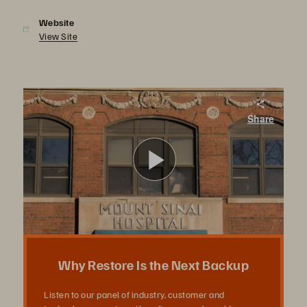
Website
View Site
Why Restore is the Next Backup
Share
Join our panel of industry, customer and technology experts as they discuss real-world restore requirements and how Pure addresses them.
Play
Video
Why Restore Is the Next Backup
Listen to our panel of industry, customer and