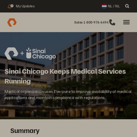
My Updates
NL / NL
2
Sales 1-800-976-6494
Sinai Chicago Keeps Medical Services
Running
Medical organization uses Everpure to improve availability of medical
applications and maintain compliance with regulations.
Summary