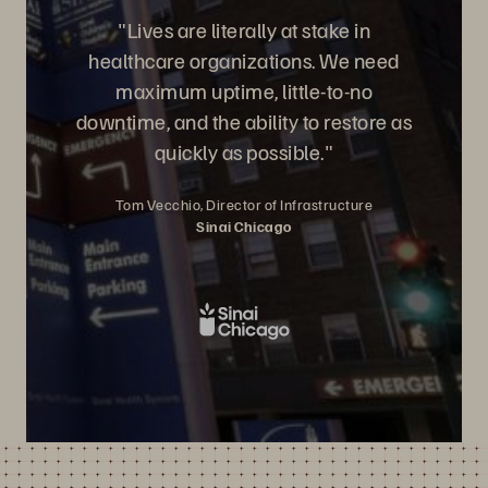
"Lives are literally at stake in
healthcare organizations. We need
maximum uptime, little-to-no
downtime, and the ability to restore as
quickly as possible."
Tom Vecchio, Director of Infrastructure
Sinai Chicago