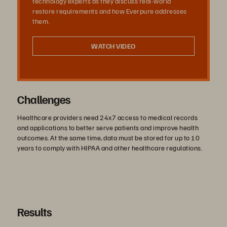
technology experts as they discuss real-world
restore requirements and how Everpure addresses
them.
WATCH VIDEO
Challenges
Healthcare providers need 24x7 access to medical records
and applications to better serve patients and improve health
outcomes. At the same time, data must be stored for up to 10
years to comply with HIPAA and other healthcare regulations.
Results