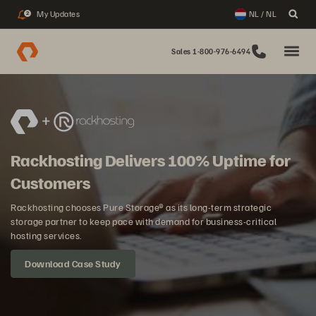
My Updates
NL / NL
2
Sales 1-800-976-6494
Rackhosting Delivers 100% Uptime for
Customers
Rackhosting chooses Pure Storage® as its long-term strategic
storage partner to keep pace with demand for business-critical
hosting services.
Download Case Study