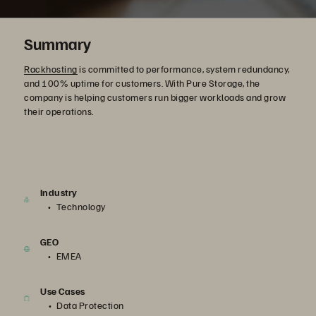
Summary
Rackhosting
is committed to performance, system redundancy,
and 100% uptime for customers. With Pure Storage, the
company is helping customers run bigger workloads and grow
their operations.
Industry
Technology
GEO
EMEA
Use Cases
Data Protection