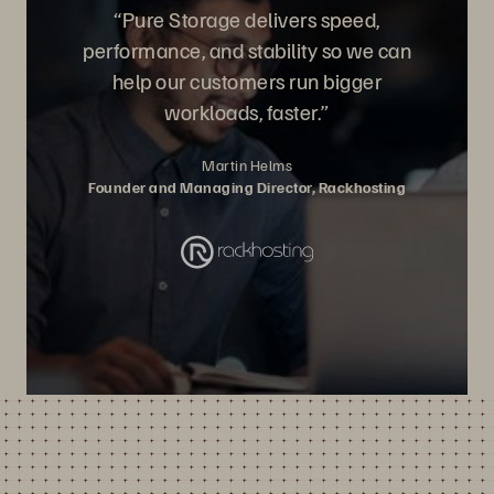
“Pure Storage delivers speed,
performance, and stability so we can
help our customers run bigger
workloads, faster.”
Martin Helms
Founder and Managing Director, Rackhosting