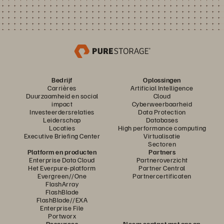
Bedrijf
Oplossingen
Carrières
Artificial Intelligence
Duurzaamheid en social
Cloud
impact
Cyberweerbaarheid
Investeerdersrelaties
Data Protection
Leiderschap
Databases
Locaties
High performance computing
Executive Briefing Center
Virtualisatie
Sectoren
Platform en producten
Partners
Enterprise Data Cloud
Partneroverzicht
Het Everpure-platform
Partner Central
Evergreen//One
Partnercertificaten
FlashArray
FlashBlade
FlashBlade//EXA
Enterprise File
Portworx
Resources
Neem contact met ons op