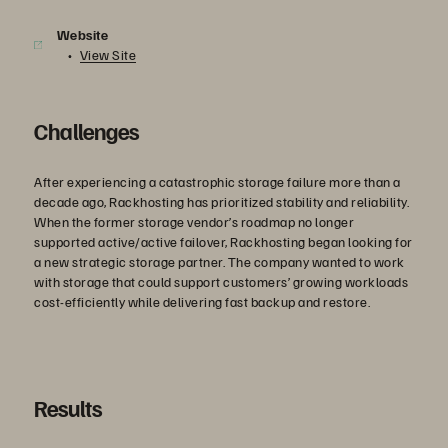
Website
View Site
Challenges
After experiencing a catastrophic storage failure more than a
decade ago, Rackhosting has prioritized stability and reliability.
When the former storage vendor’s roadmap no longer
supported active/active failover, Rackhosting began looking for
a new strategic storage partner. The company wanted to work
with storage that could support customers’ growing workloads
cost-efficiently while delivering fast backup and restore.
Results