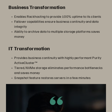
Business Transformation
Enables Rackhosting to provide 100% uptime to its clients
Failover capabilities ensure business continuity and data
integrity
Ability to archive data to multiple storage platforms saves
money
IT Transformation
Provides business continuity with highly performant Purity
ActiveCluster™
Tiered, NVMe storage eliminates performance bottlenecks
and saves money
Snapshot feature restores servers in a few minutes