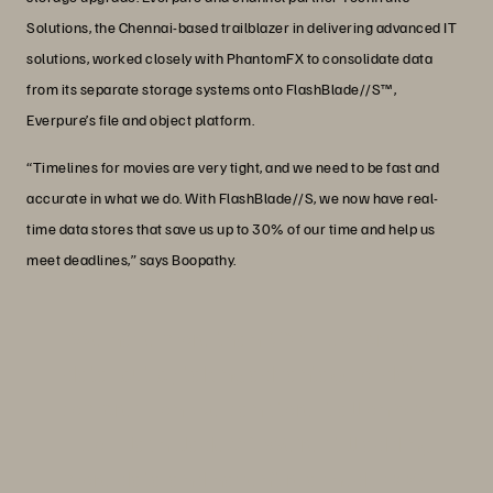
Solutions, the Chennai-based trailblazer in delivering advanced IT
solutions, worked closely with PhantomFX to consolidate data
from its separate storage systems onto FlashBlade//S™,
Everpure’s file and object platform.
“Timelines for movies are very tight, and we need to be fast and
accurate in what we do. With FlashBlade//S, we now have real-
time data stores that save us up to 30% of our time and help us
meet deadlines,” says Boopathy.
“We have more than 620 TB of project
data, but by taking advantage of data
compression, we can store it all on 500
TB of FlashBlade//S. We’re still adding
more data and haven’t reached 100%