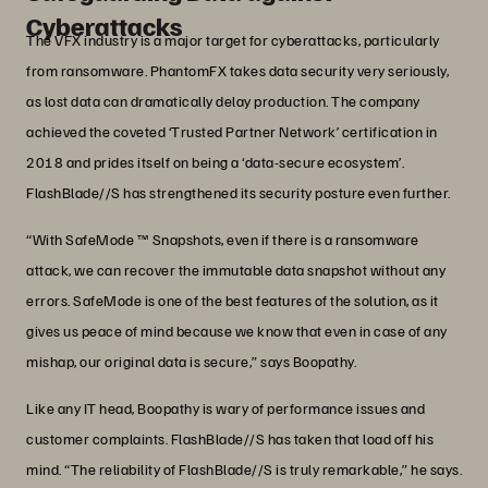
Cyberattacks
The VFX industry is a major target for cyberattacks, particularly
from ransomware. PhantomFX takes data security very seriously,
as lost data can dramatically delay production. The company
achieved the coveted ‘Trusted Partner Network’ certification in
2018 and prides itself on being a ‘data-secure ecosystem’.
FlashBlade//S has strengthened its security posture even further.
“With SafeMode ™ Snapshots, even if there is a ransomware
attack, we can recover the immutable data snapshot without any
errors. SafeMode is one of the best features of the solution, as it
gives us peace of mind because we know that even in case of any
mishap, our original data is secure,” says Boopathy.
Like any IT head, Boopathy is wary of performance issues and
customer complaints. FlashBlade//S has taken that load off his
mind. “The reliability of FlashBlade//S is truly remarkable,” he says.