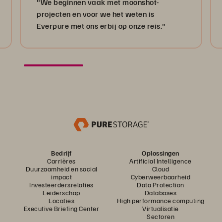
"We beginnen vaak met moonshot-
projecten en voor we het weten is
Everpure met ons erbij op onze reis."
Bedrijf
Oplossingen
Carrières
Artificial Intelligence
Duurzaamheid en social
Cloud
impact
Cyberweerbaarheid
Investeerdersrelaties
Data Protection
Leiderschap
Databases
Locaties
High performance computing
Executive Briefing Center
Virtualisatie
Sectoren