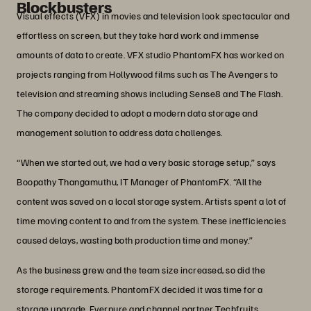
Blockbusters
Visual effects (VFX) in movies and television look spectacular and
effortless on screen, but they take hard work and immense
amounts of data to create. VFX studio PhantomFX has worked on
projects ranging from Hollywood films such as The Avengers to
television and streaming shows including Sense8 and The Flash.
The company decided to adopt a modern data storage and
management solution to address data challenges.
“When we started out, we had a very basic storage setup,” says
Boopathy Thangamuthu, IT Manager of PhantomFX. “All the
content was saved on a local storage system. Artists spent a lot of
time moving content to and from the system. These inefficiencies
caused delays, wasting both production time and money.”
As the business grew and the team size increased, so did the
storage requirements. PhantomFX decided it was time for a
storage upgrade. Everpure and channel partner Techfruits