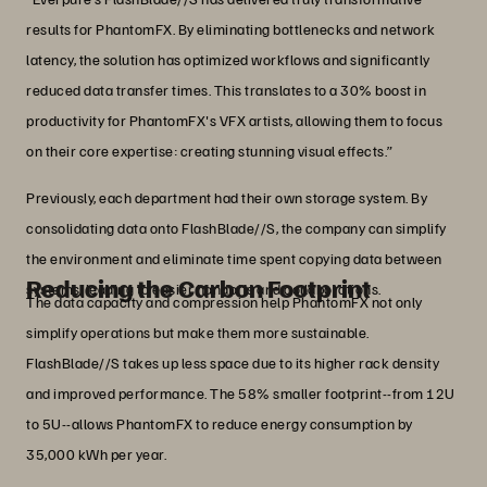
results for PhantomFX. By eliminating bottlenecks and network
latency, the solution has optimized workflows and significantly
reduced data transfer times. This translates to a 30% boost in
productivity for PhantomFX's VFX artists, allowing them to focus
on their core expertise: creating stunning visual effects.”
Previously, each department had their own storage system. By
consolidating data onto FlashBlade//S, the company can simplify
the environment and eliminate time spent copying data between
Reducing the Carbon Footprint
systems, leading to easier handoffs and collaborations.
The data capacity and compression help PhantomFX not only
simplify operations but make them more sustainable.
FlashBlade//S takes up less space due to its higher rack density
and improved performance. The 58% smaller footprint--from 12U
to 5U--allows PhantomFX to reduce energy consumption by
35,000 kWh per year.