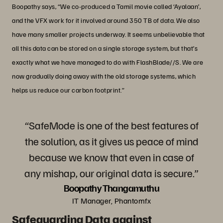
Boopathy says, “We co-produced a Tamil movie called ‘Ayalaan’,
and the VFX work for it involved around 350 TB of data. We also
have many smaller projects underway. It seems unbelievable that
all this data can be stored on a single storage system, but that’s
exactly what we have managed to do with FlashBlade//S. We are
now gradually doing away with the old storage systems, which
helps us reduce our carbon footprint.”
“SafeMode is one of the best features of
the solution, as it gives us peace of mind
because we know that even in case of
any mishap, our original data is secure.”
Boopathy Thangamuthu
IT Manager, Phantomfx
Safeguarding Data against