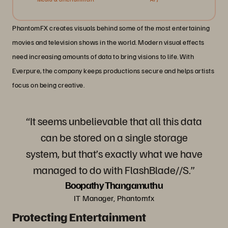
PhantomFX creates visuals behind some of the most entertaining
movies and television shows in the world. Modern visual effects
need increasing amounts of data to bring visions to life. With
Everpure, the company keeps productions secure and helps artists
focus on being creative.
“It seems unbelievable that all this data
can be stored on a single storage
system, but that’s exactly what we have
managed to do with FlashBlade//S.”
Boopathy Thangamuthu
IT Manager, Phantomfx
Protecting Entertainment