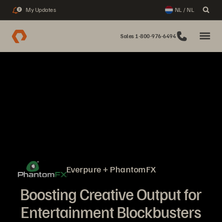
My Updates
NL / NL
2
Sales 1-800-976-6494
Everpure + PhantomFX
Boosting Creative Output for
Entertainment Blockbusters