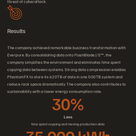
threat of cyberattack.
Results
The company achieved remarkable business transformation with
Everpure. By consolidating data onto FlashBlade//S™, the
company simplifies the environment and eliminates time spent
copying data between systems. Strong data compression enables
PhantomFX to store its 620TB of data in one 500TB system and
reduce rack space dramatically. The company also contributes to
sustainability with a lower energy consumption rate.
30%
Less
time spent copying and moving production data