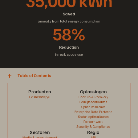
35,000 kWh
Saved
annually from total energy consumption
58%
Reduction
in rack space use
Table of Contents
Producten
Oplossingen
FlashBlade//S
Back-up & Recovery
Bedrijfscontinuïteit
Cyber Resilience
Enterprise Data Protectie
Kosten optimaliseren
Ransomware
Security & Compliance
Sectoren
Regio
Media & entertainment
APJ