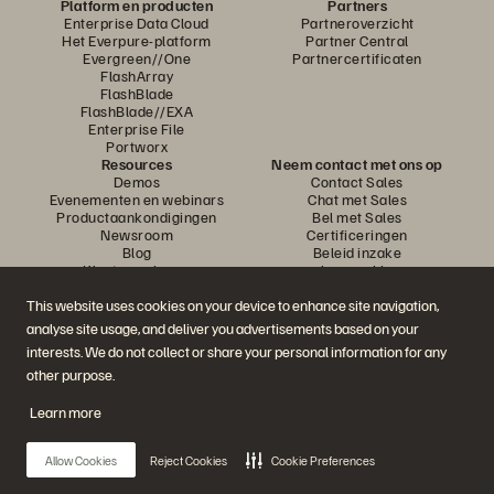
Platform en producten
Partners
Enterprise Data Cloud
Partneroverzicht
Het Everpure-platform
Partner Central
Evergreen//One
Partnercertificaten
FlashArray
FlashBlade
FlashBlade//EXA
Enterprise File
Portworx
Resources
Neem contact met ons op
Demos
Contact Sales
Evenementen en webinars
Chat met Sales
Productaankondigingen
Bel met Sales
Newsroom
Certificeringen
Blog
Beleid inzake
Klantervaringen
openbaarmaking van
Klantencommunity
kwetsbaarheden
Knowledge-artikelen
This website uses cookies on your device to enhance site navigation,
analyse site usage, and deliver you advertisements based on your
interests. We do not collect or share your personal information for any
Neem deel aan het gesprek
other purpose.
Volg alle officiële sociale kanalen van Everpure
Learn more
Allow Cookies
Reject Cookies
Cookie Preferences
© 2026 Everpure, Inc. Alle rechten voorbehouden.