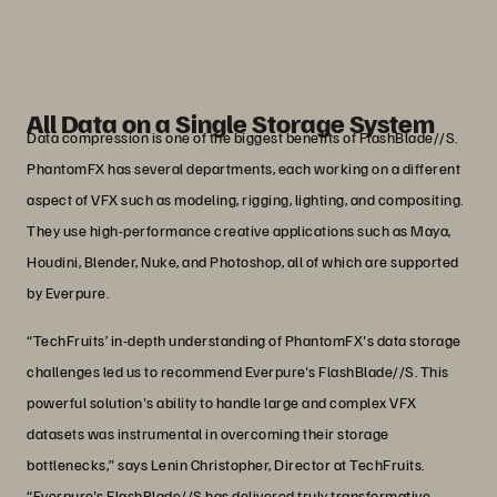
capacity.”
Boopathy Thangamuthu
IT Manager, Phantomfx
All Data on a Single Storage System
Data compression is one of the biggest benefits of FlashBlade//S.
PhantomFX has several departments, each working on a different
aspect of VFX such as modeling, rigging, lighting, and compositing.
They use high-performance creative applications such as Maya,
Houdini, Blender, Nuke, and Photoshop, all of which are supported
by Everpure.
“TechFruits’ in-depth understanding of PhantomFX's data storage
challenges led us to recommend Everpure's FlashBlade//S. This
powerful solution's ability to handle large and complex VFX
datasets was instrumental in overcoming their storage
bottlenecks,” says Lenin Christopher, Director at TechFruits.
“Everpure's FlashBlade//S has delivered truly transformative