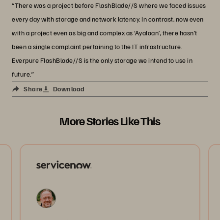
“There was a project before FlashBlade//S where we faced issues
every day with storage and network latency. In contrast, now even
with a project even as big and complex as ‘Ayalaan’, there hasn’t
been a single complaint pertaining to the IT infrastructure.
Everpure FlashBlade//S is the only storage we intend to use in
future.”
Share
Download
More Stories Like This