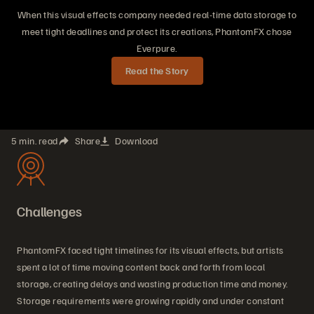
When this visual effects company needed real-time data storage to
meet tight deadlines and protect its creations, PhantomFX chose
Everpure.
Read the Story
5 min. read
Share
Download
Challenges
PhantomFX faced tight timelines for its visual effects, but artists
spent a lot of time moving content back and forth from local
storage, creating delays and wasting production time and money.
Storage requirements were growing rapidly and under constant