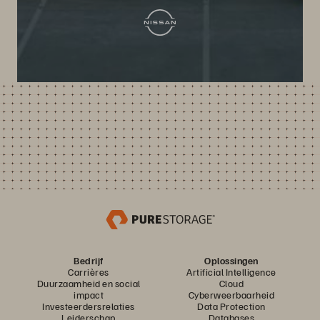
Bedrijf
Oplossingen
Carrières
Artificial Intelligence
Duurzaamheid en social
Cloud
impact
Cyberweerbaarheid
Investeerdersrelaties
Data Protection
Leiderschap
Databases