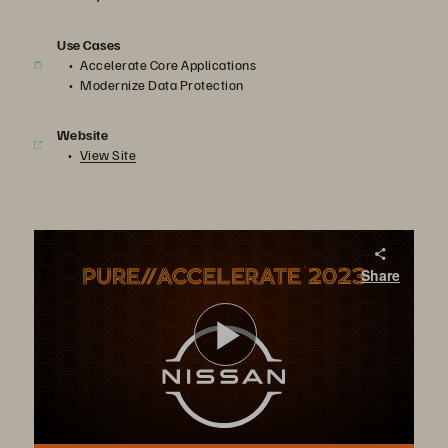
Use Cases
Accelerate Core Applications
Modernize Data Protection
Website
View Site
G.O.A.T. APJ – Nissan Australia
Share
Pure Storage FlashArray//X™ provides Nissan Australia with seamless failovers across two data centers to maintain constant uptime for manufacturing processes, while FlashBlade offers modern, efficient, and scalable S3 object storage.
Play