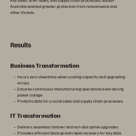
key sales, after-sales, and supply chain processes, Nissan
Australia wanted greater protection from ransomware and
other threats.
Results
Business Transformation
Incurs zero downtime when scaling capacity and upgrading
arrays
Ensures continuous manufacturing operations even during
power outage
Protects data for crucial sales and supply chain processes
IT Transformation
Delivers seamless failover and non-disruptive upgrades
Provides efficient backup and rapid recovery for key data