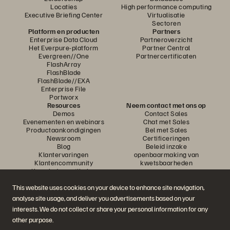
Locaties
High performance computing
Executive Briefing Center
Virtualisatie
Sectoren
Platform en producten
Partners
Enterprise Data Cloud
Partneroverzicht
Het Everpure-platform
Partner Central
Evergreen//One
Partnercertificaten
FlashArray
FlashBlade
FlashBlade//EXA
Enterprise File
Portworx
Resources
Neem contact met ons op
Demos
Contact Sales
Evenementen en webinars
Chat met Sales
Productaankondigingen
Bel met Sales
Newsroom
Certificeringen
Blog
Beleid inzake
Klantervaringen
openbaarmaking van
Klantencommunity
kwetsbaarheden
Knowledge-artikelen
This website uses cookies on your device to enhance site navigation,
analyse site usage, and deliver you advertisements based on your
Neem deel aan het gesprek
interests. We do not collect or share your personal information for any
Volg alle officiële sociale kanalen van Everpure
other purpose.