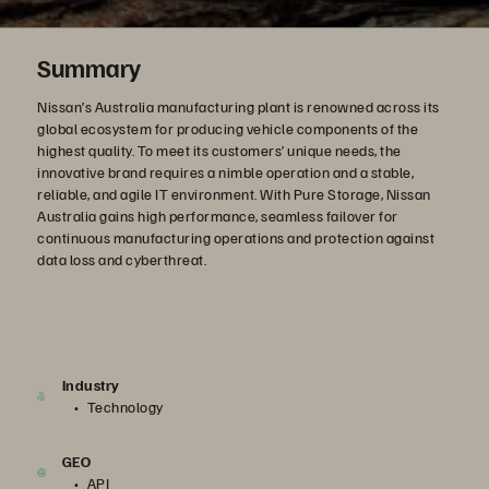
Summary
Nissan’s Australia manufacturing plant is renowned across its
global ecosystem for producing vehicle components of the
highest quality. To meet its customers’ unique needs, the
innovative brand requires a nimble operation and a stable,
reliable, and agile IT environment. With Pure Storage, Nissan
Australia gains high performance, seamless failover for
continuous manufacturing operations and protection against
data loss and cyberthreat.
Industry
Technology
GEO
APJ