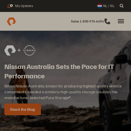
My Updates
NL / NL
2
Sales 1-800-976-6494
Nissan Australia Sets the Pace for IT
Performance
When Nissan Australia, known for producing highest quality vehicle
components, needed a similarly high-quality storage solution, the
manufacturer selected Pure Storage®.
Read the Blog