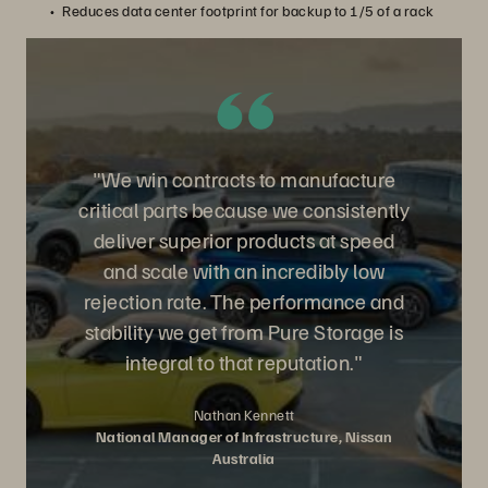
Reduces data center footprint for backup to 1/5 of a rack
"We win contracts to manufacture
critical parts because we consistently
deliver superior products at speed
and scale with an incredibly low
rejection rate. The performance and
stability we get from Pure Storage is
integral to that reputation."
Nathan Kennett
National Manager of Infrastructure, Nissan
Australia