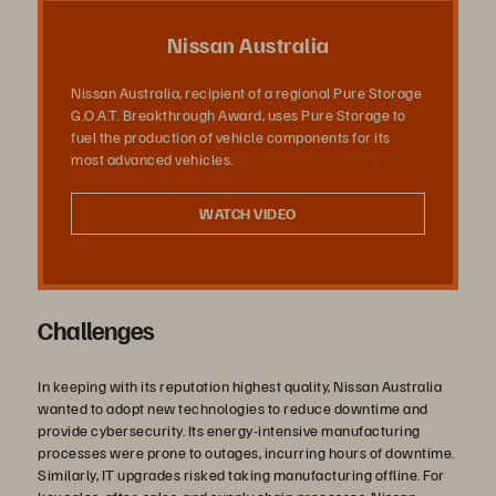
Video
Nissan Australia
Nissan Australia, recipient of a regional Pure Storage
G.O.A.T. Breakthrough Award, uses Pure Storage to
fuel the production of vehicle components for its
most advanced vehicles.
WATCH VIDEO
Challenges
In keeping with its reputation highest quality, Nissan Australia
wanted to adopt new technologies to reduce downtime and
provide cybersecurity. Its energy-intensive manufacturing
processes were prone to outages, incurring hours of downtime.
Similarly, IT upgrades risked taking manufacturing offline. For