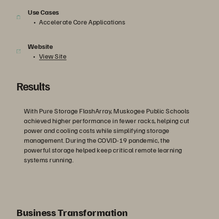
Use Cases
Accelerate Core Applications
Website
View Site
Results
With Pure Storage FlashArray, Muskogee Public Schools
achieved higher performance in fewer racks, helping cut
power and cooling costs while simplifying storage
management. During the COVID-19 pandemic, the
powerful storage helped keep critical remote learning
systems running.
Business Transformation