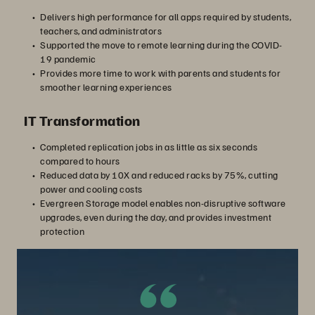
Delivers high performance for all apps required by students,
teachers, and administrators
Supported the move to remote learning during the COVID-
19 pandemic
Provides more time to work with parents and students for
smoother learning experiences
IT Transformation
Completed replication jobs in as little as six seconds
compared to hours
Reduced data by 10X and reduced racks by 75%, cutting
power and cooling costs
Evergreen Storage model enables non-disruptive software
upgrades, even during the day, and provides investment
protection