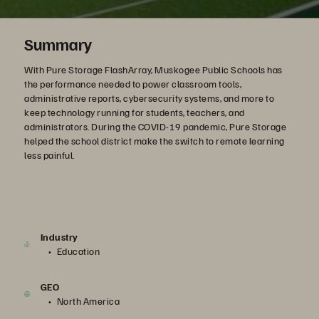
Summary
With Pure Storage FlashArray, Muskogee Public Schools has
the performance needed to power classroom tools,
administrative reports, cybersecurity systems, and more to
keep technology running for students, teachers, and
administrators. During the COVID-19 pandemic, Pure Storage
helped the school district make the switch to remote learning
less painful.
Industry
Education
GEO
North America