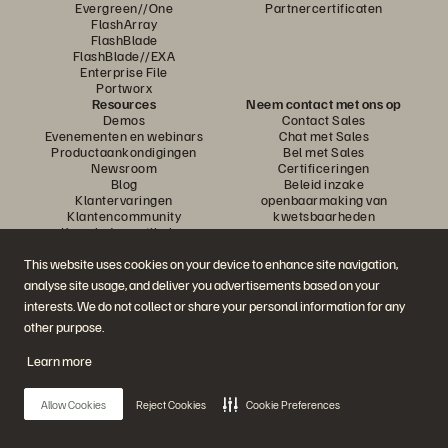
Evergreen//One
Partnercertificaten
FlashArray
FlashBlade
FlashBlade//EXA
Enterprise File
Portworx
Resources
Neem contact met ons op
Demos
Contact Sales
Evenementen en webinars
Chat met Sales
Productaankondigingen
Bel met Sales
Newsroom
Certificeringen
Blog
Beleid inzake
Klantervaringen
openbaarmaking van
Klantencommunity
kwetsbaarheden
Knowledge-artikelen
This website uses cookies on your device to enhance site navigation,
analyse site usage, and deliver you advertisements based on your
Neem deel aan het gesprek
interests. We do not collect or share your personal information for any
Volg alle officiële sociale kanalen van Everpure
other purpose.
Learn more
© 2026 Everpure, Inc. Alle rechten voorbehouden.
Allow Cookies
Reject Cookies
Cookie Preferences
Privacy
Algemene voorwaarden website
Legal
Vertrouwenscentrum
Cookie-instellingen
Mijn gegevens niet verkopen of delen