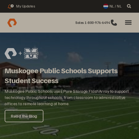
My Updates
NL / NL
2
Sales 1-800-976-6494
Muskogee Public Schools Supports
Student Success
Muskogee Public Schools uses Pure Storage FlashArray to support
technology throughout schools, from classroom to administrative
offices to remote learning at home.
Read the Blog