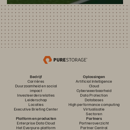
Bedrijf
Oplossingen
Carrières
Artificial Intelligence
Duurzaamheid en social
Cloud
impact
Cyberweerbaarheid
Investeerdersrelaties
Data Protection
Leiderschap
Databases
Locaties
High performance computing
Executive Briefing Center
Virtualisatie
Sectoren
Platform en producten
Partners
Enterprise Data Cloud
Partneroverzicht
Het Everpure-platform
Partner Central