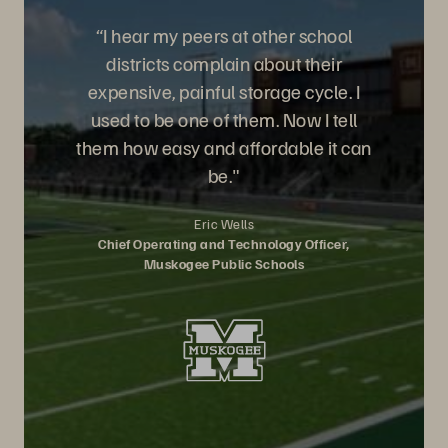
“I hear my peers at other school
districts complain about their
expensive, painful storage cycle. I
used to be one of them. Now I tell
them how easy and affordable it can
be."
Eric Wells
Chief Operating and Technology Officer,
Muskogee Public Schools