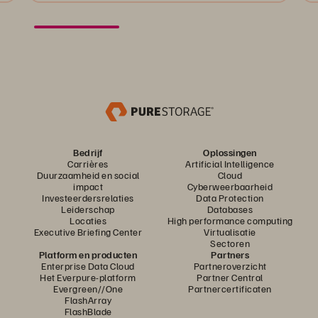
Bedrijf
Oplossingen
Carrières
Artificial Intelligence
Duurzaamheid en social
Cloud
impact
Cyberweerbaarheid
Investeerdersrelaties
Data Protection
Leiderschap
Databases
Locaties
High performance computing
Executive Briefing Center
Virtualisatie
Sectoren
Platform en producten
Partners
Enterprise Data Cloud
Partneroverzicht
Het Everpure-platform
Partner Central
Evergreen//One
Partnercertificaten
FlashArray
FlashBlade