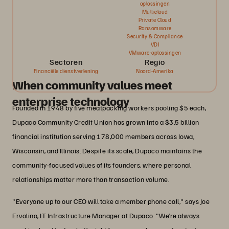
oplossingen
Multicloud
Private Cloud
Ransomware
Security & Compliance
VDI
VMware-oplossingen
Sectoren
Regio
Financiële dienstverlening
Noord-Amerika
When community values meet
enterprise technology
Founded in 1948 by five meatpacking workers pooling $5 each,
Dupaco Community Credit Union
has grown into a $3.5 billion
financial institution serving 178,000 members across Iowa,
Wisconsin, and Illinois. Despite its scale, Dupaco maintains the
community-focused values of its founders, where personal
relationships matter more than transaction volume.
"Everyone up to our CEO will take a member phone call," says Joe
Ervolino, IT Infrastructure Manager at Dupaco. "We’re always