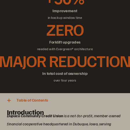
Improvement
in backup window time
ZERO
Forklift upgrades
needed with Evergreen® architecture
MAJOR REDUCTIO
In total cost of ownership
over four years
Table of Contents
Introduction
Dupaco Community Credit Union
is a not-for-profit, member-owned
financial cooperative headquartered in Dubuque, Iowa, serving