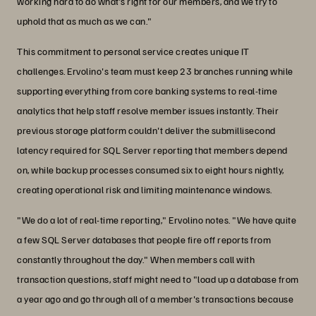
working hard to do what’s right for our members, and we try to
uphold that as much as we can."
This commitment to personal service creates unique IT
challenges. Ervolino's team must keep 23 branches running while
supporting everything from core banking systems to real-time
analytics that help staff resolve member issues instantly. Their
previous storage platform couldn't deliver the submillisecond
latency required for SQL Server reporting that members depend
on, while backup processes consumed six to eight hours nightly,
creating operational risk and limiting maintenance windows.
"We do a lot of real-time reporting," Ervolino notes. "We have quite
a few SQL Server databases that people fire off reports from
constantly throughout the day." When members call with
transaction questions, staff might need to "load up a database from
a year ago and go through all of a member's transactions because