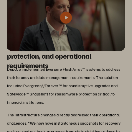
Addressing performance, data
protection, and operational
requirements
Dupaco implemented Everpure FlashArray™ systems to address
their latency and data management requirements. The solution
included Evergreen//Forever™ for nondisruptive upgrades and
SafeMode™ Snapshots for ransomware protection critical to
financial institutions.
The infrastructure changes directly addressed their operational
challenges. "We now have instantaneous snapshots for recovery
and reduced our backup process from six to eight hours down to