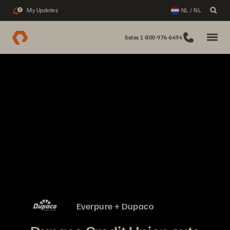
My Updates
NL / NL
2
Sales 1-800-976-6494
Everpure + Dupaco