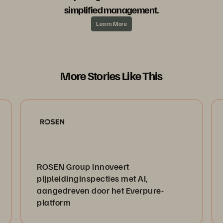
simplified management.
Learn More
More Stories Like This
ROSEN Group innoveert
pijpleidinginspecties met AI,
aangedreven door het Everpure-
platform