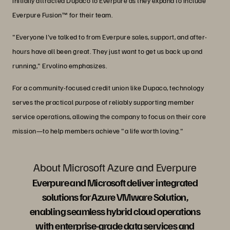
initially attracted Dupaco to Everpure as they expand to include
Everpure Fusion™ for their team.
"Everyone I've talked to from Everpure sales, support, and after-
hours have all been great. They just want to get us back up and
running," Ervolino emphasizes.
For a community-focused credit union like Dupaco, technology
serves the practical purpose of reliably supporting member
service operations, allowing the company to focus on their core
mission—to help members achieve "a life worth loving."
About Microsoft Azure and Everpure
Everpure and Microsoft deliver integrated
solutions for Azure VMware Solution,
enabling seamless hybrid cloud operations
with enterprise-grade data services and