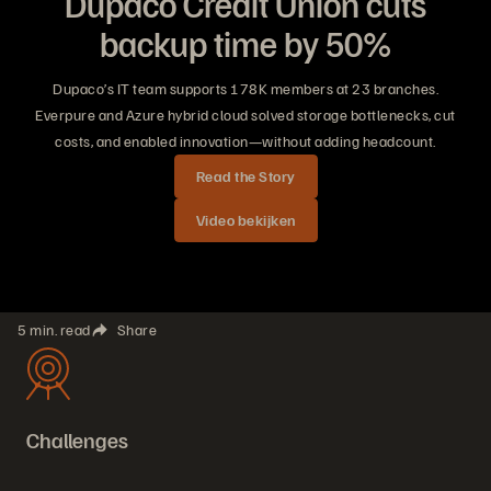
Dupaco Credit Union cuts
backup time by 50%
Dupaco’s IT team supports 178K members at 23 branches.
Everpure and Azure hybrid cloud solved storage bottlenecks, cut
costs, and enabled innovation—without adding headcount.
Read the Story
Video bekijken
5 min. read
Share
Challenges