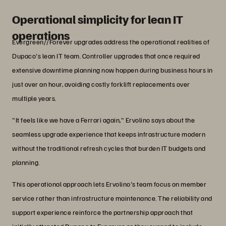
Credit Union
Operational simplicity for lean IT
operations
Evergreen//Forever upgrades address the operational realities of
Dupaco's lean IT team. Controller upgrades that once required
extensive downtime planning now happen during business hours in
just over an hour, avoiding costly forklift replacements over
multiple years.
"It feels like we have a Ferrari again," Ervolino says about the
seamless upgrade experience that keeps infrastructure modern
without the traditional refresh cycles that burden IT budgets and
planning.
This operational approach lets Ervolino's team focus on member
service rather than infrastructure maintenance. The reliability and
support experience reinforce the partnership approach that