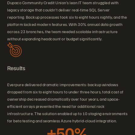
Dupaco Community Credit Union’s lean IT team struggled with
legacy storage that couldn't deliver real-time SQL Server
reporting. Backup processes took six to eight hours nightly, and the
platform lacked modern features. With 30% annual data growth
across 23 branches, the team needed scalable infrastructure
without expanding headcount or budget significantly.
Results
Everpure delivered dramatic improvements: backup windows
dropped from six to eight hours to under three hours, total cost of
ownership decreased dramatically over four years, and space-
efficient arrays prevented the need for additional rack
infrastructure. The solution enabled up to 10 staging environments
for beta testing and seamless Azure hybrid-cloud integration.
+50%