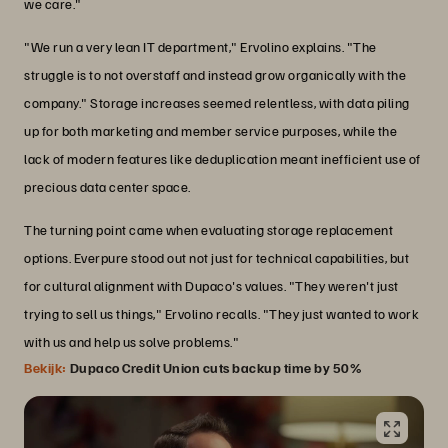
we care."
"We run a very lean IT department," Ervolino explains. "The
struggle is to not overstaff and instead grow organically with the
company." Storage increases seemed relentless, with data piling
up for both marketing and member service purposes, while the
lack of modern features like deduplication meant inefficient use of
precious data center space.
The turning point came when evaluating storage replacement
options. Everpure stood out not just for technical capabilities, but
for cultural alignment with Dupaco's values. "They weren't just
trying to sell us things," Ervolino recalls. "They just wanted to work
with us and help us solve problems."
Bekijk:
Dupaco Credit Union cuts backup time by 50%