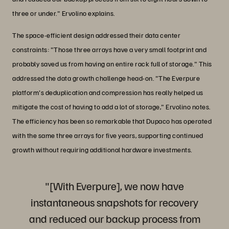
three or under." Ervolino explains.
The space-efficient design addressed their data center
constraints: "Those three arrays have a very small footprint and
probably saved us from having an entire rack full of storage." This
addressed the data growth challenge head-on. "The Everpure
platform's deduplication and compression has really helped us
mitigate the cost of having to add a lot of storage," Ervolino notes.
The efficiency has been so remarkable that Dupaco has operated
with the same three arrays for five years, supporting continued
growth without requiring additional hardware investments.
"[With Everpure], we now have
instantaneous snapshots for recovery
and reduced our backup process from