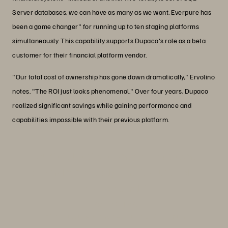
Server databases, we can have as many as we want. Everpure has
been a game changer" for running up to ten staging platforms
simultaneously. This capability supports Dupaco's role as a beta
customer for their financial platform vendor.
"Our total cost of ownership has gone down dramatically," Ervolino
notes. "The ROI just looks phenomenal." Over four years, Dupaco
realized significant savings while gaining performance and
capabilities impossible with their previous platform.
"Our total cost of ownership has gone
down dramatically. The ROI just looks
phenomenal."
Joe Ervolino
IT Infrastructure Manager, Dupaco Community