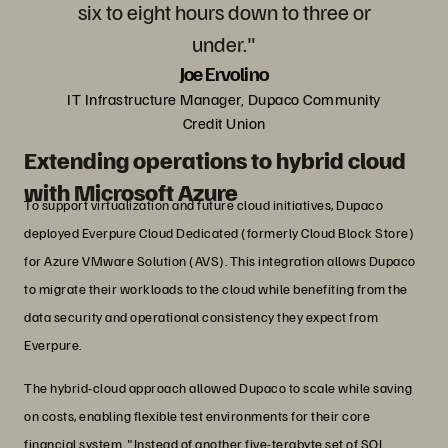
six to eight hours down to three or
under."
Joe Ervolino
IT Infrastructure Manager, Dupaco Community
Credit Union
Extending operations to hybrid cloud
with Microsoft Azure
To support virtualization and future cloud initiatives, Dupaco
deployed Everpure Cloud Dedicated (formerly Cloud Block Store)
for Azure VMware Solution (AVS). This integration allows Dupaco
to migrate their workloads to the cloud while benefiting from the
data security and operational consistency they expect from
Everpure.
The hybrid-cloud approach allowed Dupaco to scale while saving
on costs, enabling flexible test environments for their core
financial system. "Instead of another five-terabyte set of SQL