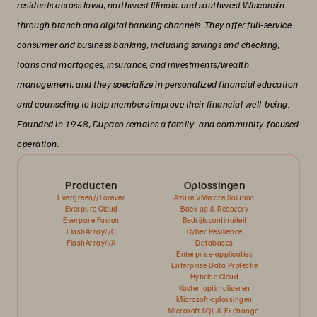
residents across Iowa, northwest Illinois, and southwest Wisconsin
through branch and digital banking channels. They offer full-service
consumer and business banking, including savings and checking,
loans and mortgages, insurance, and investments/wealth
management, and they specialize in personalized financial education
and counseling to help members improve their financial well-being.
Founded in 1948, Dupaco remains a family- and community-focused
operation.
Producten
Oplossingen
Evergreen//Forever
Azure VMware Solution
Everpure Cloud
Back-up & Recovery
Everpure Fusion
Bedrijfscontinuïteit
FlashArray//C
Cyber Resilience
FlashArray//X
Databases
Enterprise-applicaties
Enterprise Data Protectie
Hybride Cloud
Kosten optimaliseren
Microsoft-oplossingen
Microsoft SQL & Exchange-