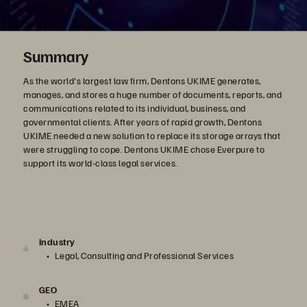
Summary
As the world's largest law firm, Dentons UKIME generates,
manages, and stores a huge number of documents, reports, and
communications related to its individual, business, and
governmental clients. After years of rapid growth, Dentons
UKIME needed a new solution to replace its storage arrays that
were struggling to cope. Dentons UKIME chose Everpure to
support its world-class legal services.
Industry
Legal, Consulting and Professional Services
GEO
EMEA