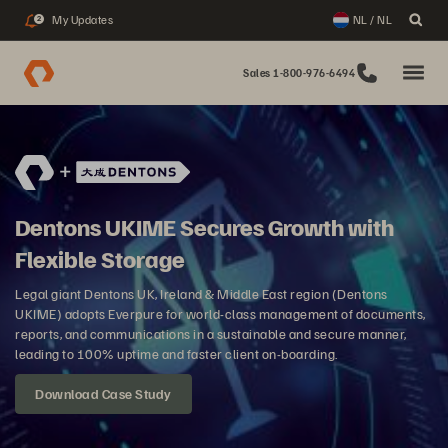
My Updates
NL / NL
2
Sales 1-800-976-6494
Dentons UKIME Secures Growth with
Flexible Storage
Legal giant Dentons UK, Ireland & Middle East region (Dentons
UKIME) adopts Everpure for world-class management of documents,
reports, and communications in a sustainable and secure manner,
leading to 100% uptime and faster client on-boarding.
Download Case Study