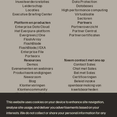
Investeerdersrelaties
Data Protection
Leiderschap
Databases
Locaties
High performance computing
Executive Briefing Center
Virtualisatie
Sectoren
Platform en producten
Partners
Enterprise Data Cloud
Partneroverzicht
Het Everpure-platform
Partner Central
Evergreen//One
Partnercertificaten
FlashArray
FlashBlade
FlashBlade//EXA
Enterprise File
Portworx
Resources
Neem contact met ons op
Demos
Contact Sales
Evenementen en webinars
Chat met Sales
Productaankondigingen
Bel met Sales
Newsroom
Certificeringen
Blog
Beleid inzake
Klantervaringen
openbaarmaking van
Klantencommunity
kwetsbaarheden
Knowledge-artikelen
This website uses cookies on your device to enhance site navigation,
analyse site usage, and deliver you advertisements based on your
Neem deel aan het gesprek
interests. We do not collect or share your personal information for any
Volg alle officiële sociale kanalen van Everpure