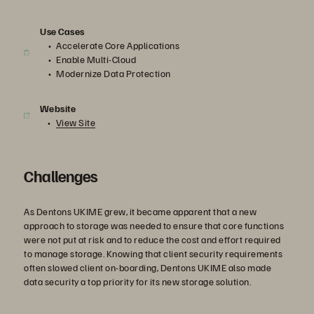
Use Cases
Accelerate Core Applications
Enable Multi-Cloud
Modernize Data Protection
Website
View Site
Challenges
As Dentons UKIME grew, it became apparent that a new
approach to storage was needed to ensure that core functions
were not put at risk and to reduce the cost and effort required
to manage storage. Knowing that client security requirements
often slowed client on-boarding, Dentons UKIME also made
data security a top priority for its new storage solution.