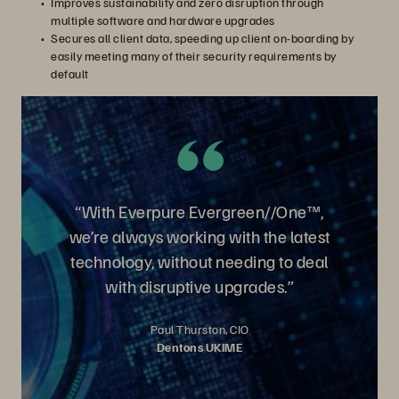
Improves sustainability and zero disruption through
multiple software and hardware upgrades
Secures all client data, speeding up client on-boarding by
easily meeting many of their security requirements by
default
“With Everpure Evergreen//One™,
we’re always working with the latest
technology, without needing to deal
with disruptive upgrades.”
Paul Thurston, CIO
Dentons UKIME