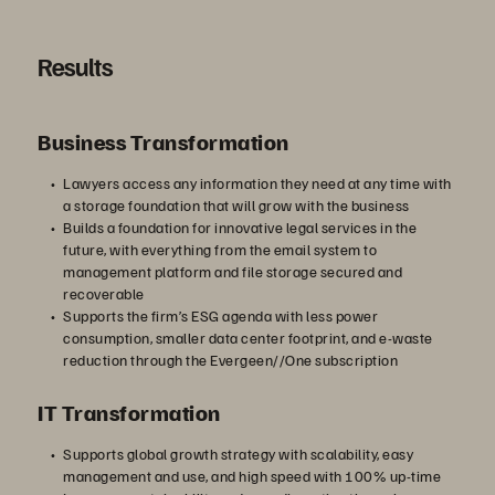
Results
Business Transformation
Lawyers access any information they need at any time with
a storage foundation that will grow with the business
Builds a foundation for innovative legal services in the
future, with everything from the email system to
management platform and file storage secured and
recoverable
Supports the firm’s ESG agenda with less power
consumption, smaller data center footprint, and e-waste
reduction through the Evergeen//One subscription
IT Transformation
Supports global growth strategy with scalability, easy
management and use, and high speed with 100% up-time