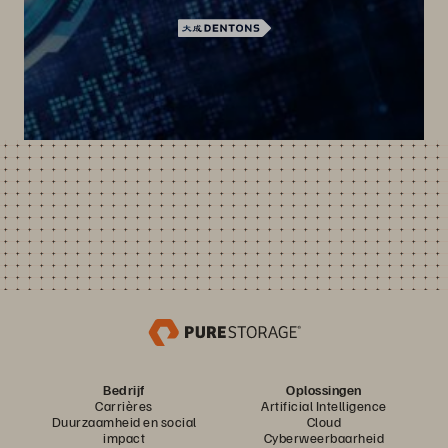
Bedrijf
Oplossingen
Carrières
Artificial Intelligence
Duurzaamheid en social
Cloud
impact
Cyberweerbaarheid