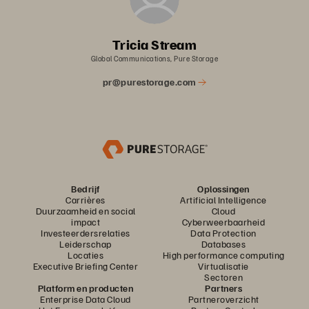
Tricia Stream
Global Communications, Pure Storage
pr@purestorage.com
Bedrijf
Oplossingen
Carrières
Artificial Intelligence
Duurzaamheid en social
Cloud
impact
Cyberweerbaarheid
Investeerdersrelaties
Data Protection
Leiderschap
Databases
Locaties
High performance computing
Executive Briefing Center
Virtualisatie
Sectoren
Platform en producten
Partners
Enterprise Data Cloud
Partneroverzicht