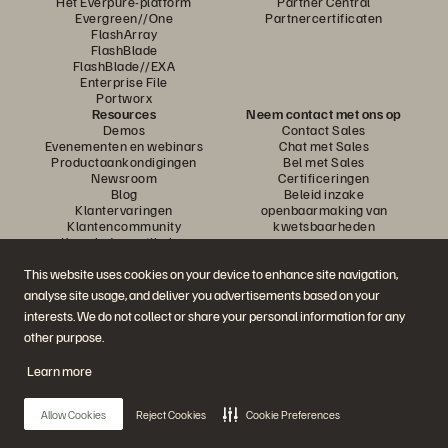
Het Everpure-platform
Partner Central
Evergreen//One
Partnercertificaten
FlashArray
FlashBlade
FlashBlade//EXA
Enterprise File
Portworx
Resources
Neem contact met ons op
Demos
Contact Sales
Evenementen en webinars
Chat met Sales
Productaankondigingen
Bel met Sales
Newsroom
Certificeringen
Blog
Beleid inzake
Klantervaringen
openbaarmaking van
Klantencommunity
kwetsbaarheden
Knowledge-artikelen
This website uses cookies on your device to enhance site navigation,
analyse site usage, and deliver you advertisements based on your
Neem deel aan het gesprek
interests. We do not collect or share your personal information for any
Volg alle officiële sociale kanalen van Everpure
other purpose.
Learn more
© 2026 Everpure, Inc. Alle rechten voorbehouden.
Allow Cookies
Reject Cookies
Cookie Preferences
Privacy
Algemene voorwaarden website
Legal
Vertrouwenscentrum
Cookie-instellingen
Mijn gegevens niet verkopen of delen