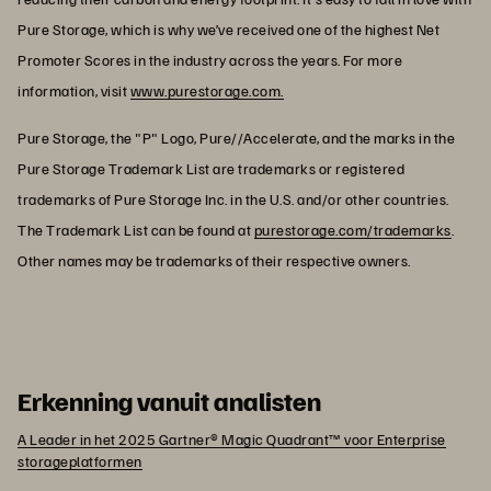
Pure Storage, which is why we’ve received one of the highest Net
Promoter Scores in the industry across the years. For more
information, visit
www.purestorage.com.
Pure Storage, the "P" Logo, Pure//Accelerate, and the marks in the
Pure Storage Trademark List are trademarks or registered
trademarks of Pure Storage Inc. in the U.S. and/or other countries.
The Trademark List can be found at
purestorage.com/trademarks
.
Other names may be trademarks of their respective owners.
Erkenning vanuit analisten
A Leader in het 2025 Gartner® Magic Quadrant™ voor Enterprise
storageplatformen