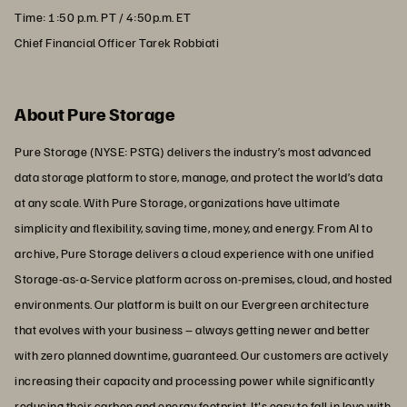
Time: 1:50 p.m. PT / 4:50p.m. ET
Chief Financial Officer Tarek Robbiati
About Pure Storage
Pure Storage (NYSE: PSTG) delivers the industry’s most advanced
data storage platform to store, manage, and protect the world’s data
at any scale. With Pure Storage, organizations have ultimate
simplicity and flexibility, saving time, money, and energy. From AI to
archive, Pure Storage delivers a cloud experience with one unified
Storage-as-a-Service platform across on-premises, cloud, and hosted
environments. Our platform is built on our Evergreen architecture
that evolves with your business – always getting newer and better
with zero planned downtime, guaranteed. Our customers are actively
increasing their capacity and processing power while significantly
reducing their carbon and energy footprint. It's easy to fall in love with