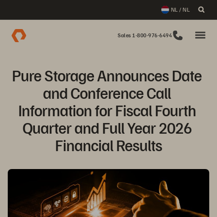
NL / NL
Sales 1-800-976-6494
Pure Storage Announces Date 
and Conference Call 
Information for Fiscal Fourth 
Quarter and Full Year 2026 
Financial Results