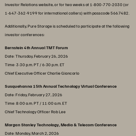
Investor Relations website, or for two weeks at 1-800-770-2030 (or
1-647-362-9199 for international callers) with passcode 5667482.
Additionally, Pure Storage is scheduled to participate at the following
investor conferences:
Bernstein 4th Annual TMT Forum
Date: Thursday, February 26, 2026
Time: 3:30 p.m. PT / 6:30 p.m. ET
Chief Executive Officer Charlie Giancarlo
Susquehanna 15th Annual Technology Virtual Conference
Date: Friday, February 27, 2026
Time: 8:00 a.m. PT / 11:00 a.m. ET
Chief Technology Officer Rob Lee
Morgan Stanley Technology, Media & Telecom Conference
Date: Monday, March 2, 2026