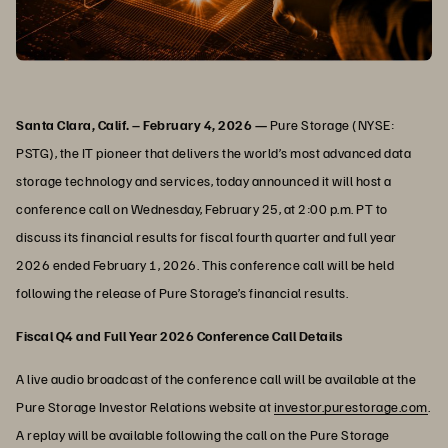
Santa Clara, Calif. – February 4, 2026 —
Pure Storage (NYSE:
PSTG), the IT pioneer that delivers the world’s most advanced data
storage technology and services, today announced it will host a
conference call on Wednesday, February 25, at 2:00 p.m. PT to
discuss its financial results for fiscal fourth quarter and full year
2026 ended February 1, 2026. This conference call will be held
following the release of Pure Storage’s financial results.
Fiscal Q4 and Full Year 2026 Conference Call Details
A live audio broadcast of the conference call will be available at the
Pure Storage Investor Relations website at
investor.purestorage.com
.
A replay will be available following the call on the Pure Storage