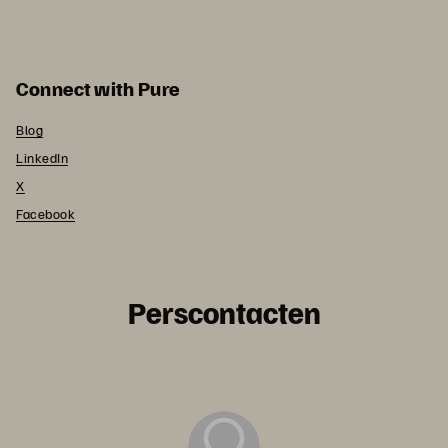
Connect with Pure
Blog
LinkedIn
X
Facebook
Perscontacten