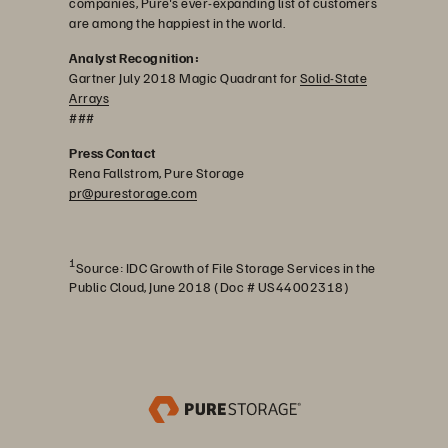
companies, Pure's ever-expanding list of customers
are among the happiest in the world.
Analyst Recognition:
Gartner July 2018 Magic Quadrant for
Solid-State
Arrays
###
Press Contact
Rena Fallstrom, Pure Storage
pr@purestorage.com
1
Source: IDC Growth of File Storage Services in the
Public Cloud, June 2018 (Doc # US44002318)