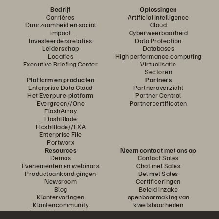
Bedrijf
Oplossingen
Carrières
Artificial Intelligence
Duurzaamheid en social
Cloud
impact
Cyberweerbaarheid
Investeerdersrelaties
Data Protection
Leiderschap
Databases
Locaties
High performance computing
Executive Briefing Center
Virtualisatie
Sectoren
Platform en producten
Partners
Enterprise Data Cloud
Partneroverzicht
Het Everpure-platform
Partner Central
Evergreen//One
Partnercertificaten
FlashArray
FlashBlade
FlashBlade//EXA
Enterprise File
Portworx
Resources
Neem contact met ons op
Demos
Contact Sales
Evenementen en webinars
Chat met Sales
Productaankondigingen
Bel met Sales
Newsroom
Certificeringen
Blog
Beleid inzake
Klantervaringen
openbaarmaking van
Klantencommunity
kwetsbaarheden
Knowledge-artikelen