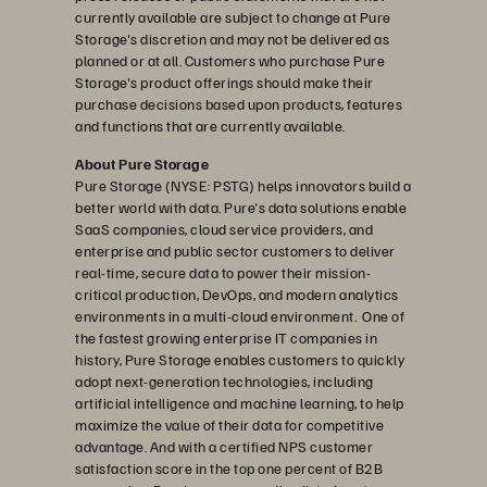
currently available are subject to change at Pure
Storage's discretion and may not be delivered as
planned or at all. Customers who purchase Pure
Storage's product offerings should make their
purchase decisions based upon products, features
and functions that are currently available.
About Pure Storage
Pure Storage (NYSE: PSTG) helps innovators build a
better world with data. Pure's data solutions enable
SaaS companies, cloud service providers, and
enterprise and public sector customers to deliver
real-time, secure data to power their mission-
critical production, DevOps, and modern analytics
environments in a multi-cloud environment. One of
the fastest growing enterprise IT companies in
history, Pure Storage enables customers to quickly
adopt next-generation technologies, including
artificial intelligence and machine learning, to help
maximize the value of their data for competitive
advantage. And with a certified NPS customer
satisfaction score in the top one percent of B2B