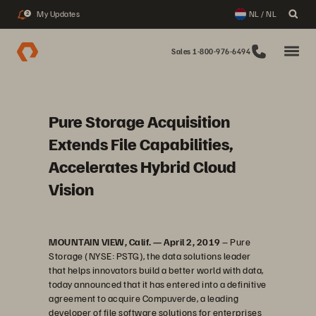
My Updates
NL / NL
2
Sales 1-800-976-6494
Pure Storage Acquisition
Extends File Capabilities,
Accelerates Hybrid Cloud
Vision
MOUNTAIN VIEW, Calif. — April 2, 2019
– Pure
Storage (NYSE: PSTG), the data solutions leader
that helps innovators build a better world with data,
today announced that it has entered into a definitive
agreement to acquire Compuverde, a leading
developer of file software solutions for enterprises