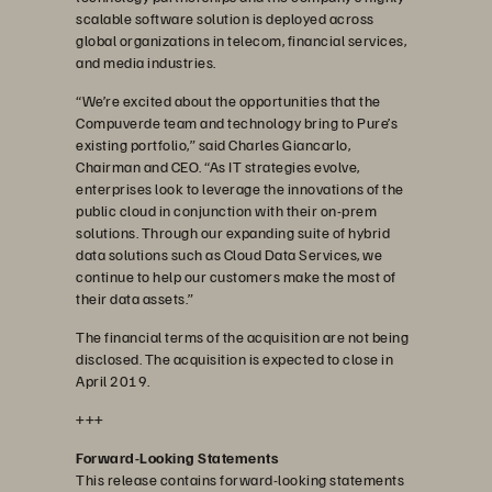
scalable software solution is deployed across
global organizations in telecom, financial services,
and media industries.
“We’re excited about the opportunities that the
Compuverde team and technology bring to Pure’s
existing portfolio,” said Charles Giancarlo,
Chairman and CEO. “As IT strategies evolve,
enterprises look to leverage the innovations of the
public cloud in conjunction with their on-prem
solutions. Through our expanding suite of hybrid
data solutions such as Cloud Data Services, we
continue to help our customers make the most of
their data assets.”
The financial terms of the acquisition are not being
disclosed. The acquisition is expected to close in
April 2019.
+++
Forward-Looking Statements
This release contains forward-looking statements