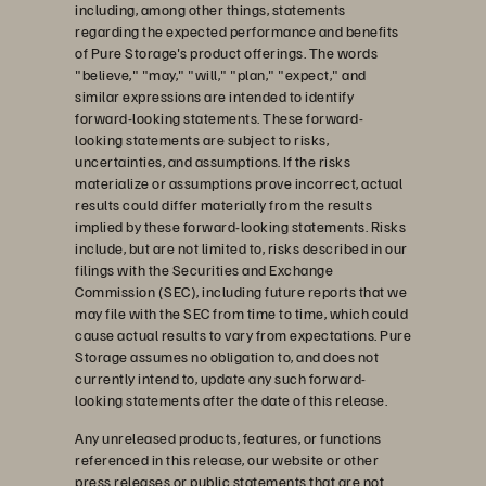
including, among other things, statements
regarding the expected performance and benefits
of Pure Storage's product offerings. The words
"believe," "may," "will," "plan," "expect," and
similar expressions are intended to identify
forward-looking statements. These forward-
looking statements are subject to risks,
uncertainties, and assumptions. If the risks
materialize or assumptions prove incorrect, actual
results could differ materially from the results
implied by these forward-looking statements. Risks
include, but are not limited to, risks described in our
filings with the Securities and Exchange
Commission (SEC), including future reports that we
may file with the SEC from time to time, which could
cause actual results to vary from expectations. Pure
Storage assumes no obligation to, and does not
currently intend to, update any such forward-
looking statements after the date of this release.
Any unreleased products, features, or functions
referenced in this release, our website or other
press releases or public statements that are not