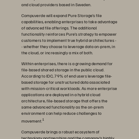
and cloud providers based in Sweden.
Compuverde will expand Pure Storage’s file
capabilities, enabling enterprises to take advantage
of advanced file offerings. The additional
functionality reinforces Pure’s strategy to empower
customers to implement true hybrid architectures -
- whether they choose to leverage data on-prem, in
the cloud, or increasingly a mix of both.
Within enterprises, there is a growing demand for
file-based shared storage in the public cloud.
According to IDC, 79% of end users leverage file-
based storage for unstructured data associated
with mission-critical workloads. As more enterprise
applications are deployed in a hybrid cloud
architecture, file-based storage that offers the
same advanced functionality as the on-prem
environment can help reduce challenges to
1
movement.
Compuverde brings a robust ecosystem of
technology partnerships and the company’s highly