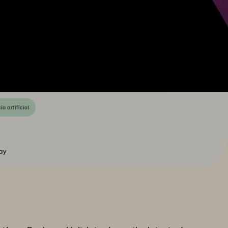
ia artificial
ay