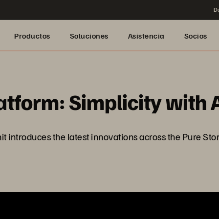
De
Productos
Soluciones
Asistencia
Socios
tform: Simplicity with 
ntroduces the latest innovations across the Pure Storag