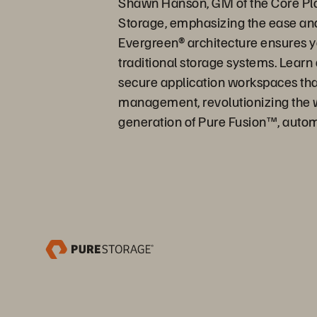
Shawn Hanson, GM of the Core Platf
Storage, emphasizing the ease and
Evergreen® architecture ensures yo
traditional storage systems. Learn
secure application workspaces that 
management, revolutionizing the w
generation of Pure Fusion™, autom