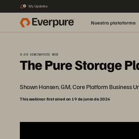
My Updates
2
Nuestra plataforma
8:09 SEMINARIOS WEB
The Pure Storage Pla
Shawn Hansen, GM, Core Platform Business Unit i
This webinar first aired on 19 de junio de 2024