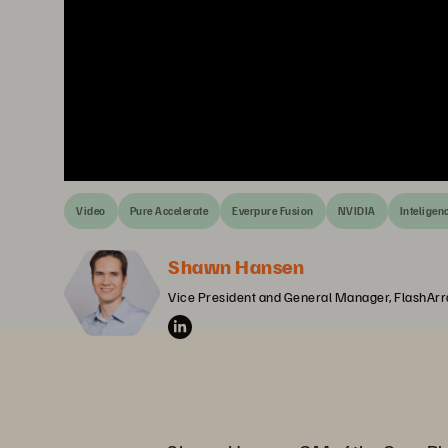
Video
Pure Accelerate
Everpure Fusion
NVIDIA
Inteligenc
Shawn Hansen
Vice President and General Manager, FlashArr