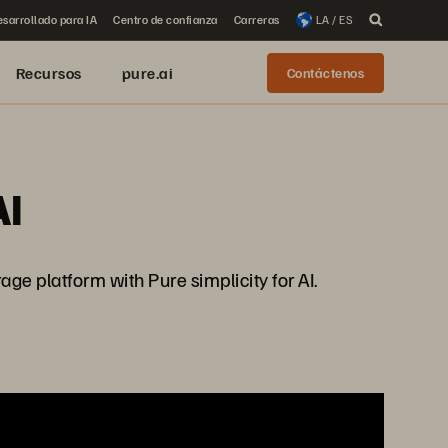
sarrollado para IA
Centro de confianza
Carreras
LA / ES
Recursos
pure.ai
Contáctenos
AI
e platform with Pure simplicity for AI.