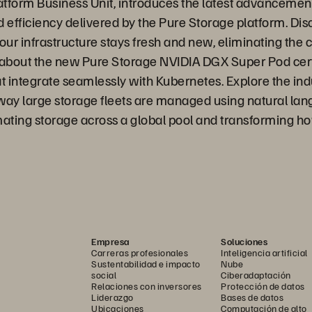
orm Business Unit, introduces the latest advancements 
 efficiency delivered by the Pure Storage platform. Di
ur infrastructure stays fresh and new, eliminating the c
 about the new Pure Storage NVIDIA DGX Super Pod certi
integrate seamlessly with Kubernetes. Explore the indust
ay large storage fleets are managed using natural langu
ating storage across a global pool and transforming h
Empresa
Soluciones
Carreras profesionales
Inteligencia artificial
Sustentabilidad e impacto
Nube
social
Ciberadaptación
Relaciones con inversores
Protección de datos
Liderazgo
Bases de datos
Ubicaciones
Computación de alto