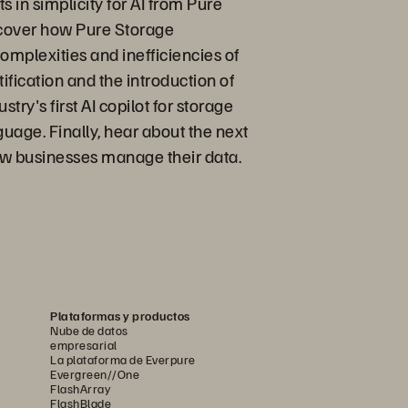
in simplicity for AI from Pure
scover how Pure Storage
omplexities and inefficiencies of
fication and the introduction of
ry's first AI copilot for storage
age. Finally, hear about the next
ow businesses manage their data.
Plataformas y productos
Nube de datos
empresarial
La plataforma de Everpure
Evergreen//One
FlashArray
FlashBlade