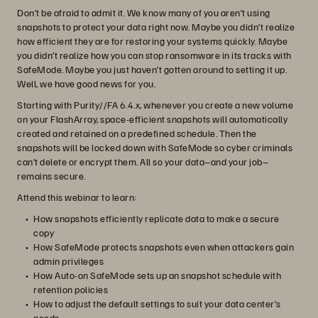
Don’t be afraid to admit it. We know many of you aren’t using
snapshots to protect your data right now. Maybe you didn’t realize
how efficient they are for restoring your systems quickly. Maybe
you didn’t realize how you can stop ransomware in its tracks with
SafeMode. Maybe you just haven’t gotten around to setting it up.
Well, we have good news for you.
Starting with Purity//FA 6.4.x, whenever you create a new volume
on your FlashArray, space-efficient snapshots will automatically
created and retained on a predefined schedule. Then the
snapshots will be locked down with SafeMode so cyber criminals
can’t delete or encrypt them. All so your data–and your job–
remains secure.
Attend this webinar to learn:
How snapshots efficiently replicate data to make a secure
copy
How SafeMode protects snapshots even when attackers gain
admin privileges
How Auto-on SafeMode sets up an snapshot schedule with
retention policies
How to adjust the default settings to suit your data center’s
needs