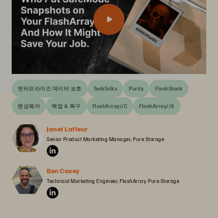
엔터프라이즈 데이터 보호
TechTalks
Purity
FlashStack
랜섬웨어
백업 & 복구
FlashArray//C
FlashArray//X
Janet Lafleur
Senior Product Marketing Manager, Pure Storage
Ben Casey
Technical Marketing Engineer, FlashArray, Pure Storage