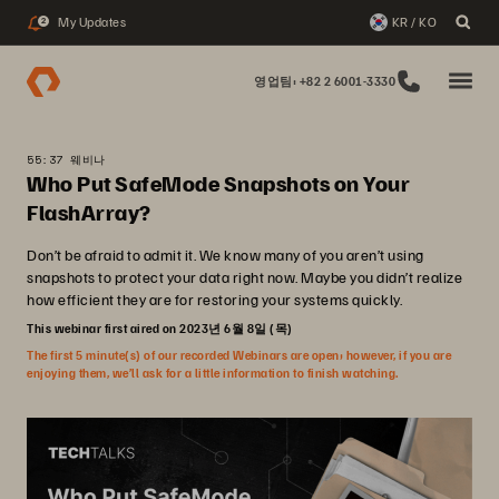
My Updates
KR / KO
2
영업팀: +82 2 6001-3330
55:37 웨비나
Who Put SafeMode Snapshots on Your
FlashArray?
Don’t be afraid to admit it. We know many of you aren’t using
snapshots to protect your data right now. Maybe you didn’t realize
how efficient they are for restoring your systems quickly.
This webinar first aired on 2023년 6월 8일 (목)
The first 5 minute(s) of our recorded Webinars are open; however, if you are
enjoying them, we’ll ask for a little information to finish watching.