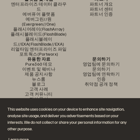
엔터프라이즈 데이터 클라우
파트너 개요
드
파트너 센터
에버퓨어 플랫폼
파트너 인증
에버그린//원
(Evergreen//One)
플래시어레이(FlashArray)
플래시블레이드(FlashBlade)
플래시블레이
드//EXA(FlashBlade//EXA)
리얼타임 엔터프라이즈 파일
포트웍스(Portworx)
유용한 자료
문의하기
Pure360 데모
영업팀에 문의하기
이벤트 및 웨비나
문의하기
제품 공지사항
영업팀에 연락하기
뉴스룸
인증
블로그
취약점 공개 정책
고객 사례
고객 커뮤니티
지식 문서
This website uses cookies on your device to enhance site navigation,
analyse site usage, and deliver you advertisements based on your
문의하기
interests. We do not collect or share your personal information for any
에버퓨어(Everpure) 공식 소셜미디어 팔로우하기
other purpose.
Learn more