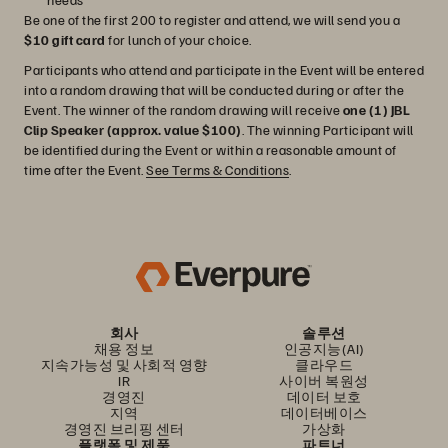
Be one of the first 200 to register and attend, we will send you a
$10 gift card
for lunch of your choice.
Participants who attend and participate in the Event will be entered
into a random drawing that will be conducted during or after the
Event. The winner of the random drawing will receive
one (1) JBL
Clip Speaker (approx. value $100)
. The winning Participant will
be identified during the Event or within a reasonable amount of
time after the Event.
See Terms & Conditions
.
회사
솔루션
채용 정보
인공지능(AI)
지속가능성 및 사회적 영향
클라우드
IR
사이버 복원성
경영진
데이터 보호
지역
데이터베이스
경영진 브리핑 센터
가상화
플랫폼 및 제품
파트너