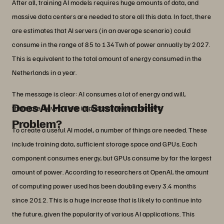
After all, training AI models requires huge amounts of data, and
massive data centers are needed to store all this data. In fact, there
are estimates that AI servers (in an average scenario) could
consume in the range of 85 to 134Twh of power annually by 2027.
This is equivalent to the total amount of energy consumed in the
Netherlands in a year.
The message is clear: AI consumes a lot of energy and will,
Does AI Have a Sustainability
therefore, have a clear impact on the environment.
Problem?
To create a useful AI model, a number of things are needed. These
include training data, sufficient storage space and GPUs. Each
component consumes energy, but GPUs consume by far the largest
amount of power. According to researchers at OpenAI, the amount
of computing power used has been doubling every 3.4 months
since 2012. This is a huge increase that is likely to continue into
the future, given the popularity of various AI applications. This