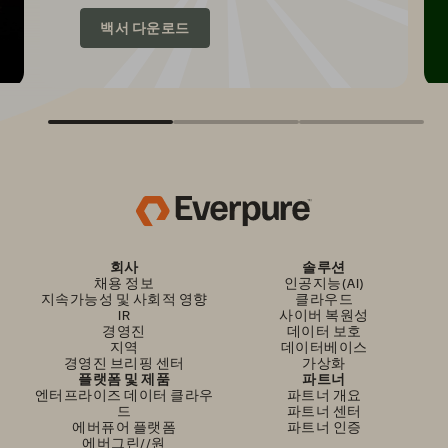
백서 다운로드
회사
솔루션
채용 정보
인공지능(AI)
지속가능성 및 사회적 영향
클라우드
IR
사이버 복원성
경영진
데이터 보호
지역
데이터베이스
경영진 브리핑 센터
가상화
플랫폼 및 제품
파트너
엔터프라이즈 데이터 클라우
파트너 개요
드
파트너 센터
에버퓨어 플랫폼
파트너 인증
에버그린//원