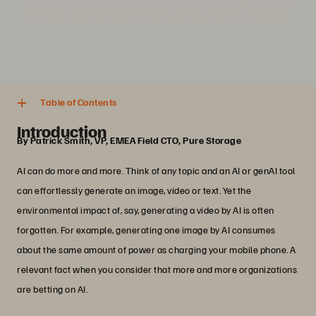
innovation, and how flash storage can help you strike a balance.
4 분
Share
Table of Contents
Introduction
By Patrick Smith, VP, EMEA Field CTO, Pure Storage
AI can do more and more. Think of any topic and an AI or genAI tool
can effortlessly generate an image, video or text. Yet the
environmental impact of, say, generating a video by AI is often
forgotten. For example, generating one image by AI consumes
about the same amount of power as charging your mobile phone. A
relevant fact when you consider that more and more organizations
are betting on AI.