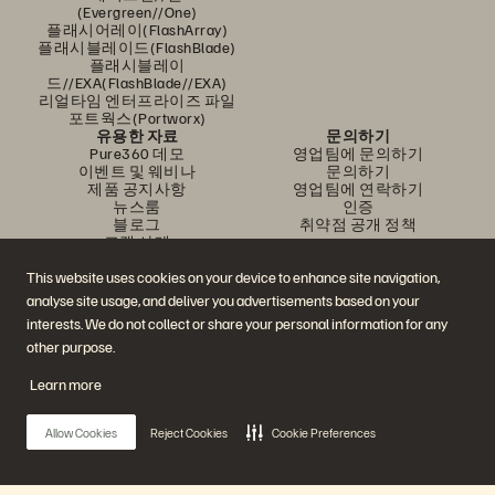
(Evergreen//One)
플래시어레이(FlashArray)
플래시블레이드(FlashBlade)
플래시블레이
드//EXA(FlashBlade//EXA)
리얼타임 엔터프라이즈 파일
포트웍스(Portworx)
유용한 자료
문의하기
Pure360 데모
영업팀에 문의하기
이벤트 및 웨비나
문의하기
제품 공지사항
영업팀에 연락하기
뉴스룸
인증
블로그
취약점 공개 정책
고객 사례
고객 커뮤니티
지식 문서
This website uses cookies on your device to enhance site navigation,
analyse site usage, and deliver you advertisements based on your
interests. We do not collect or share your personal information for any
문의하기
other purpose.
에버퓨어(Everpure) 공식 소셜미디어 팔로우하기
Learn more
Allow Cookies
Reject Cookies
Cookie Preferences
© 2026 Everpure, Inc. All rights reserved.
개인정보 보호 정책
웹사이트 약관
법적 정보
트러스트 센터
쿠키 설정
개인정보 판매 또는 공유 금지