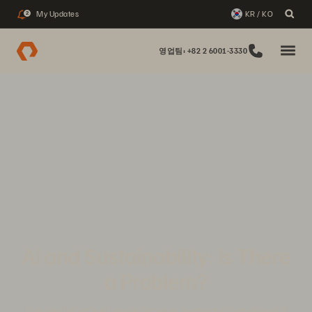
My Updates
KR / KO
2
영업팀: +82 2 6001-3330
AI and Sustainability: Is There
a Problem?
Dive into the natural tension between sustainability goals and AI