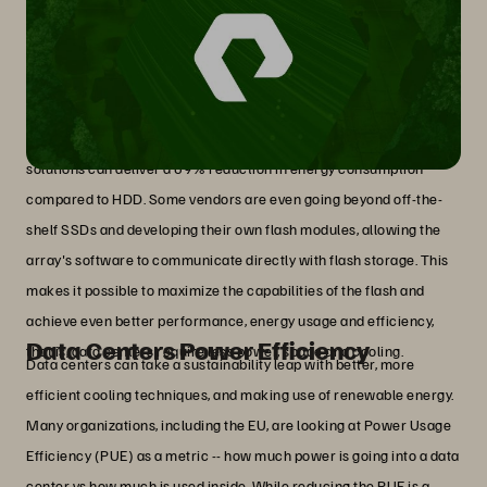
Flash Storage
In the storage industry, concrete steps can be taken to reduce the
environmental impact of AI. An example is all-flash storage
solutions which are significantly more energy-efficient than
traditional disk-based storage (HDD). In some cases, all-flash
solutions can deliver a 69% reduction in energy consumption
compared to HDD. Some vendors are even going beyond off-the-
shelf SSDs and developing their own flash modules, allowing the
array's software to communicate directly with flash storage. This
makes it possible to maximize the capabilities of the flash and
achieve even better performance, energy usage and efficiency,
Data Centers Power Efficiency
that is, data centers require less power, space and cooling.
Data centers can take a sustainability leap with better, more
efficient cooling techniques, and making use of renewable energy.
Many organizations, including the EU, are looking at Power Usage
Efficiency (PUE) as a metric -- how much power is going into a data
center vs how much is used inside. While reducing the PUE is a