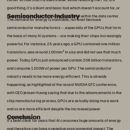
good thing, it's a blunt and basic tool which doesn't account for, or
Semiconductor Industry
reward, the efficiency of the tech installed within the data center.
The demand for energy is insatiable, not least because
semiconductor manufacturers -- ,especially of the GPUs that form
the basis of many AI systems -- are making their chips increasingly
powerful. For instance, 25 years ago, a GPU contained one million
transistors, was around 100mm² in size and did not use that much
power. Today, GPUs just announced contain 208 billion transistors,
and consume 1200W of power per GPU. The semiconductor
industry needs to be more energy efficient. This is already
happening, as highlighted at the recent NVIDIA GTC conference,
with CEO Jensen Huang saying that due to the advancements in the
chip manufacturing process, GPUs are actually doing more work
and so are more efficient despite the increased power
Conclusion
consumption.
It's been clear for years that AI consumes huge amounts of energy
and therefore can have a negative environmental impact. The