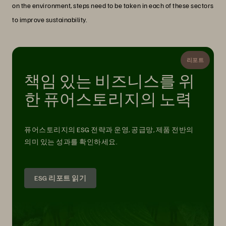
on the environment, steps need to be taken in each of these sectors
to improve sustainability.
리포트
책임 있는 비즈니스를 위
한 퓨어스토리지의 노력
퓨어스토리지의 ESG 전략과 운영, 공급망, 제품 전반의
의미 있는 성과를 확인하세요.
ESG 리포트 읽기
The Storage Industry and the Role of