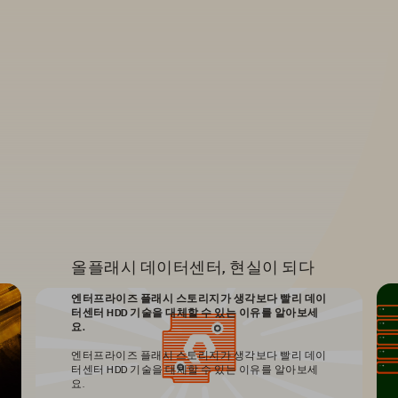
올플래시 데이터센터, 현실이 되다
엔터프라이즈 플래시 스토리지가 생각보다 빨리 데이
터센터 HDD 기술을 대체할 수 있는 이유를 알아보세
요.
엔터프라이즈 플래시 스토리지가 생각보다 빨리 데이
터센터 HDD 기술을 대체할 수 있는 이유를 알아보세
요.