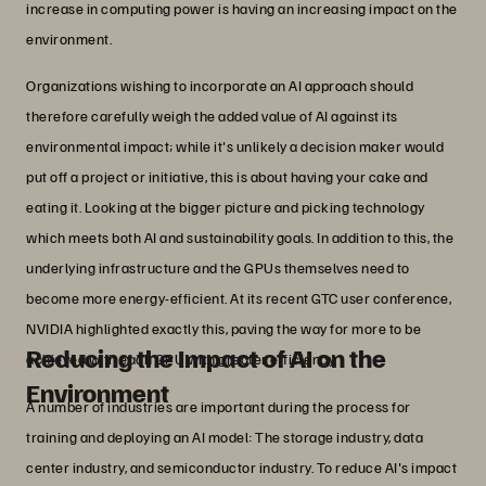
increase in computing power is having an increasing impact on the
environment.
Organizations wishing to incorporate an AI approach should
therefore carefully weigh the added value of AI against its
environmental impact; while it's unlikely a decision maker would
put off a project or initiative, this is about having your cake and
eating it. Looking at the bigger picture and picking technology
which meets both AI and sustainability goals. In addition to this, the
underlying infrastructure and the GPUs themselves need to
become more energy-efficient. At its recent GTC user conference,
NVIDIA highlighted exactly this, paving the way for more to be
Reducing the Impact of AI on the
achieved with each GPU with greater efficiency.
Environment
A number of industries are important during the process for
training and deploying an AI model: The storage industry, data
center industry, and semiconductor industry. To reduce AI's impact