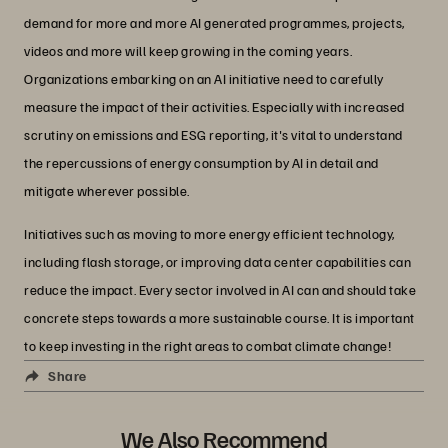
demand for more and more AI generated programmes, projects,
videos and more will keep growing in the coming years.
Organizations embarking on an AI initiative need to carefully
measure the impact of their activities. Especially with increased
scrutiny on emissions and ESG reporting, it's vital to understand
the repercussions of energy consumption by AI in detail and
mitigate wherever possible.
Initiatives such as moving to more energy efficient technology,
including flash storage, or improving data center capabilities can
reduce the impact. Every sector involved in AI can and should take
concrete steps towards a more sustainable course. It is important
to keep investing in the right areas to combat climate change!
Share
We Also Recommend