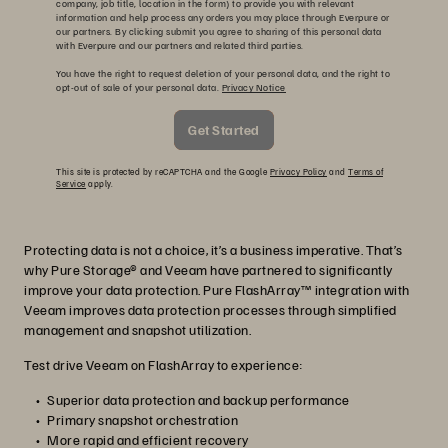
company, job title, location in the form) to provide you with relevant
information and help process any orders you may place through Everpure or
our partners. By clicking submit you agree to sharing of this personal data
with Everpure and our partners and related third parties.
You have the right to request deletion of your personal data, and the right to
opt-out of sale of your personal data.
Privacy Notice
Get Started
This site is protected by reCAPTCHA and the Google
Privacy Policy
and
Terms of
Service
apply.
Protecting data is not a choice, it’s a business imperative. That’s
why Pure Storage® and Veeam have partnered to significantly
improve your data protection. Pure FlashArray™ integration with
Veeam improves data protection processes through simplified
management and snapshot utilization.
Test drive Veeam on FlashArray to experience:
Superior data protection and backup performance
Primary snapshot orchestration
More rapid and efficient recovery