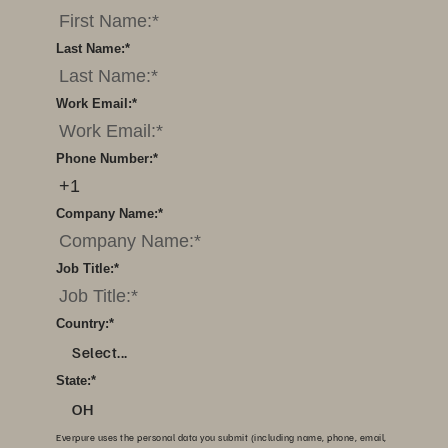
Last Name:
*
Work Email:
*
Phone Number:
*
Company Name:
*
Job Title:
*
Country:
*
Select...
State:
*
OH
Everpure uses the personal data you submit (including name, phone, email,