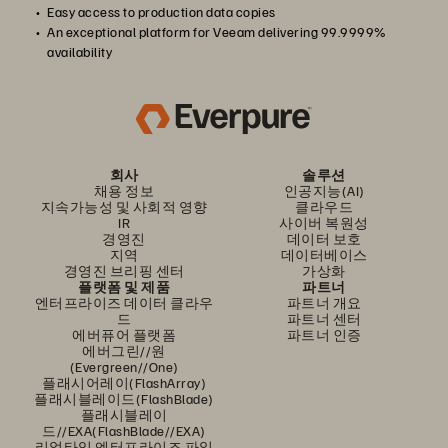
Easy access to production data copies
An exceptional platform for Veeam delivering 99.9999%
availability
회사
솔루션
채용 정보
인공지능(AI)
지속가능성 및 사회적 영향
클라우드
IR
사이버 복원성
경영진
데이터 보호
지역
데이터베이스
경영진 브리핑 센터
가상화
플랫폼 및 제품
파트너
엔터프라이즈 데이터 클라우
파트너 개요
드
파트너 센터
에버퓨어 플랫폼
파트너 인증
에버그린//원
(Evergreen//One)
플래시어레이(FlashArray)
플래시블레이드(FlashBlade)
플래시블레이
드//EXA(FlashBlade//EXA)
리얼타임 엔터프라이즈 파일