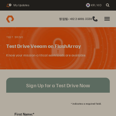
My Updates
KR / KO
2
영업팀: +82 2 6001-3330
TEST DRIVE
Test Drive Veeam on FlashArray
Know your mission-critical workloads are available.
Sign Up for a Test Drive Now
*
indicates a required field.
First Name:
*