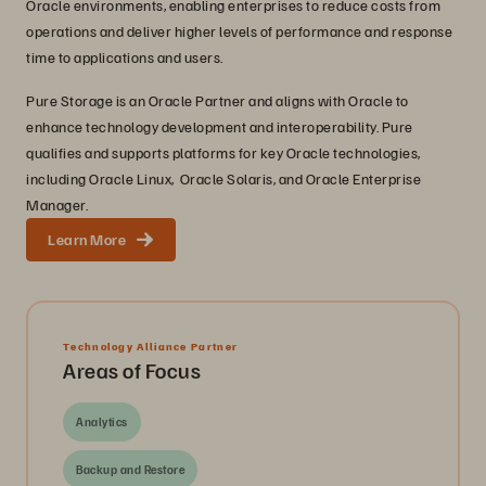
Oracle environments, enabling enterprises to reduce costs from
operations and deliver higher levels of performance and response
time to applications and users.
Pure Storage is an Oracle Partner and aligns with Oracle to
enhance technology development and interoperability. Pure
qualifies and supports platforms for key Oracle technologies,
including Oracle Linux, Oracle Solaris, and Oracle Enterprise
Manager.
Learn More
Technology Alliance Partner
Areas of Focus
Analytics
Backup and Restore