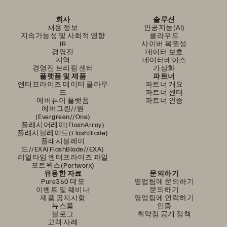
회사
솔루션
채용 정보
인공지능(AI)
지속가능성 및 사회적 영향
클라우드
IR
사이버 복원성
경영진
데이터 보호
지역
데이터베이스
경영진 브리핑 센터
가상화
플랫폼 및 제품
파트너
엔터프라이즈 데이터 클라우
파트너 개요
드
파트너 센터
에버퓨어 플랫폼
파트너 인증
에버그린//원
(Evergreen//One)
플래시어레이(FlashArray)
플래시블레이드(FlashBlade)
플래시블레이
드//EXA(FlashBlade//EXA)
리얼타임 엔터프라이즈 파일
포트웍스(Portworx)
유용한 자료
문의하기
Pure360 데모
영업팀에 문의하기
이벤트 및 웨비나
문의하기
제품 공지사항
영업팀에 연락하기
뉴스룸
인증
블로그
취약점 공개 정책
고객 사례