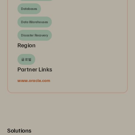
Databases
Data Warehouses
Disaster Recovery
Region
글로벌
Partner Links
www.oracle.com
Solutions