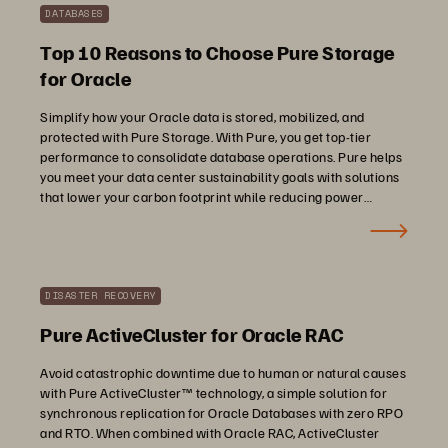
DATABASES
Top 10 Reasons to Choose Pure Storage
for Oracle
Simplify how your Oracle data is stored, mobilized, and
protected with Pure Storage. With Pure, you get top-tier
performance to consolidate database operations. Pure helps
you meet your data center sustainability goals with solutions
that lower your carbon footprint while reducing power
consumption and e-waste.
DISASTER RECOVERY
Pure ActiveCluster for Oracle RAC
Avoid catastrophic downtime due to human or natural causes
with Pure ActiveCluster™ technology, a simple solution for
synchronous replication for Oracle Databases with zero RPO
and RTO. When combined with Oracle RAC, ActiveCluster