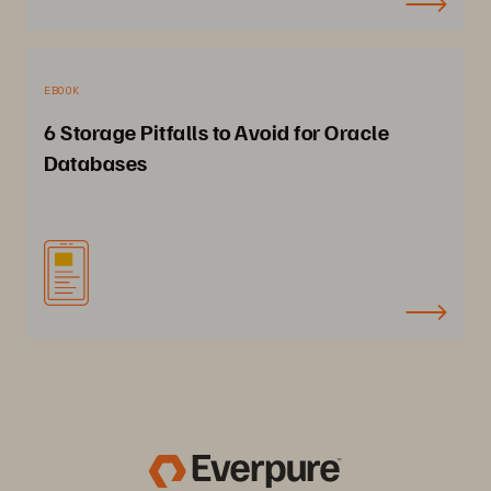
EBOOK
6 Storage Pitfalls to Avoid for Oracle
Databases