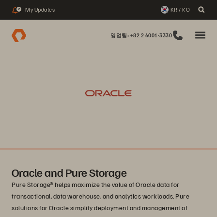
My Updates
KR / KO
2
영업팀: +82 2 6001-3330
Oracle and Pure Storage
Pure Storage® helps maximize the value of Oracle data for
transactional, data warehouse, and analytics workloads. Pure
solutions for Oracle simplify deployment and management of