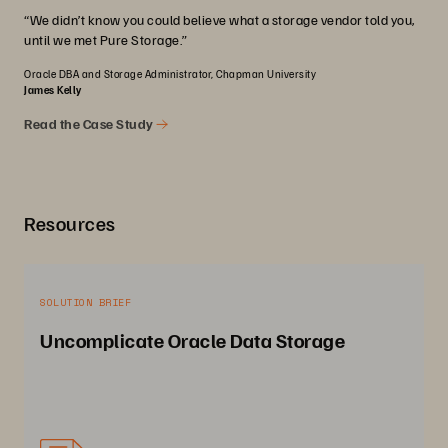
“We didn’t know you could believe what a storage vendor told you,
until we met Pure Storage.”
Oracle DBA and Storage Administrator, Chapman University
James Kelly
Read the Case Study
Resources
SOLUTION BRIEF
Uncomplicate Oracle Data Storage