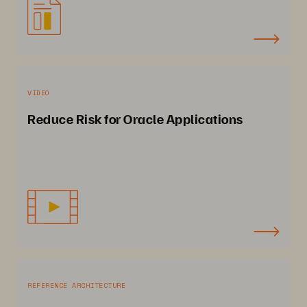
VIDEO
Reduce Risk for Oracle Applications
REFERENCE ARCHITECTURE