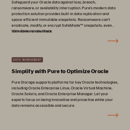
Safeguard your Oracle data against loss, breach,
ransomware, or availability interruption. Pure’s modern data
protection solution provides built-in data replication and
space-efficient immutable snapshots. Ransomware can’t
eradicate, modify, or encrypt SafeMode™ snapshots, even
with admin credentials.
*Data Protection for Oracle
DATA MANAGEMENT
Simplify with Pure to Optimize Oracle
Pure Storage supports platforms for key Oracle technologies,
including Oracle Enterprise Linux, Oracle Virtual Machine,
Oracle Solaris, and Oracle Enterprise Manager. Let your
experts focus on being innovative and proactive while your
data remains accessible and secure.