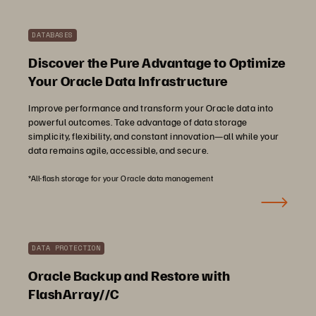
DATABASES
Discover the Pure Advantage to Optimize
Your Oracle Data Infrastructure
Improve performance and transform your Oracle data into
powerful outcomes. Take advantage of data storage
simplicity, flexibility, and constant innovation—all while your
data remains agile, accessible, and secure.
*All-flash storage for your Oracle data management
DATA PROTECTION
Oracle Backup and Restore with