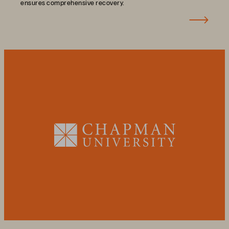
ensures comprehensive recovery.