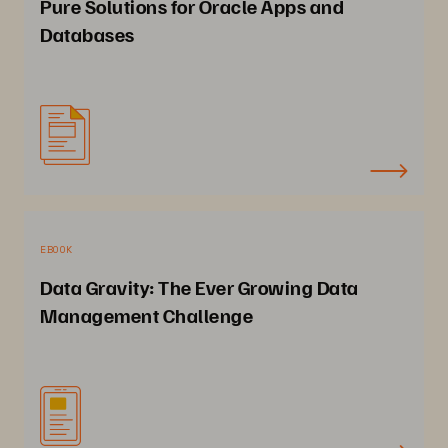
Pure Solutions for Oracle Apps and
Databases
EBOOK
Data Gravity: The Ever Growing Data
Management Challenge