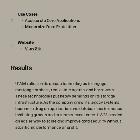
Use Cases
Accelerate Core Applications
Modernize Data Protection
Website
View Site
Results
UWM relies on its unique technologies to engage
mortgage brokers, real estate agents, and borrowers.
These technologies put heavy demands on its storage
infrastructure. As the company grew, its legacy systems
became a drag on application and database performance,
inhibiting growth and customer excellence. UWM needed
an easier way to scale and improve data security without
sacrificing performance or profit.