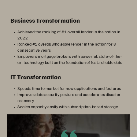
Business Transformation
Achieved the ranking of #1 overall lender in the nation in
2022
Ranked #1 overall wholesale lender in the nation for 8
consecutive years
Empowers mortgage brokers with powerful, state-of-the-
art technology built on the foundation of fast, reliable data
IT Transformation
Speeds time to market for new applications and features
Improves data security posture and accelerates disaster
recovery
Scales capacity easily with subscription-based storage