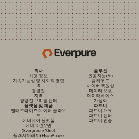
회사
솔루션
채용 정보
인공지능(AI)
지속가능성 및 사회적 영향
클라우드
IR
사이버 복원성
경영진
데이터 보호
지역
데이터베이스
경영진 브리핑 센터
가상화
플랫폼 및 제품
파트너
엔터프라이즈 데이터 클라우
파트너 개요
드
파트너 센터
에버퓨어 플랫폼
파트너 인증
에버그린//원
(Evergreen//One)
플래시어레이(FlashArray)