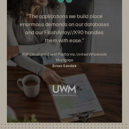
“The applications we build place
enormous demands on our databases
and our FlashArray//X90 handles
them with ease.”
AVP Cloud and Event Platforms, United Wholesale
Mortgage
Brian Szadek