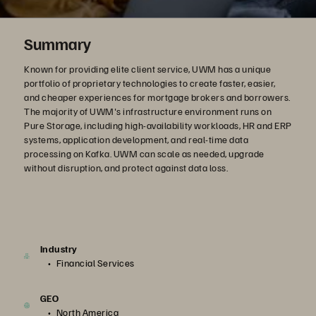
Summary
Known for providing elite client service, UWM has a unique
portfolio of proprietary technologies to create faster, easier,
and cheaper experiences for mortgage brokers and borrowers.
The majority of UWM's infrastructure environment runs on
Pure Storage, including high-availability workloads, HR and ERP
systems, application development, and real-time data
processing on Kafka. UWM can scale as needed, upgrade
without disruption, and protect against data loss.
Industry
Financial Services
GEO
North America