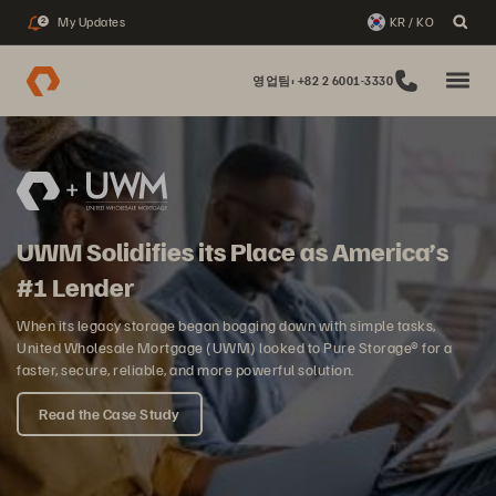
My Updates
KR / KO
2
영업팀: +82 2 6001-3330
UWM Solidifies its Place as America’s
#1 Lender
When its legacy storage began bogging down with simple tasks,
United Wholesale Mortgage (UWM) looked to Pure Storage® for a
faster, secure, reliable, and more powerful solution.
Read the Case Study