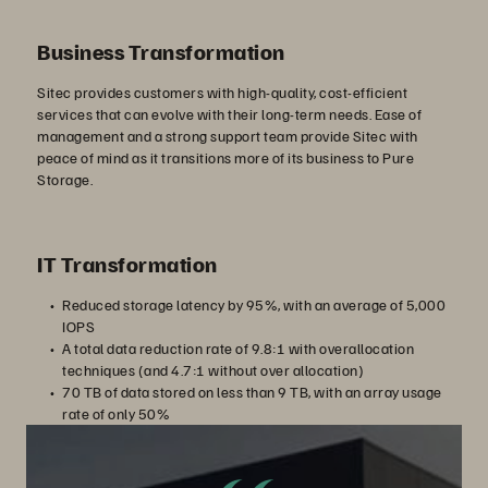
Business Transformation
Sitec provides customers with high-quality, cost-efficient
services that can evolve with their long-term needs. Ease of
management and a strong support team provide Sitec with
peace of mind as it transitions more of its business to Pure
Storage.
IT Transformation
Reduced storage latency by 95%, with an average of 5,000
IOPS
A total data reduction rate of 9.8:1 with overallocation
techniques (and 4.7:1 without over allocation)
70 TB of data stored on less than 9 TB, with an array usage
rate of only 50%