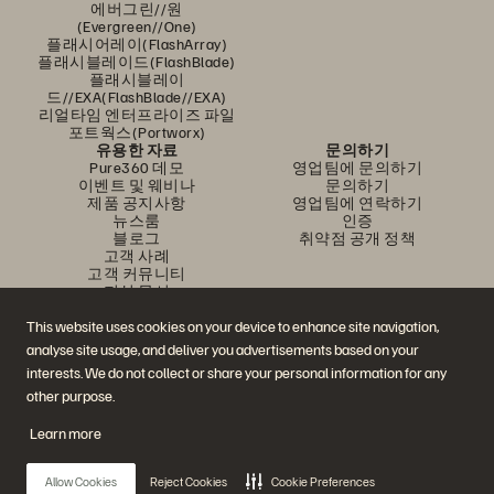
에버그린//원
(Evergreen//One)
플래시어레이(FlashArray)
플래시블레이드(FlashBlade)
플래시블레이
드//EXA(FlashBlade//EXA)
리얼타임 엔터프라이즈 파일
포트웍스(Portworx)
유용한 자료
문의하기
Pure360 데모
영업팀에 문의하기
이벤트 및 웨비나
문의하기
제품 공지사항
영업팀에 연락하기
뉴스룸
인증
블로그
취약점 공개 정책
고객 사례
고객 커뮤니티
지식 문서
This website uses cookies on your device to enhance site navigation,
analyse site usage, and deliver you advertisements based on your
문의하기
interests. We do not collect or share your personal information for any
에버퓨어(Everpure) 공식 소셜미디어 팔로우하기
other purpose.
Learn more
© 2026 Everpure, Inc. All rights reserved.
Allow Cookies
Reject Cookies
Cookie Preferences
개인정보 보호 정책
웹사이트 약관
법적 정보
트러스트 센터
쿠키 설정