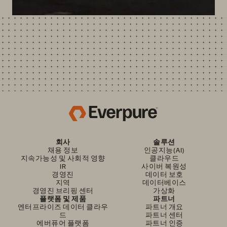
회사
솔루션
채용 정보
인공지능(AI)
지속가능성 및 사회적 영향
클라우드
IR
사이버 복원성
경영진
데이터 보호
지역
데이터베이스
경영진 브리핑 센터
가상화
플랫폼 및 제품
파트너
엔터프라이즈 데이터 클라우
파트너 개요
드
파트너 센터
에버퓨어 플랫폼
파트너 인증