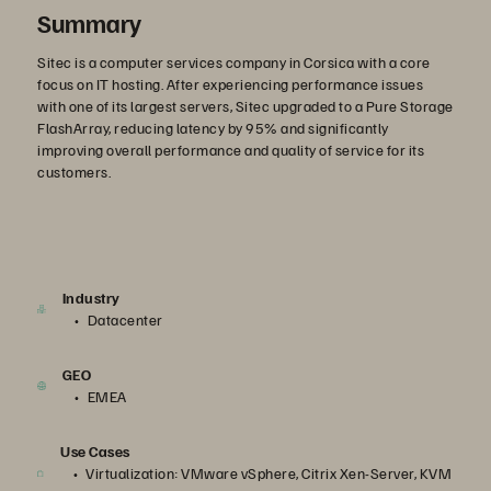
Summary
Sitec is a computer services company in Corsica with a core
focus on IT hosting. After experiencing performance issues
with one of its largest servers, Sitec upgraded to a Pure Storage
FlashArray, reducing latency by 95% and significantly
improving overall performance and quality of service for its
customers.
Industry
Datacenter
GEO
EMEA
Use Cases
Virtualization: VMware vSphere, Citrix Xen-Server, KVM