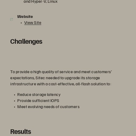
and Hyper-V, Linux
Website
View Site
Challenges
To provide a high quality of service and meet customers’
expectations, Sitec needed to upgrade its storage
infrastructure with a cost-effective, all-flash solution to:
Reduce storage latency
Provide sufficient IOPS
Meet evolving needs of customers
Results