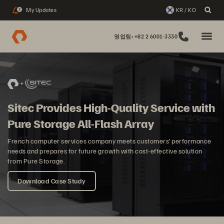
My Updates
KR / KO
2
영업팀: +82 2 6001-3330
Sitec Provides High-Quality Service with
Pure Storage All-Flash Array
French computer services company meets customers’ performance
needs and prepares for future growth with cost-effective solution
from Pure Storage.
Download Case Study