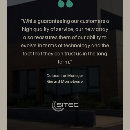
“While guaranteeing our customers a
high quality of service, our new array
also reassures them of our ability to
evolve in terms of technology and the
fact that they can trust us in the long
term.”
Datacenter Manager
Gérard Monteleone