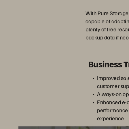
With Pure Storage
capable of adaptin
plenty of free res
backup data if nec
Business 
Improved sal
customer sup
Always-on op
Enhanced e-
performance
experience