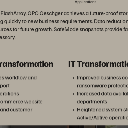
Applications
 FlashArray, OPO Oeschger achieves a future-proof stor
g quickly to new business requirements. Data reduction
ources for future growth. SafeMode snapshots provide fa
essary.
Transformation
IT Transformati
es workflow and
Improved business co
port
ransomware protecti
erations
Increased data availabi
commerce website
departments
 and customer
Heightened system sta
Active/Active operati