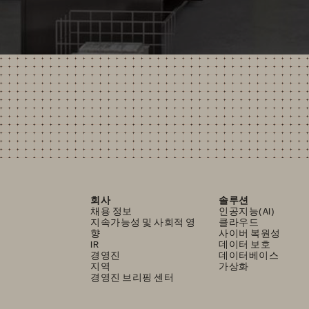
회사
솔루션
채용 정보
인공지능(AI)
지속가능성 및 사회적 영
클라우드
향
사이버 복원성
IR
데이터 보호
경영진
데이터베이스
지역
가상화
경영진 브리핑 센터