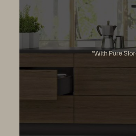
“With Pure Stor