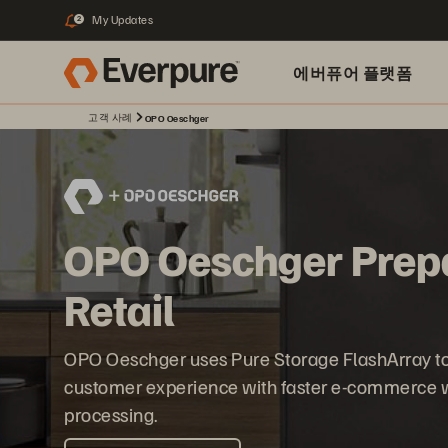
My Updates
2
에버퓨어 플랫폼
고객 사례
OPO Oeschger
OPO Oeschger Prepar
Retail
OPO Oeschger uses Pure Storage FlashArray to s
customer experience with faster e-commerce 
processing.