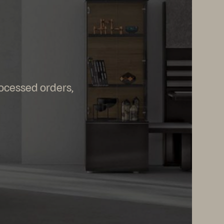
rocessed orders,