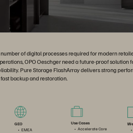
number of digital processes required for modern retailer
erations, OPO Oeschger need a future-proof solution fo
reliability. Pure Storage FlashArray delivers strong perf
fast backup and restoration.
Use Cases
We
GEO
Accelerate Core
EMEA