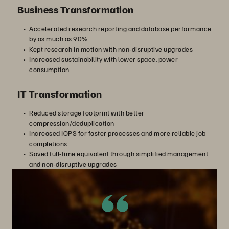
Business Transformation
Accelerated research reporting and database performance
by as much as 90%
Kept research in motion with non-disruptive upgrades
Increased sustainability with lower space, power
consumption
IT Transformation
Reduced storage footprint with better
compression/deduplication
Increased IOPS for faster processes and more reliable job
completions
Saved full-time equivalent through simplified management
and non-disruptive upgrades