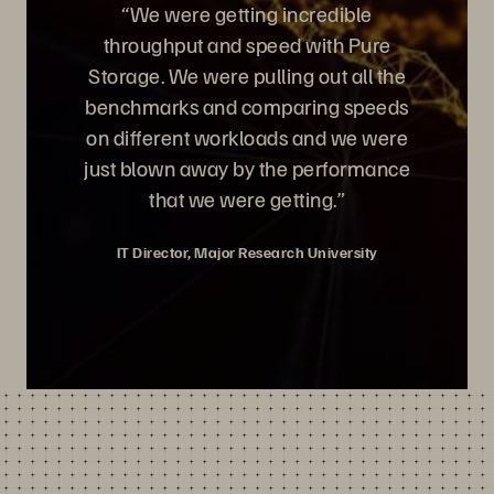
“We were getting incredible
throughput and speed with Pure
Storage. We were pulling out all the
benchmarks and comparing speeds
on different workloads and we were
just blown away by the performance
that we were getting.”
IT Director, Major Research University