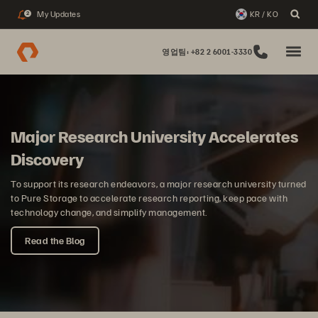
My Updates
KR / KO
2
영업팀: +82 2 6001-3330
Major Research University Accelerates
Discovery
To support its research endeavors, a major research university turned
to Pure Storage to accelerate research reporting, keep pace with
technology change, and simplify management.
Read the Blog