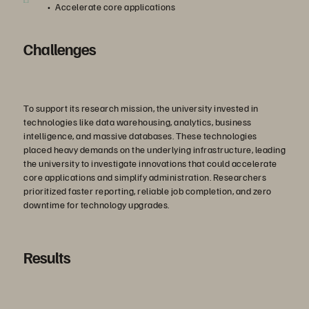
Accelerate core applications
Challenges
To support its research mission, the university invested in
technologies like data warehousing, analytics, business
intelligence, and massive databases. These technologies
placed heavy demands on the underlying infrastructure, leading
the university to investigate innovations that could accelerate
core applications and simplify administration. Researchers
prioritized faster reporting, reliable job completion, and zero
downtime for technology upgrades.
Results