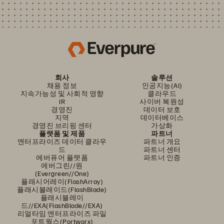
회사
솔루션
채용 정보
인공지능(AI)
지속가능성 및 사회적 영향
클라우드
IR
사이버 복원성
경영진
데이터 보호
지역
데이터베이스
경영진 브리핑 센터
가상화
플랫폼 및 제품
파트너
엔터프라이즈 데이터 클라우
파트너 개요
드
파트너 센터
에버퓨어 플랫폼
파트너 인증
에버그린//원
(Evergreen//One)
플래시어레이(FlashArray)
플래시블레이드(FlashBlade)
플래시블레이
드//EXA(FlashBlade//EXA)
리얼타임 엔터프라이즈 파일
포트웍스(Portworx)