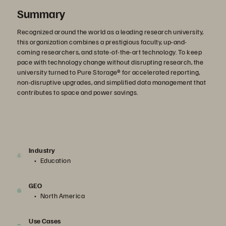
Summary
Recognized around the world as a leading research university,
this organization combines a prestigious faculty, up-and-
coming researchers, and state-of-the-art technology. To keep
pace with technology change without disrupting research, the
university turned to Pure Storage® for accelerated reporting,
non-disruptive upgrades, and simplified data management that
contributes to space and power savings.
Industry
Education
GEO
North America
Use Cases