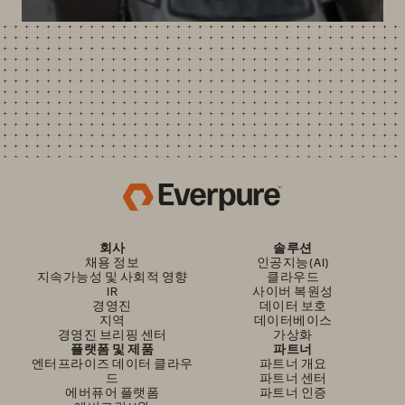
회사
솔루션
채용 정보
인공지능(AI)
지속가능성 및 사회적 영향
클라우드
IR
사이버 복원성
경영진
데이터 보호
지역
데이터베이스
경영진 브리핑 센터
가상화
플랫폼 및 제품
파트너
엔터프라이즈 데이터 클라우
파트너 개요
드
파트너 센터
에버퓨어 플랫폼
파트너 인증