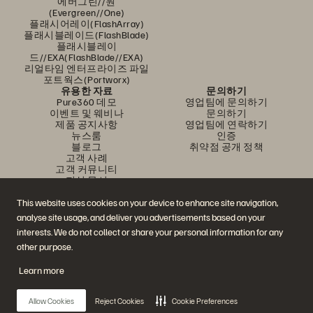
에버그린//원
(Evergreen//One)
플래시어레이(FlashArray)
플래시블레이드(FlashBlade)
플래시블레이
드//EXA(FlashBlade//EXA)
리얼타임 엔터프라이즈 파일
포트웍스(Portworx)
유용한 자료
문의하기
Pure360 데모
영업팀에 문의하기
이벤트 및 웨비나
문의하기
제품 공지사항
영업팀에 연락하기
뉴스룸
인증
블로그
취약점 공개 정책
고객 사례
고객 커뮤니티
지식 문서
This website uses cookies on your device to enhance site navigation,
analyse site usage, and deliver you advertisements based on your
문의하기
interests. We do not collect or share your personal information for any
에버퓨어(Everpure) 공식 소셜미디어 팔로우하기
other purpose.
Learn more
© 2026 Everpure, Inc. All rights reserved.
Allow Cookies
Reject Cookies
Cookie Preferences
개인정보 보호 정책
웹사이트 약관
법적 정보
트러스트 센터
쿠키 설정