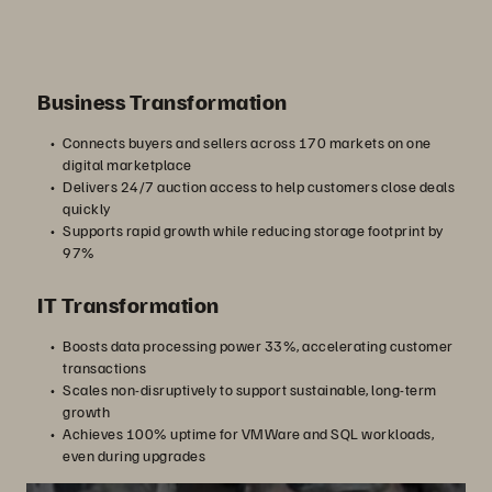
Business Transformation
Connects buyers and sellers across 170 markets on one
digital marketplace
Delivers 24/7 auction access to help customers close deals
quickly
Supports rapid growth while reducing storage footprint by
97%
IT Transformation
Boosts data processing power 33%, accelerating customer
transactions
Scales non-disruptively to support sustainable, long-term
growth
Achieves 100% uptime for VMWare and SQL workloads,
even during upgrades