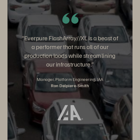
“Everpure FlashArray//XL is a beast of
a performer that runs all of our
production loads while streamlining
our infrastructure.”
Manager, Platform Engineering, IAA
Ron Delpiere-Smith