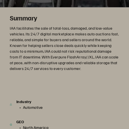
Summary
IAA facilitates the sale of total-loss, damaged, and low-value
vehicles. Its 24/7 digital marketplace makes auto auctions fast,
reliable, and simple for buyers and sellers around the world.
Known for helping sellers close deals quickly while keeping
costs to a minimum, IAA could not risk reputational damage
from IT downtime. With Everpure FlashArray//XL, IAA can scale
at pace, with non-disruptive upgrades and reliable storage that
delivers 24/7 services to every customer.
Industry
Automotive
GEO
North America