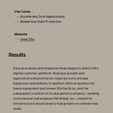
Use Cases
Accelerate Core Applications
Modernize Data Protection
Website
View Site
Results
Slow processes and response times began to affect IAA's
digital customer platform. Business growth and
application enhancements required more storage
headroom and stability. In addition, IAA’s acquisition by
heavy equipment auctioneer Ritchie Bros., and the
subsequent creation of its new parent company—leading,
omnichannel marketplace RB Global, Inc.—meant its
infrastructure would need to fuel growth on a whole new
scale.