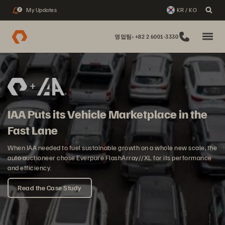
My Updates
KR / KO
2
영업팀: +82 2 6001-3330
IAA Puts its Vehicle Marketplace in the
Fast Lane
When IAA needed to fuel sustainable growth on a whole new scale, the
auto auctioneer chose Everpure FlashArray//XL for its performance
and efficiency.
Read the Case Study