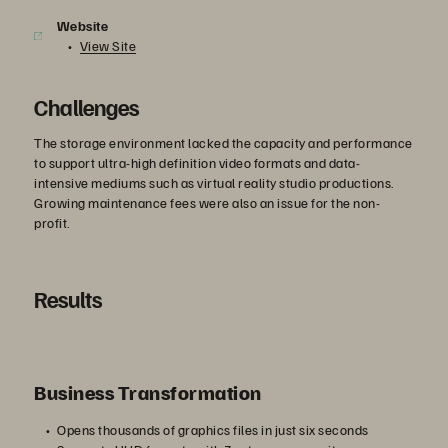
Website
View Site
Challenges
The storage environment lacked the capacity and performance
to support ultra-high definition video formats and data-
intensive mediums such as virtual reality studio productions.
Growing maintenance fees were also an issue for the non-
profit.
Results
Business Transformation
Opens thousands of graphics files in just six seconds