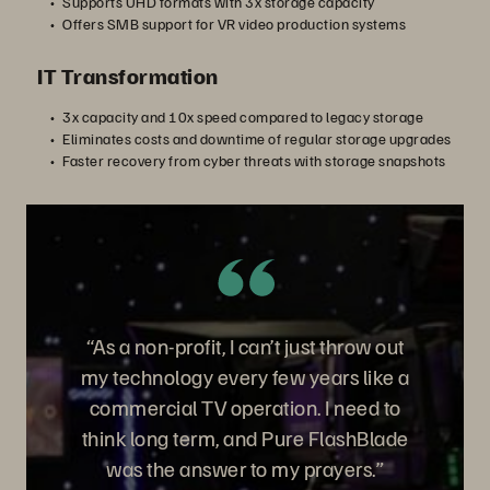
Supports UHD formats with 3x storage capacity
Offers SMB support for VR video production systems
IT Transformation
3x capacity and 10x speed compared to legacy storage
Eliminates costs and downtime of regular storage upgrades
Faster recovery from cyber threats with storage snapshots
“As a non-profit, I can’t just throw out
my technology every few years like a
commercial TV operation. I need to
think long term, and Pure FlashBlade
was the answer to my prayers.”