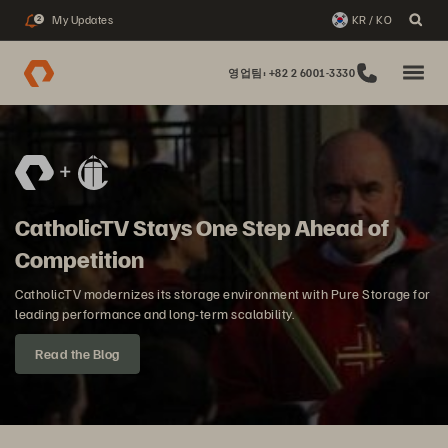
My Updates
KR / KO
2
영업팀: +82 2 6001-3330
CatholicTV Stays One Step Ahead of
Competition
CatholicTV modernizes its storage environment with Pure Storage for
leading performance and long-term scalability.
Read the Blog