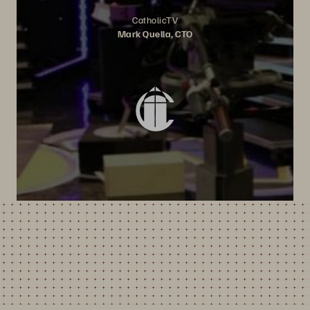
CatholicTV
Mark Quella, CTO