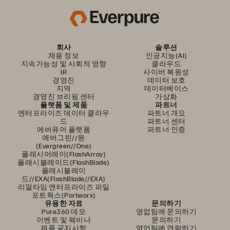
회사
솔루션
채용 정보
인공지능(AI)
지속가능성 및 사회적 영향
클라우드
IR
사이버 복원성
경영진
데이터 보호
지역
데이터베이스
경영진 브리핑 센터
가상화
플랫폼 및 제품
파트너
엔터프라이즈 데이터 클라우
파트너 개요
드
파트너 센터
에버퓨어 플랫폼
파트너 인증
에버그린//원
(Evergreen//One)
플래시어레이(FlashArray)
플래시블레이드(FlashBlade)
플래시블레이
드//EXA(FlashBlade//EXA)
리얼타임 엔터프라이즈 파일
포트웍스(Portworx)
유용한 자료
문의하기
Pure360 데모
영업팀에 문의하기
이벤트 및 웨비나
문의하기
제품 공지사항
영업팀에 연락하기