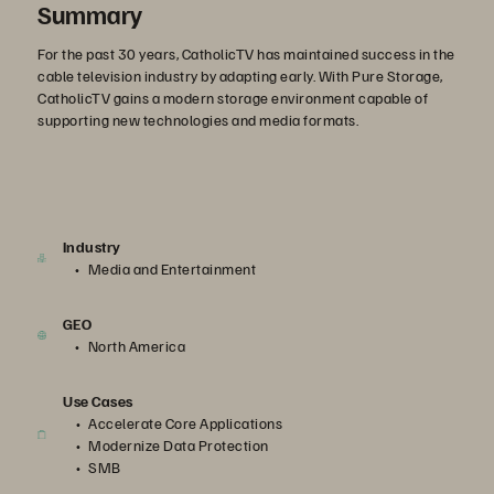
Summary
For the past 30 years, CatholicTV has maintained success in the
cable television industry by adapting early. With Pure Storage,
CatholicTV gains a modern storage environment capable of
supporting new technologies and media formats.
Industry
Media and Entertainment
GEO
North America
Use Cases
Accelerate Core Applications
Modernize Data Protection
SMB