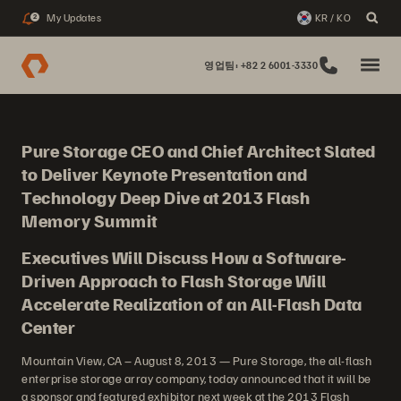
My Updates
KR / KO
2
영업팀: +82 2 6001-3330
Pure Storage CEO and Chief Architect Slated
to Deliver Keynote Presentation and
Technology Deep Dive at 2013 Flash
Memory Summit
Executives Will Discuss How a Software-
Driven Approach to Flash Storage Will
Accelerate Realization of an All-Flash Data
Center
Mountain View, CA – August 8, 2013 — Pure Storage, the all-flash
enterprise storage array company, today announced that it will be
a sponsor and featured exhibitor next week at the 2013 Flash