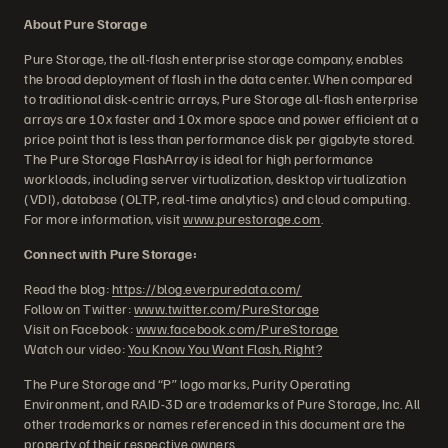
About Pure Storage
Pure Storage, the all-flash enterprise storage company, enables
the broad deployment of flash in the data center. When compared
to traditional disk-centric arrays, Pure Storage all-flash enterprise
arrays are 10x faster and 10x more space and power efficient at a
price point that is less than performance disk per gigabyte stored.
The Pure Storage FlashArray is ideal for high performance
workloads, including server virtualization, desktop virtualization
(VDI), database (OLTP, real-time analytics) and cloud computing.
For more information, visit
www.purestorage.com
.
Connect with Pure Storage:
Read the blog:
https://blog.everpuredata.com/
Follow on Twitter:
www.twitter.com/PureStorage
Visit on Facebook:
www.facebook.com/PureStorage
Watch our video:
You Know You Want Flash, Right?
The Pure Storage and “P” logo marks, Purity Operating
Environment, and RAID-3D are trademarks of Pure Storage, Inc. All
other trademarks or names referenced in this document are the
property of their respective owners.