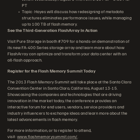
PT
Topic: Hayes will discuss how redesigning of metadata
structures eliminates performance issues, while managing
up to 100 TB of flash memory.
See the Third-Generation FlashArray In Action
Visit Pure Storage in booth #709 for a hands-on demonstration of
its new FA-400 Series storage array and learn more about how
FlashArray can optimize and transform your data center with an
all-flash approach.
Register for the Flash Memory Summit Today
The 2013 Flash Memory Summit will take place at the Santa Clara
Convention Center in Santa Clara, California, August 13-15.
Showcasing the companies and technologies that are driving
innovation in the market today, the conference provides an
interactive forum for end users, vendors, service providers and
industry influencers to exchange ideas and learn more about the
latest advancements in flash memory.
For more information, or to register to attend,
visit:
www.flashmemorysummit.com/
.