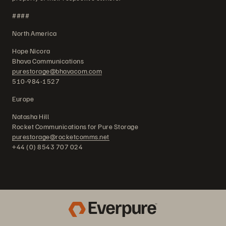
####
North America
Hope Nicora
Bhava Communications
purestorage@bhavacom.com
510-984-1527
Europe
Natasha Hill
Rocket Communications for Pure Storage
purestorage@rocketcomms.net
+44 (0) 8543 707 024