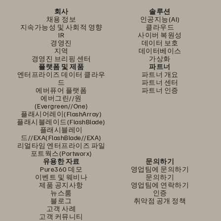
회사
솔루션
채용 정보
인공지능(AI)
지속가능성 및 사회적 영향
클라우드
IR
사이버 복원성
경영진
데이터 보호
지역
데이터베이스
경영진 브리핑 센터
가상화
플랫폼 및 제품
파트너
엔터프라이즈 데이터 클라우
파트너 개요
드
파트너 센터
에버퓨어 플랫폼
파트너 인증
에버그린//원
(Evergreen//One)
플래시어레이(FlashArray)
플래시블레이드(FlashBlade)
플래시블레이
드//EXA(FlashBlade//EXA)
리얼타임 엔터프라이즈 파일
포트웍스(Portworx)
유용한 자료
문의하기
Pure360 데모
영업팀에 문의하기
이벤트 및 웨비나
문의하기
제품 공지사항
영업팀에 연락하기
뉴스룸
인증
블로그
취약점 공개 정책
고객 사례
고객 커뮤니티