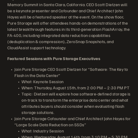
Memory Summit in Santa Clara, California. CEO Scott Dietzen will
be a keynote presenter and Cofounder and Chief Architect John
Hayes will be a featured speaker at the event. On the show floor,
Pure Storage will offer attendees hands-on demonstrations of the
latest breakthrough features in its third-generation FlashArray, the
FA-400, including integrated data reduction capabilities
(deduplication & compression), ZeroSnap Snapshots, and
CloudAssist support technology.
Featured Sessions with Pure Storage Executives
Join Pure Storage CEO Scott Dietzen for “Software: The Key to
Flash in the Data Center”
What: Keynote Session
When: Thursday, August 15th, from 2:00 PM – 2:30 PM PT
Topic: Dietzen will explore how software-defined storage is
on-track to transform the enterprise data center and what
attributes buyers should consider when evaluating flash
storage solutions.
Join Pure Storage Cofounder and Chief Architect John Hayes for
“Large Scale Data Reduction on SSDs”
What: Industry Session
When: Wednesday, August 14th, from 3:10 PM – 5:30 PM