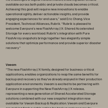
available across both public and private clouds becomes critical.
Achieving this goal will require new innovations to enable
operational agility, deliver actionable insights, and provide
engaging experiences for end users,” said Eric Chang, Vice
President, Technical Alliances, Rubrik. “Rubrik is pleased to
welcome Everpure's new FlashArray//X: Shared Accelerated
Storage for every workload. Rubrik's integration with Pure
FlashArray snapshots brings together two elegantly simple
solutions that optimize performance and provide superior disaster
recovery."
Veeam
“The new FlashArray//X family, designed for business-critical
applications, enables organizations to reap the same benefits for
backup and recovery as they’ve already enjoyed in their production
application environments. Veeam is excited to be partnering with
Everpure in supporting the New FlashArray//X release,
representing a new generation of Shared Accelerated Storage
solutions combined with our new snapshot integration now
available for Veeam Backup & Replication. Veeam and Everpure
are making flash a viable option for backup and recovery by