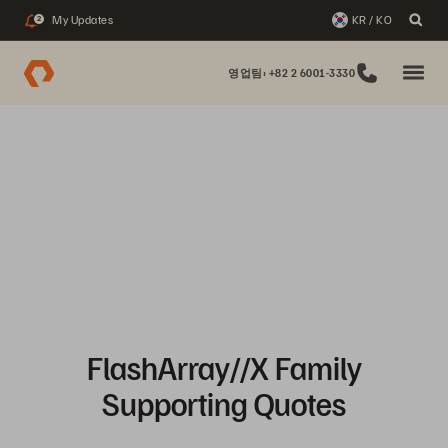
My Updates
KR / KO
2
영업팀: +82 2 6001-3330
FlashArray//X Family
Supporting Quotes