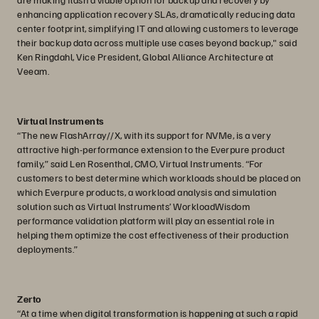
enhancing application recovery SLAs, dramatically reducing data
center footprint, simplifying IT and allowing customers to leverage
their backup data across multiple use cases beyond backup," said
Ken Ringdahl, Vice President, Global Alliance Architecture at
Veeam.
Virtual Instruments
“The new FlashArray//X, with its support for NVMe, is a very
attractive high-performance extension to the Everpure product
family,” said Len Rosenthal, CMO, Virtual Instruments. “For
customers to best determine which workloads should be placed on
which Everpure products, a workload analysis and simulation
solution such as Virtual Instruments’ WorkloadWisdom
performance validation platform will play an essential role in
helping them optimize the cost effectiveness of their production
deployments.”
Zerto
“At a time when digital transformation is happening at such a rapid