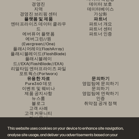
경영진
데이터 보호
지역
데이터베이스
경영진 브리핑 센터
가상화
플랫폼 및 제품
파트너
엔터프라이즈 데이터 클라우
파트너 개요
드
파트너 센터
에버퓨어 플랫폼
파트너 인증
에버그린//원
(Evergreen//One)
플래시어레이(FlashArray)
플래시블레이드(FlashBlade)
플래시블레이
드//EXA(FlashBlade//EXA)
리얼타임 엔터프라이즈 파일
포트웍스(Portworx)
유용한 자료
문의하기
Pure360 데모
영업팀에 문의하기
이벤트 및 웨비나
문의하기
제품 공지사항
영업팀에 연락하기
뉴스룸
인증
블로그
취약점 공개 정책
고객 사례
고객 커뮤니티
지식 문서
This website uses cookies on your device to enhance site navigation,
analyse site usage, and deliver you advertisements based on your
문의하기