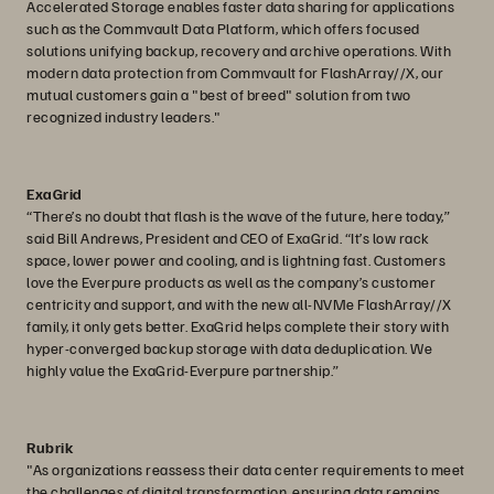
Accelerated Storage enables faster data sharing for applications
such as the Commvault Data Platform, which offers focused
solutions unifying backup, recovery and archive operations. With
modern data protection from Commvault for FlashArray//X, our
mutual customers gain a "best of breed" solution from two
recognized industry leaders."
ExaGrid
“There’s no doubt that flash is the wave of the future, here today,”
said Bill Andrews, President and CEO of ExaGrid. “It’s low rack
space, lower power and cooling, and is lightning fast. Customers
love the Everpure products as well as the company’s customer
centricity and support, and with the new all-NVMe FlashArray//X
family, it only gets better. ExaGrid helps complete their story with
hyper-converged backup storage with data deduplication. We
highly value the ExaGrid-Everpure partnership.”
Rubrik
"As organizations reassess their data center requirements to meet
the challenges of digital transformation, ensuring data remains