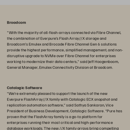
Broadcom
"With the majority of all-flash-arrays connected via Fibre Channel,
the combination of Everpure’s Flash Array//X storage and
Broadcom’s Emulex and Brocade Fibre Channel Gen 6 solutions
provide the highest performance, simplified management, and non-
disruptive upgrade to NVMe over Fibre Channel for enterprises
working to modernize their data centers," said Jeff Hoogenboom,
General Manager, Emulex Connectivity Division at Broadcom.
Catalogic Software
“We’re extremely pleased to support the launch of the new
Everpure FlashArray//X family with Catalogic ECX snapshot and
replication automation software,” said Sathya Sankaran, Vice
President of Business Development, Catalogic Software. “Pure has
proven that the FlashArray family is a go-to platform for
enterprises running their most critical and high-performance
database workloads. The new //X family arrays bring compelling