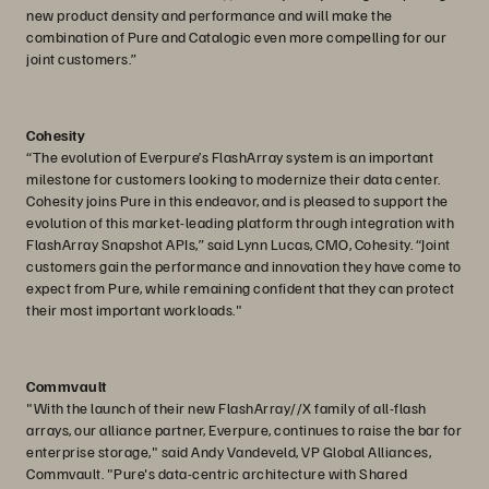
new product density and performance and will make the
combination of Pure and Catalogic even more compelling for our
joint customers.”
Cohesity
“The evolution of Everpure’s FlashArray system is an important
milestone for customers looking to modernize their data center.
Cohesity joins Pure in this endeavor, and is pleased to support the
evolution of this market-leading platform through integration with
FlashArray Snapshot APIs,” said Lynn Lucas, CMO, Cohesity. “Joint
customers gain the performance and innovation they have come to
expect from Pure, while remaining confident that they can protect
their most important workloads."
Commvault
"With the launch of their new FlashArray//X family of all-flash
arrays, our alliance partner, Everpure, continues to raise the bar for
enterprise storage," said Andy Vandeveld, VP Global Alliances,
Commvault. "Pure's data-centric architecture with Shared