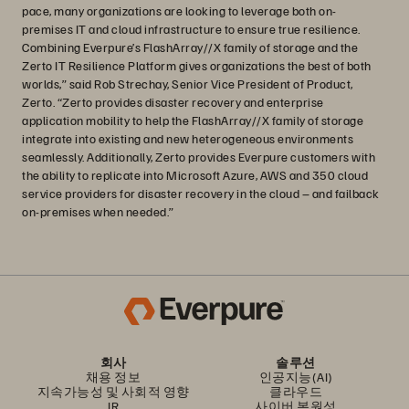
pace, many organizations are looking to leverage both on-
premises IT and cloud infrastructure to ensure true resilience.
Combining Everpure’s FlashArray//X family of storage and the
Zerto IT Resilience Platform gives organizations the best of both
worlds,” said Rob Strechay, Senior Vice President of Product,
Zerto. “Zerto provides disaster recovery and enterprise
application mobility to help the FlashArray//X family of storage
integrate into existing and new heterogeneous environments
seamlessly. Additionally, Zerto provides Everpure customers with
the ability to replicate into Microsoft Azure, AWS and 350 cloud
service providers for disaster recovery in the cloud – and failback
on-premises when needed.”
회사
솔루션
채용 정보
인공지능(AI)
지속가능성 및 사회적 영향
클라우드
IR
사이버 복원성