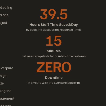
39.5
llecting
torage
bject
Hours Staff Time Saved/Day
by boosting application-response times
15
Minutes
between snapshots for point-in-time restores
ZERO
 Everpure
 high
Downtime
in 8 years with the Everpure platform
cle
cing the
management
ess and