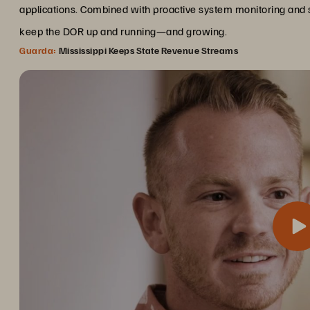
applications. Combined with proactive system monitoring and 
keep the DOR up and running—and growing.
Guarda:
Mississippi Keeps State Revenue Streams