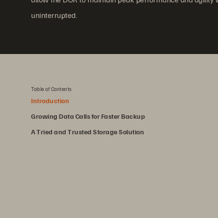
uninterrupted.
Table of Contents
Introduction
Growing Data Calls for Faster Backup
A Tried and Trusted Storage Solution