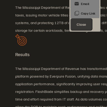
The Mississippi Department of Revenue (DOR) provides ess
taxes, issuing motor vehicle titles and tags, and alcoholi
systems, and protecting 12TB of critical data became diff
Close
storage for certain workloads, tier two storage for VMs, 
Results
The Mississippi Department of Revenue has transformed it
platform powered by Everpure Fusion, unifying data manag
application performance, significantly improving user res
registration. FlashBlade simplifies backup and recovery p
time and effort required from IT staff. As data volumes c
allow the DOR to maintain peak performance and agility w