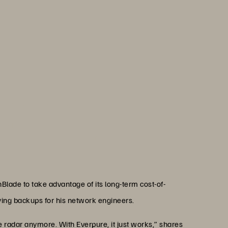
ructure team to operate more
 ever, despite increasing
 resources.”
haan
rchitect, Mississippi Department of Revenue
lade to take advantage of its long-term cost-of-
ing backups for his network engineers.
radar anymore. With Everpure, it just works,” shares