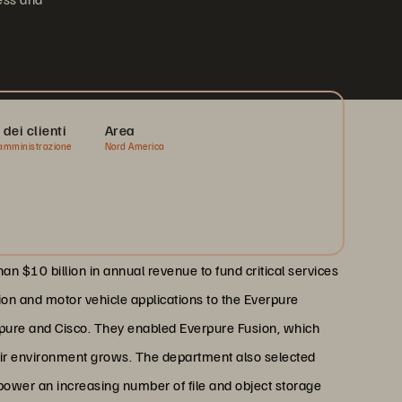
 dei clienti
Area
amministrazione
Nord America
 $10 billion in annual revenue to fund critical services
ion and motor vehicle applications to the Everpure
rpure and Cisco. They enabled Everpure Fusion, which
eir environment grows. The department also selected
 power an increasing number of file and object storage