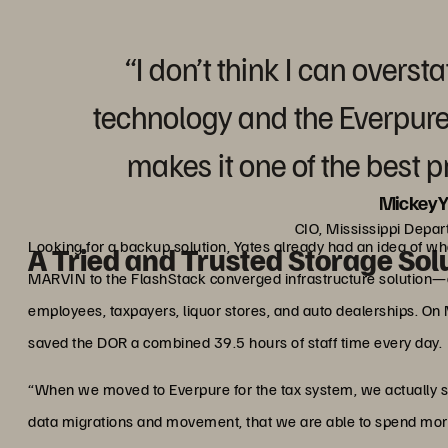
“I don’t think I can overst
technology and the Everpur
makes it one of the best 
Mickey Y
CIO, Mississippi Depa
Looking for a backup solution, Yates already had an idea of 
A Tried and Trusted Storage Sol
MARVIN to the FlashStack converged infrastructure solution—c
employees, taxpayers, liquor stores, and auto dealerships. On
saved the DOR a combined 39.5 hours of staff time every day.
“When we moved to Everpure for the tax system, we actually 
data migrations and movement, that we are able to spend more