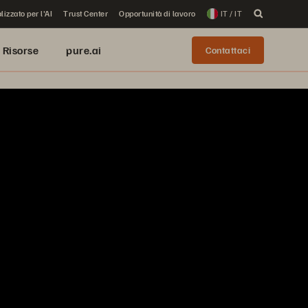
lizzato per l'AI
Trust Center
Opportunità di lavoro
IT / IT
Risorse
pure.ai
Contattaci