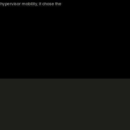
ypervisor mobility, it chose the