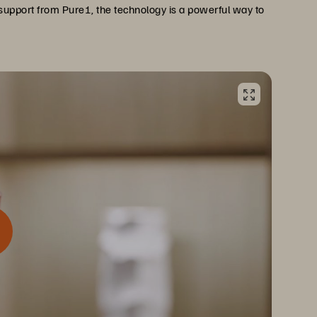
support from Pure1, the technology is a powerful way to