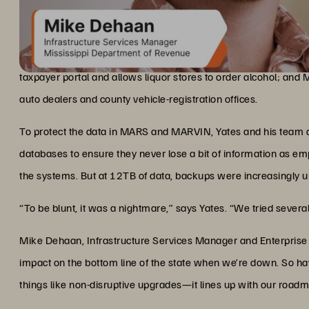
Part of Mickey Yates’s job as CIO of the Mississippi Departmen
Growing Data Calls for Faster B
taxpayers and businesses in 82 counties. These include MARS, 
taxpayer portal and allows liquor stores to order alcohol; and
auto dealers and county vehicle-registration offices.
To protect the data in MARS and MARVIN, Yates and his team a
databases to ensure they never lose a bit of information as e
the systems. But at 12TB of data, backups were increasingly un
“To be blunt, it was a nightmare,” says Yates. “We tried severa
Mike Dehaan, Infrastructure Services Manager and Enterprise Arc
impact on the bottom line of the state when we’re down. So ha
things like non-disruptive upgrades—it lines up with our roadm