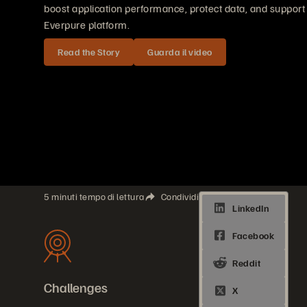
boost application performance, protect data, and support h
Everpure platform.
Read the Story
Guarda il video
5 minuti tempo di lettura
Condividi
Challenges