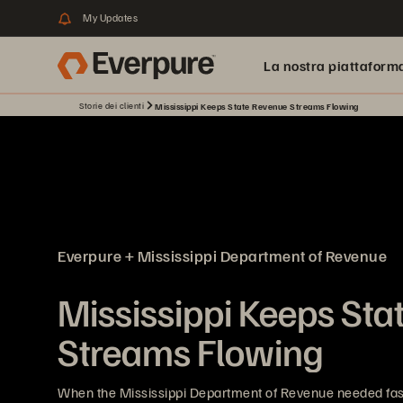
My Updates
La nostra piattaform
Storie dei clienti
Mississippi Keeps State Revenue Streams Flowing
Everpure + Mississippi Department of Revenue
Mississippi Keeps St
Streams Flowing
When the Mississippi Department of Revenue needed faste