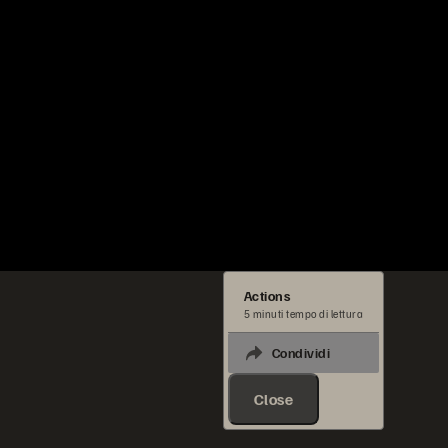
Actions
5 minuti tempo di lettura
Condividi
Close