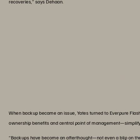
recoveries,” says Dehaan.
“Fusion is driving our infrast
nimbly and effectively than
demands on our
Mike De
Infrastructure Services Manager and Enterprise A
When backup became an issue, Yates turned to Everpure FlashB
ownership benefits and central point of management—simplify
“Backups have become an afterthought—not even a blip on the 