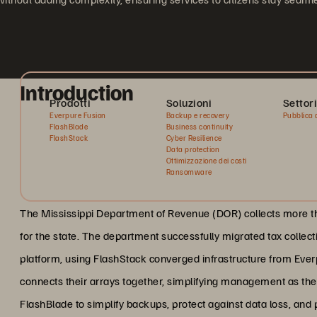
Introduction
Prodotti
Soluzioni
Settori
Everpure Fusion
Backup e recovery
Pubblica 
FlashBlade
Business continuity
FlashStack
Cyber Resilience
Data protection
Ottimizzazione dei costi
Ransomware
The Mississippi Department of Revenue (DOR) collects more than
for the state. The department successfully migrated tax collect
platform, using FlashStack converged infrastructure from Eve
connects their arrays together, simplifying management as th
FlashBlade to simplify backups, protect against data loss, and