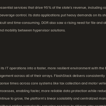
ential services that drive 95% of the state’s revenue, including co
c beverage control. Its data applications put heavy demands on its s
icult and time-consuming. DOR also saw a rising need for file and o
and mobility between hypervisor solutions.
s IT operations into a faster, more resilient environment with the
ement across all of their arrays. FlashStack delivers consistently
ponse times across core systems like tax collection and motor vehi
rocesses, enabling faster, more reliable data protection while redu
ontinue to grow, the platform’s linear scalability and centralized 
ithout adding complexity, ensuring services to citizens stay seaml