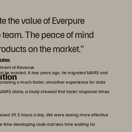
ate the value of Everpure
e team. The peace of mind
products on the market.”
ates
rtment of Revenue
what he wanted. A few years ago, he migrated MARS and
ution
reating a much faster, smoother experience for state
 MARS alone, a study showed that faster response times
saved 39.5 hours a day. We were seeing more effective
 time developing code and less time waiting for