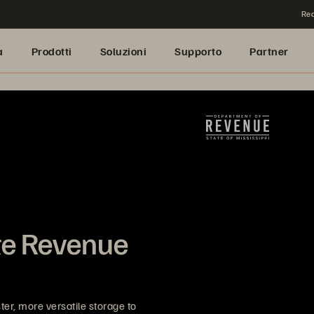
Rea
a
Prodotti
Soluzioni
Supporto
Partner
ate Revenue
r, more versatile storage to