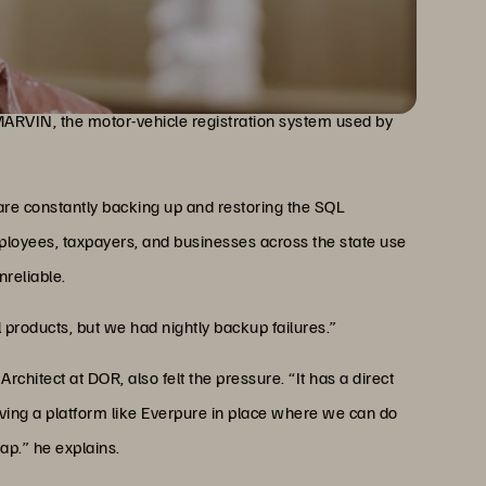
t of Revenue is overseeing applications that serve
ackup
the state’s tax-collection system, which supports a
 MARVIN, the motor-vehicle registration system used by
re constantly backing up and restoring the SQL
mployees, taxpayers, and businesses across the state use
reliable.
l products, but we had nightly backup failures.”
hitect at DOR, also felt the pressure. “It has a direct
ving a platform like Everpure in place where we can do
ap.” he explains.