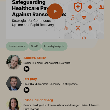
Ransomware
Santé
IndustryInsights
Andrew Miller
Senior Principal Technologist, Everpure
Jeff Judy
Chief Cloud Architect, Recovery Point Systems
Priscilla Sandberg
Senior Strategic Healthcare Alliances Manager, Global Alliances, 
Pure Storage