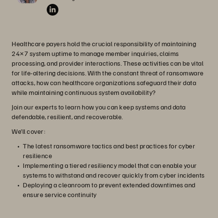
Healthcare payers hold the crucial responsibility of maintaining
24×7 system uptime to manage member inquiries, claims
processing, and provider interactions. These activities can be vital
for life-altering decisions. With the constant threat of ransomware
attacks, how can healthcare organizations safeguard their data
while maintaining continuous system availability?
Join our experts to learn how you can keep systems and data
defendable, resilient, and recoverable.
We’ll cover:
The latest ransomware tactics and best practices for cyber
resilience
Implementing a tiered resiliency model that can enable your
systems to withstand and recover quickly from cyber incidents
Deploying a cleanroom to prevent extended downtimes and
ensure service continuity