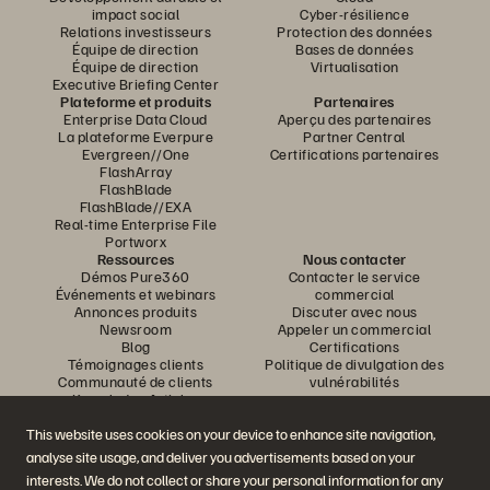
impact social
Cyber-résilience
Relations investisseurs
Protection des données
Équipe de direction
Bases de données
Équipe de direction
Virtualisation
Executive Briefing Center
Plateforme et produits
Partenaires
Enterprise Data Cloud
Aperçu des partenaires
La plateforme Everpure
Partner Central
Evergreen//One
Certifications partenaires
FlashArray
FlashBlade
FlashBlade//EXA
Real-time Enterprise File
Portworx
Ressources
Nous contacter
Démos Pure360
Contacter le service
Événements et webinars
commercial
Annonces produits
Discuter avec nous
Newsroom
Appeler un commercial
Blog
Certifications
Témoignages clients
Politique de divulgation des
Communauté de clients
vulnérabilités
Knowledge Articles
This website uses cookies on your device to enhance site navigation,
analyse site usage, and deliver you advertisements based on your
Rejoignez la conversation
interests. We do not collect or share your personal information for any
Suivez-nous sur tous les réseaux sociaux Everpure