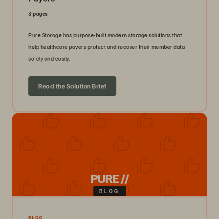
3 pages
Pure Storage has purpose-built modern storage solutions that
help healthcare payers protect and recover their member data
safely and easily.
Read the Solution Brief
PURE //
BLOG
BLOG