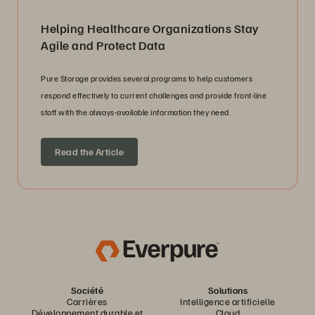
Helping Healthcare Organizations Stay
Agile and Protect Data
Pure Storage provides several programs to help customers
respond effectively to current challenges and provide front-line
staff with the always-available information they need.
Read the Article
Société
Solutions
Carrières
Intelligence artificielle
Développement durable et
Cloud