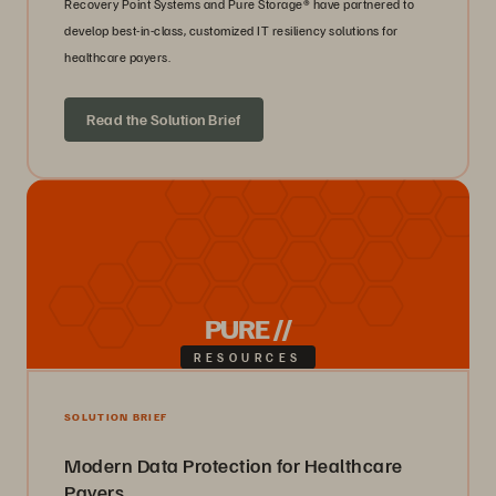
Recovery Point Systems and Pure Storage® have partnered to
develop best-in-class, customized IT resiliency solutions for
healthcare payers.
Read the Solution Brief
PURE //
RESOURCES
SOLUTION BRIEF
Modern Data Protection for Healthcare
Payers