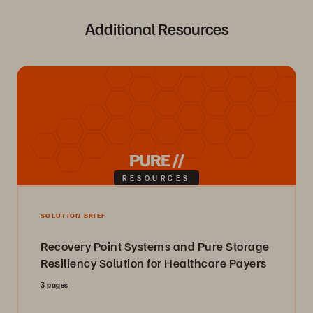
Additional Resources
PURE //
RESOURCES
SOLUTION BRIEF
Recovery Point Systems and Pure Storage
Resiliency Solution for Healthcare Payers
3 pages