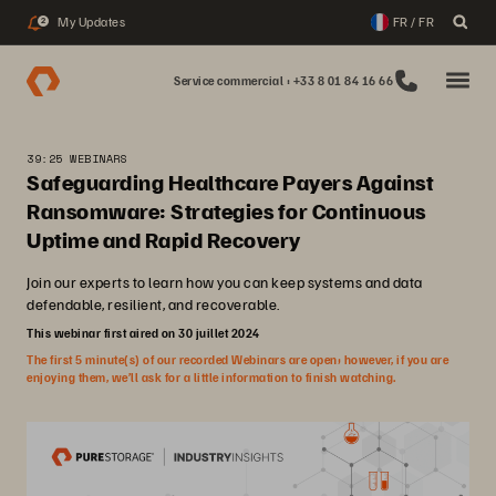
My Updates
FR / FR
2
Service commercial : +33 8 01 84 16 66
39:25 WEBINARS
Safeguarding Healthcare Payers Against
Ransomware: Strategies for Continuous
Uptime and Rapid Recovery
Join our experts to learn how you can keep systems and data
defendable, resilient, and recoverable.
This webinar first aired on 30 juillet 2024
The first 5 minute(s) of our recorded Webinars are open; however, if you are
enjoying them, we’ll ask for a little information to finish watching.