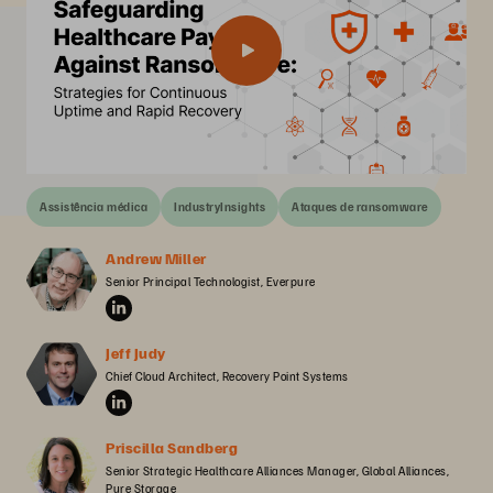
Assistência médica
IndustryInsights
Ataques de ransomware
Andrew Miller
Senior Principal Technologist, Everpure
Jeff Judy
Chief Cloud Architect, Recovery Point Systems
Priscilla Sandberg
Senior Strategic Healthcare Alliances Manager, Global Alliances, 
Pure Storage