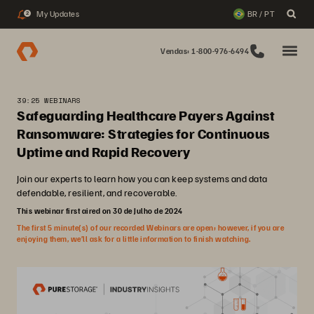
My Updates
BR / PT
2
Vendas: 1-800-976-6494
39:25 WEBINARS
Safeguarding Healthcare Payers Against
Ransomware: Strategies for Continuous
Uptime and Rapid Recovery
Join our experts to learn how you can keep systems and data
defendable, resilient, and recoverable.
This webinar first aired on 30 de Julho de 2024
The first 5 minute(s) of our recorded Webinars are open; however, if you are
enjoying them, we’ll ask for a little information to finish watching.