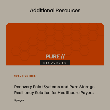
Additional Resources
PURE //
RESOURCES
SOLUTION BRIEF
Recovery Point Systems and Pure Storage
Resiliency Solution for Healthcare Payers
3 pages