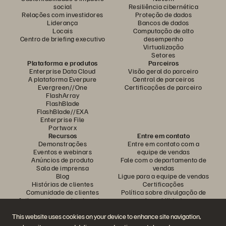
social
Resiliência cibernética
Relações com investidores
Proteção de dados
Liderança
Bancos de dados
Locais
Computação de alto
Centro de briefing executivo
desempenho
Virtualização
Setores
Plataforma e produtos
Parceiros
Enterprise Data Cloud
Visão geral do parceiro
A plataforma Everpure
Central de parceiros
Evergreen//One
Certificações de parceiro
FlashArray
FlashBlade
FlashBlade//EXA
Enterprise File
Portworx
Recursos
Entre em contato
Demonstrações
Entre em contato com a
Eventos e webinars
equipe de vendas
Anúncios de produto
Fale com o departamento de
Sala de imprensa
vendas
Blog
Ligue para a equipe de vendas
Histórias de clientes
Certificações
Comunidade de clientes
Política sobre divulgação de
Artigos sobre conhecimentos
vulnerabilidades
This website uses cookies on your device to enhance site navigation,