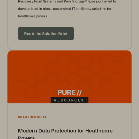
Recovery Point Systems and Pure Storage® have partnered to
develop best-in-class, customized IT resiliency solutions for
healthcare payers.
Read the Solution Brief
PURE //
RESOURCES
SOLUTION BRIEF
Modern Data Protection for Healthcare
Payers