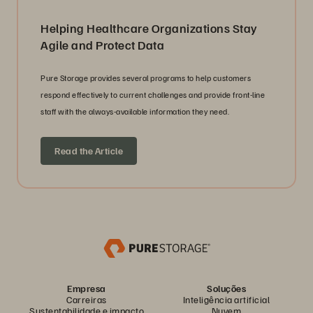
Helping Healthcare Organizations Stay
Agile and Protect Data
Pure Storage provides several programs to help customers
respond effectively to current challenges and provide front-line
staff with the always-available information they need.
Read the Article
Empresa
Soluções
Carreiras
Inteligência artificial
Sustentabilidade e impacto
Nuvem