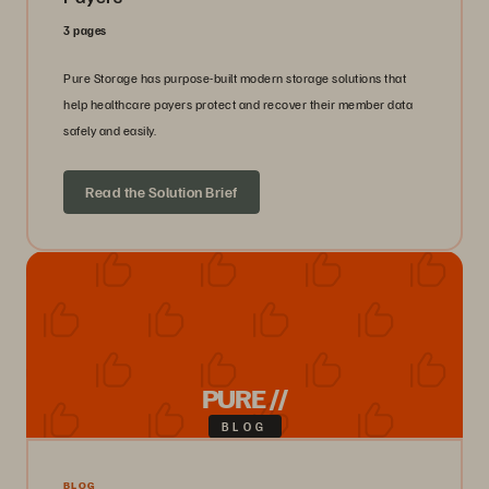
3 pages
Pure Storage has purpose-built modern storage solutions that
help healthcare payers protect and recover their member data
safely and easily.
Read the Solution Brief
PURE //
BLOG
BLOG