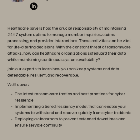
Healthcare payers hold the crucial responsibility of maintaining
24×7 system uptime to manage member inquiries, claims
processing, and provider interactions. These activities can be vital
for life-altering decisions. With the constant threat of ransomware
attacks, how can healthcare organizations safeguard their data
while maintaining continuous system availability?
Join our experts to learn how you can keep systems and data
defendable, resilient, and recoverable.
We’ll cover:
The latest ransomware tactics and best practices for cyber
resilience
Implementing a tiered resiliency model that can enable your
systems to withstand and recover quickly from cyber incidents
Deploying a cleanroom to prevent extended downtimes and
ensure service continuity