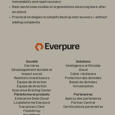
immutability and rapid recovery
Real-world case studies of organizations bouncing back after
an attack
Practical strategies to simplify backup and recovery—without
adding complexity
Société
Solutions
Carrières
Intelligence artificielle
Développement durable et
Cloud
impact social
Cyber-résilience
Relations investisseurs
Protection des données
Équipe de direction
Bases de données
Équipe de direction
Virtualisation
Executive Briefing Center
Plateforme et produits
Partenaires
Enterprise Data Cloud
Aperçu des partenaires
La plateforme Everpure
Partner Central
Evergreen//One
Certifications partenaires
FlashArray
FlashBlade