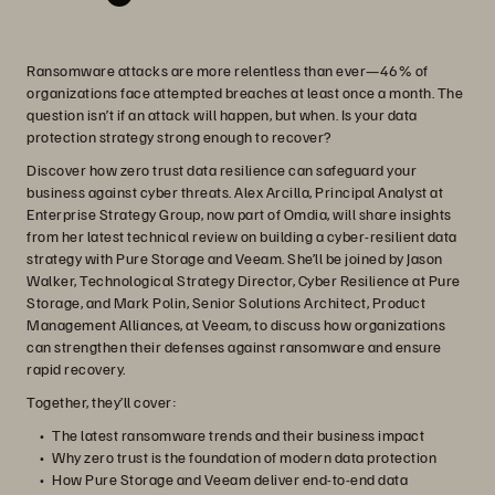
Ransomware attacks are more relentless than ever—46% of
organizations face attempted breaches at least once a month. The
question isn’t if an attack will happen, but when. Is your data
protection strategy strong enough to recover?
Discover how zero trust data resilience can safeguard your
business against cyber threats. Alex Arcilla, Principal Analyst at
Enterprise Strategy Group, now part of Omdia, will share insights
from her latest technical review on building a cyber-resilient data
strategy with Pure Storage and Veeam. She’ll be joined by Jason
Walker, Technological Strategy Director, Cyber Resilience at Pure
Storage, and Mark Polin, Senior Solutions Architect, Product
Management Alliances, at Veeam, to discuss how organizations
can strengthen their defenses against ransomware and ensure
rapid recovery.
Together, they’ll cover:
The latest ransomware trends and their business impact
Why zero trust is the foundation of modern data protection
How Pure Storage and Veeam deliver end-to-end data