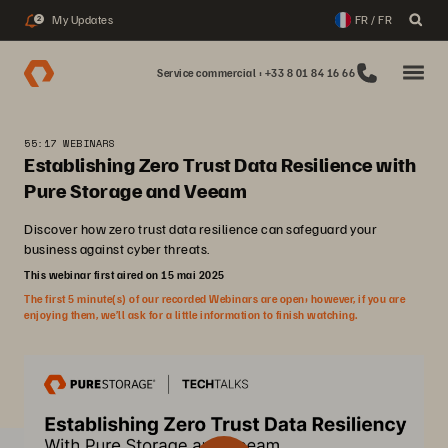
My Updates
FR / FR
2
Service commercial : +33 8 01 84 16 66
55:17 WEBINARS
Establishing Zero Trust Data Resilience with
Pure Storage and Veeam
Discover how zero trust data resilience can safeguard your
business against cyber threats.
This webinar first aired on 15 mai 2025
The first 5 minute(s) of our recorded Webinars are open; however, if you are
enjoying them, we’ll ask for a little information to finish watching.