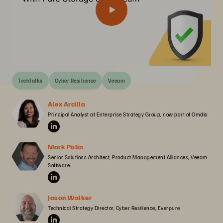
TechTalks
Cyber Resilience
Veeam
Alex Arcilla
Principal Analyst at Enterprise Strategy Group, now part of Omdia
Mark Polin
Senior Solutions Architect, Product Management Alliances, Veeam 
Software
Jason Walker
Technical Strategy Director, Cyber Resilience, Everpure