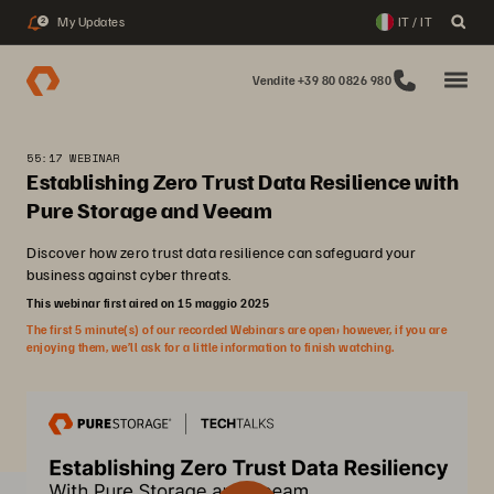
My Updates
IT / IT
2
Vendite +39 80 0826 980
55:17 WEBINAR
Establishing Zero Trust Data Resilience with
Pure Storage and Veeam
Discover how zero trust data resilience can safeguard your
business against cyber threats.
This webinar first aired on 15 maggio 2025
The first 5 minute(s) of our recorded Webinars are open; however, if you are
enjoying them, we’ll ask for a little information to finish watching.