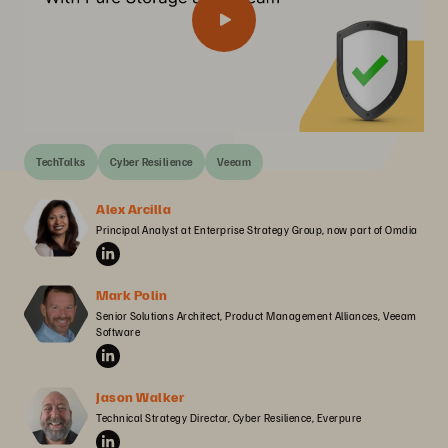
TechTalks
Cyber Resilience
Veeam
Alex Arcilla
Principal Analyst at Enterprise Strategy Group, now part of Omdia
Mark Polin
Senior Solutions Architect, Product Management Alliances, Veeam 
Software
Jason Walker
Technical Strategy Director, Cyber Resilience, Everpure