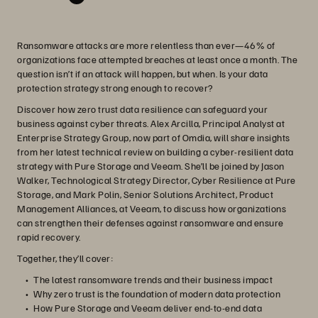
Ransomware attacks are more relentless than ever—46% of
organizations face attempted breaches at least once a month. The
question isn’t if an attack will happen, but when. Is your data
protection strategy strong enough to recover?
Discover how zero trust data resilience can safeguard your
business against cyber threats. Alex Arcilla, Principal Analyst at
Enterprise Strategy Group, now part of Omdia, will share insights
from her latest technical review on building a cyber-resilient data
strategy with Pure Storage and Veeam. She’ll be joined by Jason
Walker, Technological Strategy Director, Cyber Resilience at Pure
Storage, and Mark Polin, Senior Solutions Architect, Product
Management Alliances, at Veeam, to discuss how organizations
can strengthen their defenses against ransomware and ensure
rapid recovery.
Together, they’ll cover:
The latest ransomware trends and their business impact
Why zero trust is the foundation of modern data protection
How Pure Storage and Veeam deliver end-to-end data