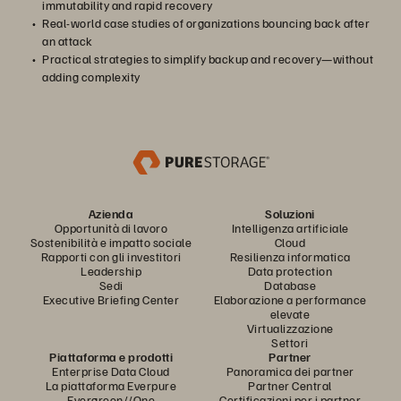
immutability and rapid recovery
Real-world case studies of organizations bouncing back after
an attack
Practical strategies to simplify backup and recovery—without
adding complexity
Azienda
Soluzioni
Opportunità di lavoro
Intelligenza artificiale
Sostenibilità e impatto sociale
Cloud
Rapporti con gli investitori
Resilienza informatica
Leadership
Data protection
Sedi
Database
Executive Briefing Center
Elaborazione a performance
elevate
Virtualizzazione
Settori
Piattaforma e prodotti
Partner
Enterprise Data Cloud
Panoramica dei partner
La piattaforma Everpure
Partner Central
Evergreen//One
Certificazioni per i partner