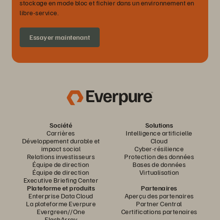
stockage en mode bloc et fichier dans un environnement en
libre-service.
Essayer maintenant
Société
Solutions
Carrières
Intelligence artificielle
Développement durable et
Cloud
impact social
Cyber-résilience
Relations investisseurs
Protection des données
Équipe de direction
Bases de données
Équipe de direction
Virtualisation
Executive Briefing Center
Plateforme et produits
Partenaires
Enterprise Data Cloud
Aperçu des partenaires
La plateforme Everpure
Partner Central
Evergreen//One
Certifications partenaires
FlashArray