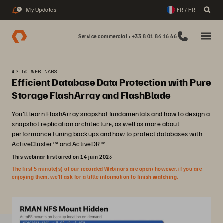
My Updates
FR / FR
2
Service commercial : +33 8 01 84 16 66
42:50 WEBINARS
Efficient Database Data Protection with Pure
Storage FlashArray and FlashBlade
You'll learn FlashArray snapshot fundamentals and how to design a
snapshot replication architecture, as well as more about
performance tuning backups and how to protect databases with
ActiveCluster™ and ActiveDR™.
This webinar first aired on 14 juin 2023
The first 5 minute(s) of our recorded Webinars are open; however, if you are
enjoying them, we’ll ask for a little information to finish watching.