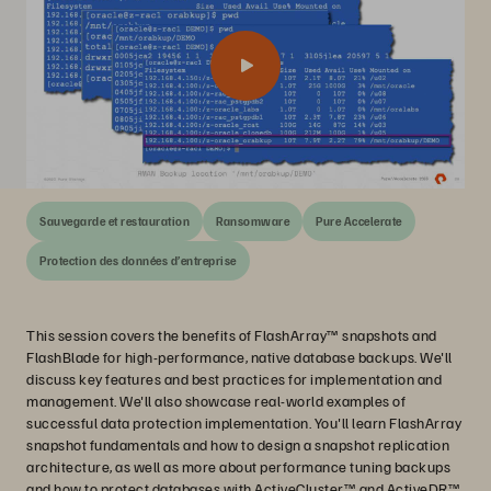
Sauvegarde et restauration
Ransomware
Pure Accelerate
Protection des données d’entreprise
This session covers the benefits of FlashArray™ snapshots and
FlashBlade for high-performance, native database backups. We'll
discuss key features and best practices for implementation and
management. We'll also showcase real-world examples of
successful data protection implementation. You'll learn FlashArray
snapshot fundamentals and how to design a snapshot replication
architecture, as well as more about performance tuning backups
and how to protect databases with ActiveCluster™ and ActiveDR™.