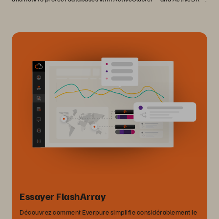
Essayer FlashArray
Découvrez comment Everpure simplifie considérablement le