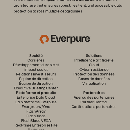
architecture that ensures robust, resilient, and accessible data
protection across multiple geographies
Société
Solutions
Carrières
Intelligence artificielle
Développement durable et
Cloud
impact social
Cyber-résilience
Relations investisseurs
Protection des données
Équipe de direction
Bases de données
Équipe de direction
Virtualisation
Executive Briefing Center
Plateforme et produits
Partenaires
Enterprise Data Cloud
Aperçu des partenaires
La plateforme Everpure
Partner Central
Evergreen//One
Certifications partenaires
FlashArray
FlashBlade
FlashBlade//EXA
Real-time Enterprise File
Portworx