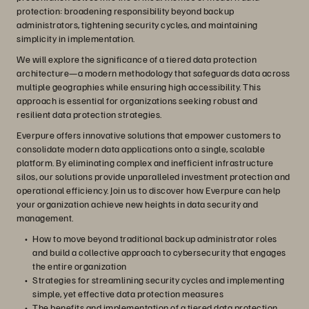
protection: broadening responsibility beyond backup
administrators, tightening security cycles, and maintaining
simplicity in implementation.
We will explore the significance of a tiered data protection
architecture—a modern methodology that safeguards data across
multiple geographies while ensuring high accessibility. This
approach is essential for organizations seeking robust and
resilient data protection strategies.
Everpure offers innovative solutions that empower customers to
consolidate modern data applications onto a single, scalable
platform. By eliminating complex and inefficient infrastructure
silos, our solutions provide unparalleled investment protection and
operational efficiency. Join us to discover how Everpure can help
your organization achieve new heights in data security and
management.
How to move beyond traditional backup administrator roles
and build a collective approach to cybersecurity that engages
the entire organization
Strategies for streamlining security cycles and implementing
simple, yet effective data protection measures
The benefits and implementation of a tiered data protection