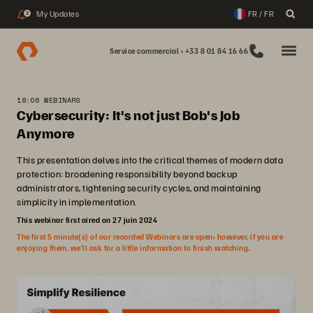
My Updates
FR / FR
2
Service commercial : +33 8 01 84 16 66
18:06 WEBINARS
Cybersecurity: It's not just Bob's Job
Anymore
This presentation delves into the critical themes of modern data
protection: broadening responsibility beyond backup
administrators, tightening security cycles, and maintaining
simplicity in implementation.
This webinar first aired on 27 juin 2024
The first 5 minute(s) of our recorded Webinars are open; however, if you are
enjoying them, we’ll ask for a little information to finish watching.