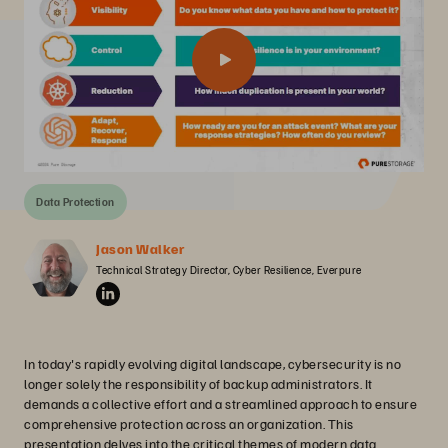
Data Protection
Jason Walker
Technical Strategy Director, Cyber Resilience, Everpure
In today's rapidly evolving digital landscape, cybersecurity is no
longer solely the responsibility of backup administrators. It
demands a collective effort and a streamlined approach to ensure
comprehensive protection across an organization. This
presentation delves into the critical themes of modern data