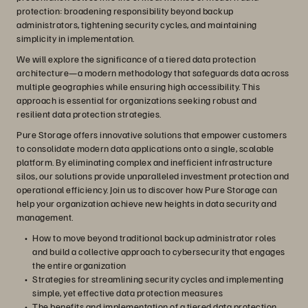
protection: broadening responsibility beyond backup
administrators, tightening security cycles, and maintaining
simplicity in implementation.
We will explore the significance of a tiered data protection
architecture—a modern methodology that safeguards data across
multiple geographies while ensuring high accessibility. This
approach is essential for organizations seeking robust and
resilient data protection strategies.
Pure Storage offers innovative solutions that empower customers
to consolidate modern data applications onto a single, scalable
platform. By eliminating complex and inefficient infrastructure
silos, our solutions provide unparalleled investment protection and
operational efficiency. Join us to discover how Pure Storage can
help your organization achieve new heights in data security and
management.
How to move beyond traditional backup administrator roles
and build a collective approach to cybersecurity that engages
the entire organization
Strategies for streamlining security cycles and implementing
simple, yet effective data protection measures
The benefits and implementation of a tiered data protection