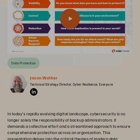
Data Protection
Jason Walker
Technical Strategy Director, Cyber Resilience, Everpure
In today's rapidly evolving digital landscape, cybersecurity is no
longer solely the responsibility of backup administrators. It
demands a collective effort and a streamlined approach to ensure
comprehensive protection across an organization. This
presentation delves into the critical themes of modern data