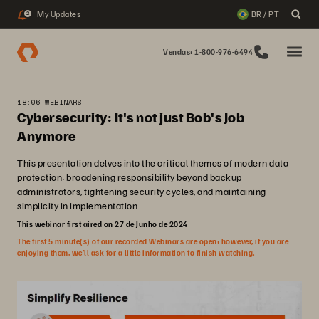
My Updates
BR / PT
2
Vendas: 1-800-976-6494
18:06 WEBINARS
Cybersecurity: It's not just Bob's Job
Anymore
This presentation delves into the critical themes of modern data
protection: broadening responsibility beyond backup
administrators, tightening security cycles, and maintaining
simplicity in implementation.
This webinar first aired on 27 de Junho de 2024
The first 5 minute(s) of our recorded Webinars are open; however, if you are
enjoying them, we’ll ask for a little information to finish watching.