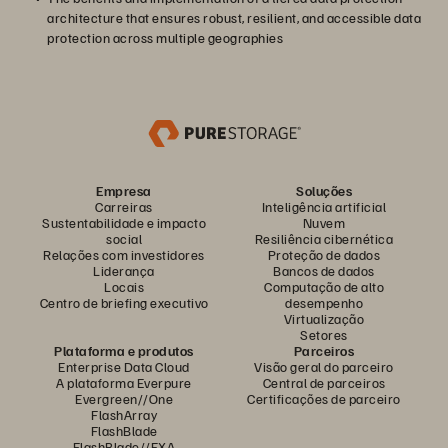
architecture that ensures robust, resilient, and accessible data
protection across multiple geographies
Empresa
Soluções
Carreiras
Inteligência artificial
Sustentabilidade e impacto
Nuvem
social
Resiliência cibernética
Relações com investidores
Proteção de dados
Liderança
Bancos de dados
Locais
Computação de alto
Centro de briefing executivo
desempenho
Virtualização
Setores
Plataforma e produtos
Parceiros
Enterprise Data Cloud
Visão geral do parceiro
A plataforma Everpure
Central de parceiros
Evergreen//One
Certificações de parceiro
FlashArray
FlashBlade
FlashBlade//EXA