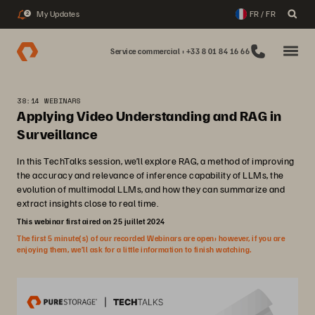
My Updates
FR / FR
2
Service commercial : +33 8 01 84 16 66
38:14 WEBINARS
Applying Video Understanding and RAG in
Surveillance
In this TechTalks session, we’ll explore RAG, a method of improving
the accuracy and relevance of inference capability of LLMs, the
evolution of multimodal LLMs, and how they can summarize and
extract insights close to real time.
This webinar first aired on 25 juillet 2024
The first 5 minute(s) of our recorded Webinars are open; however, if you are
enjoying them, we’ll ask for a little information to finish watching.