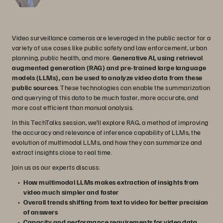
Video surveillance cameras are leveraged in the public sector for a
variety of use cases like public safety and law enforcement, urban
planning, public health, and more.
Generative AI, using retrieval
augmented generation (RAG) and pre-trained large language
models (LLMs), can be used to analyze video data from these
public sources
. These technologies can enable the summarization
and querying of this data to be much faster, more accurate, and
more cost efficient than manual analysis.
In this TechTalks session, we’ll explore RAG, a method of improving
the accuracy and relevance of inference capability of LLMs, the
evolution of multimodal LLMs, and how they can summarize and
extract insights close to real time.
Join us as our experts discuss:
How multimodal LLMs makes extraction of insights from
video much simpler and faster
Overall trends shifting from text to video for better precision
of answers
Capacity and performance requirements for video data