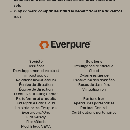
sets
Why camera companies stand to benefit from the advent of
RAG
Société
Solutions
Carrières
Intelligence artificielle
Développement durable et
Cloud
impact social
Cyber-résilience
Relations investisseurs
Protection des données
Équipe de direction
Bases de données
Équipe de direction
Virtualisation
Executive Briefing Center
Plateforme et produits
Partenaires
Enterprise Data Cloud
Aperçu des partenaires
La plateforme Everpure
Partner Central
Evergreen//One
Certifications partenaires
FlashArray
FlashBlade
FlashBlade//EXA