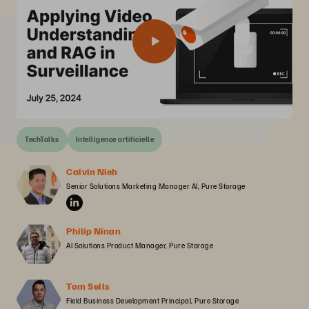
TechTalks
Intelligence artificielle
Calvin Nieh
Senior Solutions Marketing Manager AI, Pure Storage
Philip Ninan
AI Solutions Product Manager, Pure Storage
Tom Sells
Field Business Development Principal, Pure Storage