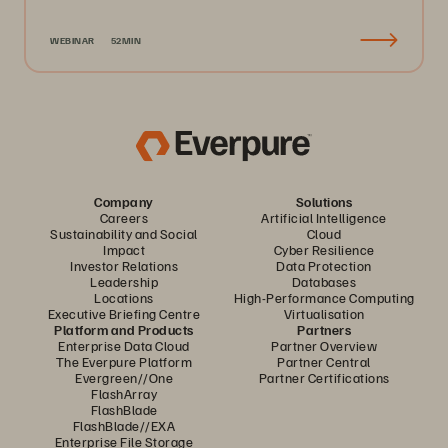
WEBINAR
52MIN
Company
Solutions
Careers
Artificial Intelligence
Sustainability and Social
Cloud
Impact
Cyber Resilience
Investor Relations
Data Protection
Leadership
Databases
Locations
High-Performance Computing
Executive Briefing Centre
Virtualisation
Platform and Products
Partners
Enterprise Data Cloud
Partner Overview
The Everpure Platform
Partner Central
Evergreen//One
Partner Certifications
FlashArray
FlashBlade
FlashBlade//EXA
Enterprise File Storage