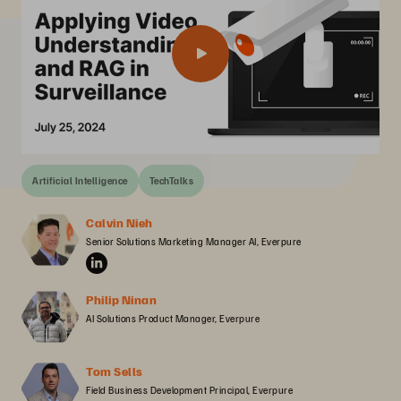
Artificial Intelligence
TechTalks
Calvin Nieh
Senior Solutions Marketing Manager AI, Everpure
Philip Ninan
AI Solutions Product Manager, Everpure
Tom Sells
Field Business Development Principal, Everpure