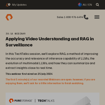
My Updates
AU / EN
3
Sales 1-800-976-6494
38:14 WEBINAR
Applying Video Understanding and RAG in
Surveillance
In this TechTalks session, we’ll explore RAG, a method of improving
the accuracy and relevance of inference capability of LLMs, the
evolution of multimodal LLMs, and how they can summarize and
extract insights close to real time.
This webinar first aired on 25 July 2024
The first 5 minute(s) of our recorded Webinars are open; however, if you are
enjoying them, we’ll ask for a little information to finish watching.