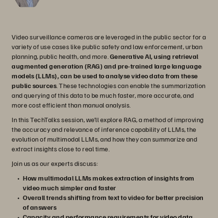
Video surveillance cameras are leveraged in the public sector for a
variety of use cases like public safety and law enforcement, urban
planning, public health, and more.
Generative AI, using retrieval
augmented generation (RAG) and pre-trained large language
models (LLMs), can be used to analyse video data from these
public sources
. These technologies can enable the summarization
and querying of this data to be much faster, more accurate, and
more cost efficient than manual analysis.
In this TechTalks session, we’ll explore RAG, a method of improving
the accuracy and relevance of inference capability of LLMs, the
evolution of multimodal LLMs, and how they can summarize and
extract insights close to real time.
Join us as our experts discuss:
How multimodal LLMs makes extraction of insights from
video much simpler and faster
Overall trends shifting from text to video for better precision
of answers
Capacity and performance requirements for video data