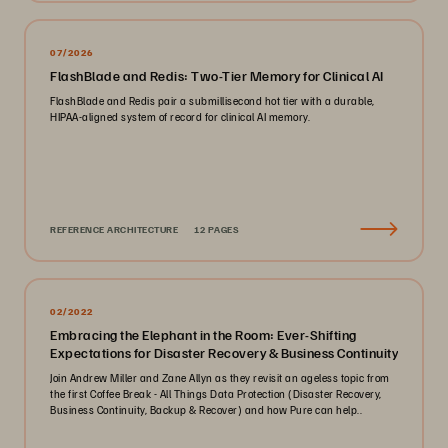
07/2026
FlashBlade and Redis: Two-Tier Memory for Clinical AI
FlashBlade and Redis pair a submillisecond hot tier with a durable,
HIPAA-aligned system of record for clinical AI memory.
REFERENCE ARCHITECTURE
12 PAGES
02/2022
Embracing the Elephant in the Room: Ever-Shifting
Expectations for Disaster Recovery & Business Continuity
Join Andrew Miller and Zane Allyn as they revisit an ageless topic from
the first Coffee Break - All Things Data Protection (Disaster Recovery,
Business Continuity, Backup & Recover) and how Pure can help..