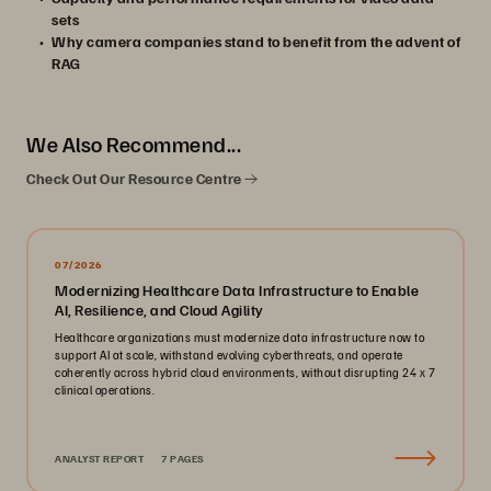
sets
Why camera companies stand to benefit from the advent of
RAG
We Also Recommend...
Check Out Our Resource Centre
07/2026
Modernizing Healthcare Data Infrastructure to Enable
AI, Resilience, and Cloud Agility
Healthcare organizations must modernize data infrastructure now to
support AI at scale, withstand evolving cyberthreats, and operate
coherently across hybrid cloud environments, without disrupting 24 x 7
clinical operations.
ANALYST REPORT
7 PAGES