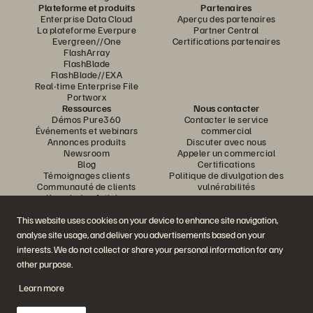
Plateforme et produits
Partenaires
Enterprise Data Cloud
Aperçu des partenaires
La plateforme Everpure
Partner Central
Evergreen//One
Certifications partenaires
FlashArray
FlashBlade
FlashBlade//EXA
Real-time Enterprise File
Portworx
Ressources
Nous contacter
Démos Pure360
Contacter le service
Événements et webinars
commercial
Annonces produits
Discuter avec nous
Newsroom
Appeler un commercial
Blog
Certifications
Témoignages clients
Politique de divulgation des
Communauté de clients
vulnérabilités
Knowledge Articles
This website uses cookies on your device to enhance site navigation,
analyse site usage, and deliver you advertisements based on your
Rejoignez la conversation
interests. We do not collect or share your personal information for any
Suivez-nous sur tous les réseaux sociaux Everpure
other purpose.
Learn more
© 2026 Everpure, Inc. Tous droits réservés.