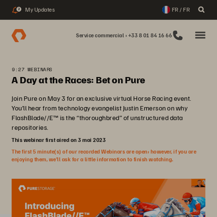
My Updates
FR / FR
2
Service commercial : +33 8 01 84 16 66
9:27 WEBINARS
A Day at the Races: Bet on Pure
Join Pure on May 3 for an exclusive virtual Horse Racing event.
You’ll hear from technology evangelist Justin Emerson on why
FlashBlade//E™ is the “thoroughbred” of unstructured data
repositories.
This webinar first aired on 3 mai 2023
The first 5 minute(s) of our recorded Webinars are open; however, if you are
enjoying them, we’ll ask for a little information to finish watching.