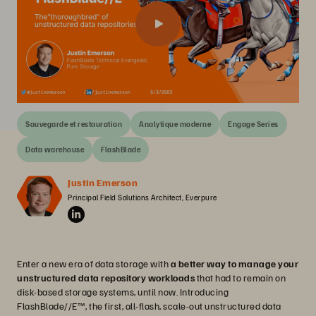
Sauvegarde et restauration
Analytique moderne
Engage Series
Data warehouse
FlashBlade
Justin Emerson
Principal Field Solutions Architect, Everpure
Enter a new era of data storage with
a better way to manage your
unstructured data repository workloads
that had to remain on
disk-based storage systems, until now. Introducing
FlashBlade//E™, the first, all-flash, scale-out unstructured data