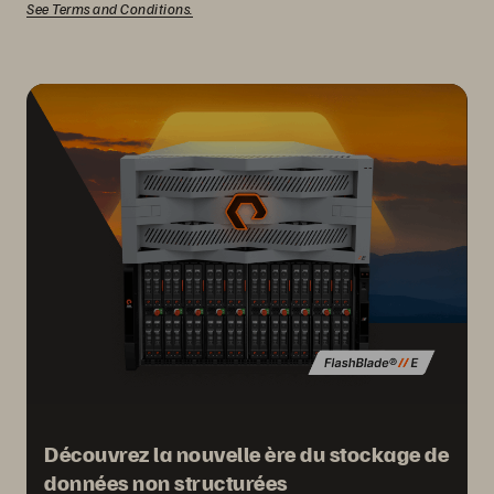
See Terms and Conditions.
Découvrez la nouvelle ère du stockage de
données non structurées