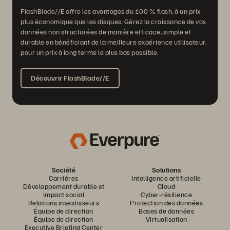
FlashBlade//E offre les avantages du 100 % flash, à un prix
plus économique que les disques. Gérez la croissance de vos
données non structurées de manière efficace, simple et
durable en bénéficiant de la meilleure expérience utilisateur,
pour un prix à long terme le plus bas possible.
Découvrir FlashBlade//E
Société
Solutions
Carrières
Intelligence artificielle
Développement durable et
Cloud
impact social
Cyber-résilience
Relations investisseurs
Protection des données
Équipe de direction
Bases de données
Équipe de direction
Virtualisation
Executive Briefing Center