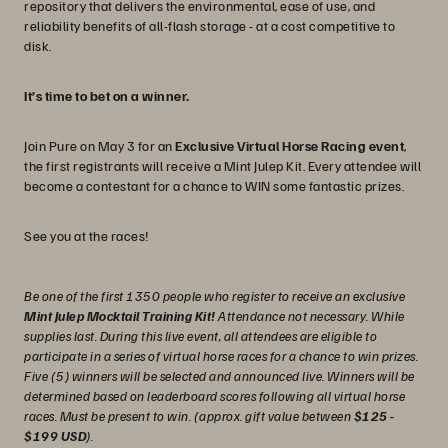
repository that delivers the environmental, ease of use, and
reliability benefits of all-flash storage - at a cost competitive to
disk.
It’s time to bet on a winner.
Join Pure on May 3 for an
Exclusive Virtual Horse Racing event
,
the first registrants will receive a Mint Julep Kit. Every attendee will
become a contestant for a chance to WIN some fantastic prizes.
See you at the races!
Be one of the first 1350 people who register to receive an exclusive
Mint Julep Mocktail Training Kit!
Attendance not necessary. While
supplies last. During this live event, all attendees are eligible to
participate in a series of virtual horse races for a chance to win prizes.
Five (5) winners will be selected and announced live. Winners will be
determined based on leaderboard scores following all virtual horse
races. Must be present to win. (approx. gift value between
$125 -
$199 USD
).