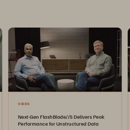
VIDEO
Next-Gen FlashBlade//S Delivers Peak
Performance for Unstructured Data