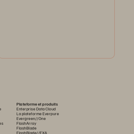
G
Run transactions, analytics, and AI on one high-
i
performance platform. Pure FlashArray unifies your
m
workloads, cuts complexity, and accelerates
innovation.
Watch Now
Plateforme et produits
e
Enterprise Data Cloud
La plateforme Everpure
Evergreen//One
es
FlashArray
FlashBlade
FlashBlade//EXA