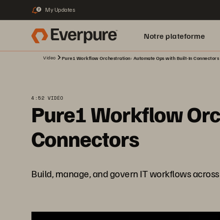
My Updates
2
Notre plateforme
Video
Pure1 Workflow Orchestration: Automate Ops with Built-In Connectors
4:52 VIDÉO
Pure1 Workflow Orch
Connectors
Build, manage, and govern IT workflows across 