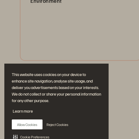
Environment
Protect and recover your apps with point-in-time
rollback, AWS conversion, and SLA-based automation.
Works with or without Everpure hardware.
Watch Now
This website uses cookies on your device to
enhance site navigation, analyse site usage, and
deliver you advertisements based on your interests.
We do not collect or share your personal information
for any other purpose.
Learn more
Allow Cookies
Reject Cookies
Cookie Preferences