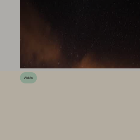
Vidéo