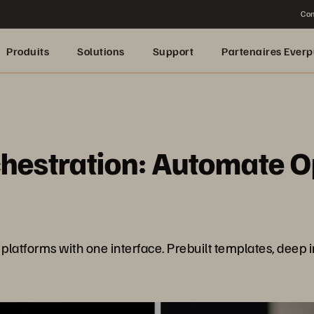
Con
Produits
Solutions
Support
Partenaires Everp
estration: Automate Ops
platforms with one interface. Prebuilt templates, deep 