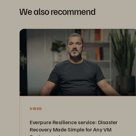
We also recommend
VIDEO
Everpure Resilience service: Disaster
Recovery Made Simple for Any VM