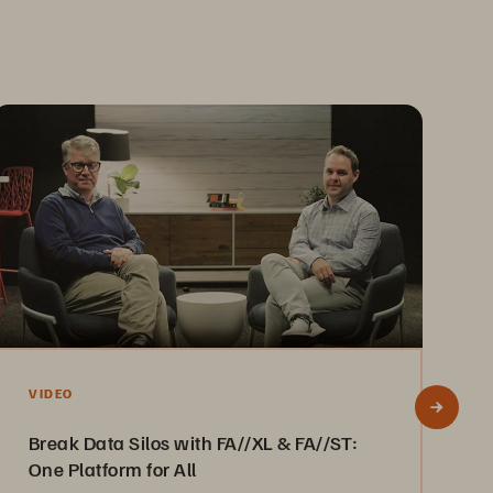
V
VIDEO
E
Break Data Silos with FA//XL & FA//ST:
P
One Platform for All