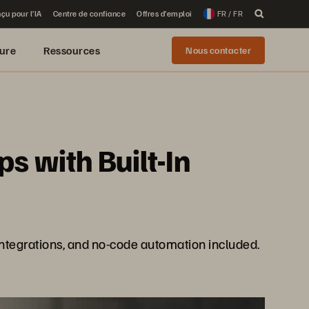
çu pour l’IA
Centre de confiance
Offres d’emploi
FR / FR
ure
Ressources
Nous contacter
 with Built-In
integrations, and no-code automation included.