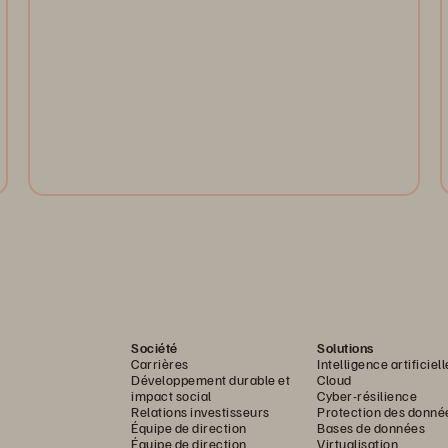
Enhance AI, HPC, and analytics with faster throughput,
Evergreen upgrades, and future-ready object storage
with S3 over RDMA.
Watch Now
Société
Solutions
Carrières
Intelligence artificiell
Développement durable et
Cloud
impact social
Cyber-résilience
Relations investisseurs
Protection des donné
Équipe de direction
Bases de données
Équipe de direction
Virtualisation