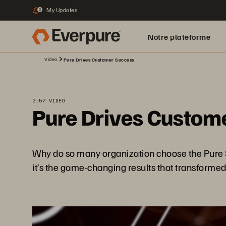
My Updates
2
Notre plateforme
Video
Pure Drives Customer Success
2:57 VIDÉO
Pure Drives Custom
Why do so many organization choose the Pure Stor
it’s the game-changing results that transformed 