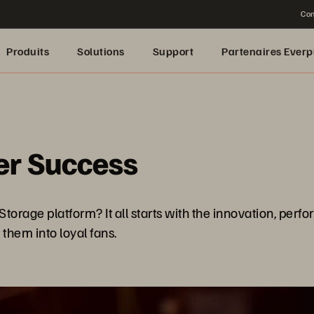
Con
Produits
Solutions
Support
Partenaires Everp
er Success
age platform? It all starts with the innovation, perform
them into loyal fans.