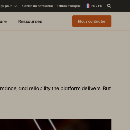
çu pour l’IA
Centre de confiance
Offres d’emploi
FR / FR
ure
Ressources
Nous contacter
ance, and reliability the platform delivers. But