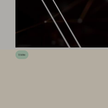
Vidéo