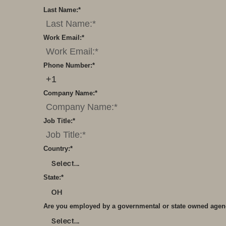
Last Name:
*
Work Email:
*
Phone Number:
*
Company Name:
*
Job Title:
*
Country:
*
Select...
State:
*
OH
Are you employed by a governmental or state owned age
Select...