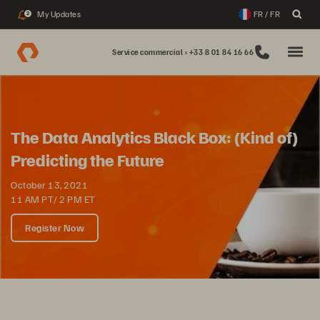
My Updates
FR / FR
2
Service commercial : +33 8 01 84 16 66
The Data Analytics Black Box: (Kind of)
Predicting the Future
October 13, 2021
11 AM PT/ 2 PM ET
Register Now