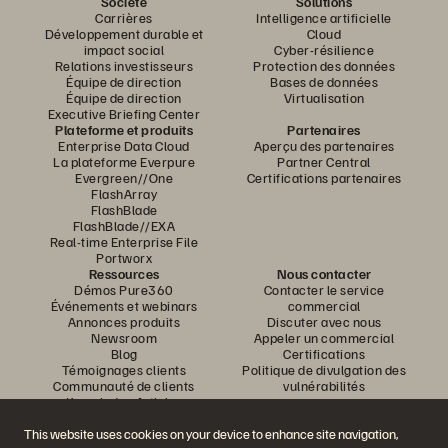
Société
Solutions
Carrières
Intelligence artificielle
Développement durable et
Cloud
impact social
Cyber-résilience
Relations investisseurs
Protection des données
Équipe de direction
Bases de données
Équipe de direction
Virtualisation
Executive Briefing Center
Plateforme et produits
Partenaires
Enterprise Data Cloud
Aperçu des partenaires
La plateforme Everpure
Partner Central
Evergreen//One
Certifications partenaires
FlashArray
FlashBlade
FlashBlade//EXA
Real-time Enterprise File
Portworx
Ressources
Nous contacter
Démos Pure360
Contacter le service
Événements et webinars
commercial
Annonces produits
Discuter avec nous
Newsroom
Appeler un commercial
Blog
Certifications
Témoignages clients
Politique de divulgation des
Communauté de clients
vulnérabilités
Knowledge Articles
This website uses cookies on your device to enhance site navigation,