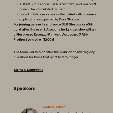
AI & ML - more than just buzzwords? (and you don't
have to be intimidated by them)
Data Analytics use cases - illustrated with business
applications supported by Pure Storage
For joining us, we'll send you a $10 Starbucks eGift
card after the event. Also, one lucky attendee will win
a Nespresso Essenza Mini and Aeroccino 3 Milk
Frother (valued at $200)!
The team will stay on after the webinar answering any
questions for those that want to stay longer!
Terms & Conditions
Speakers
Andrew Miller