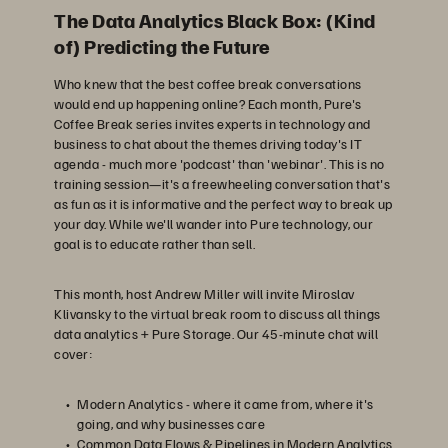
The Data Analytics Black Box: (Kind
of) Predicting the Future
Who knew that the best coffee break conversations
would end up happening online? Each month, Pure's
Coffee Break series invites experts in technology and
business to chat about the themes driving today's IT
agenda - much more 'podcast' than 'webinar'. This is no
training session—it's a freewheeling conversation that's
as fun as it is informative and the perfect way to break up
your day. While we'll wander into Pure technology, our
goal is to educate rather than sell.
This month, host Andrew Miller will invite Miroslav
Klivansky to the virtual break room to discuss all things
data analytics + Pure Storage. Our 45-minute chat will
cover:
Modern Analytics - where it came from, where it's
going, and why businesses care
Common Data Flows & Pipelines in Modern Analytics