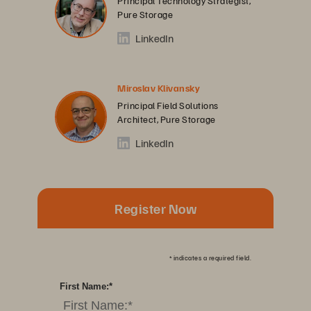
Principal Technology Strategist,
Pure Storage
LinkedIn
Miroslav Klivansky
Principal Field Solutions
Architect, Pure Storage
LinkedIn
Register Now
*
indicates a required field.
First Name:
*