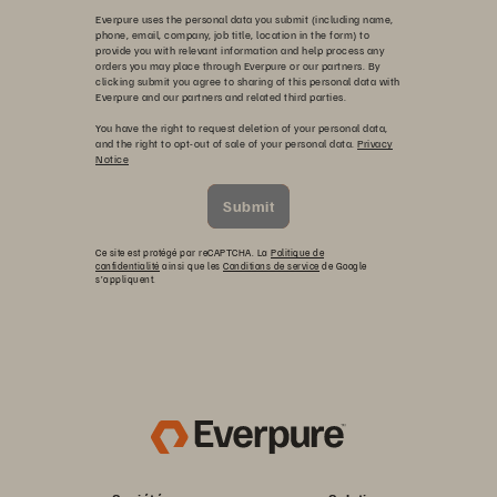
Everpure uses the personal data you submit (including name,
phone, email, company, job title, location in the form) to
provide you with relevant information and help process any
orders you may place through Everpure or our partners. By
clicking submit you agree to sharing of this personal data with
Everpure and our partners and related third parties.
You have the right to request deletion of your personal data,
and the right to opt-out of sale of your personal data.
Privacy
Notice
Submit
Ce site est protégé par reCAPTCHA. La
Politique de
confidentialité
ainsi que les
Conditions de service
de Google
s’appliquent.