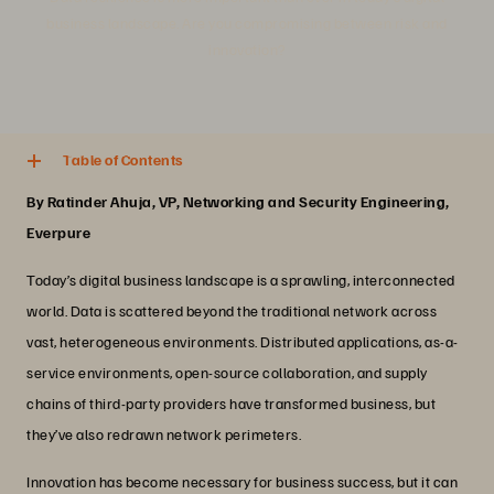
business landscape. Are you compromising between risk and
innovation?
5 min. read
Share
Table of Contents
By Ratinder Ahuja, VP, Networking and Security Engineering,
Everpure
Today’s digital business landscape is a sprawling, interconnected
world. Data is scattered beyond the traditional network across
vast, heterogeneous environments. Distributed applications, as-a-
service environments, open-source collaboration, and supply
chains of third-party providers have transformed business, but
they’ve also redrawn network perimeters.
Innovation has become necessary for business success, but it can