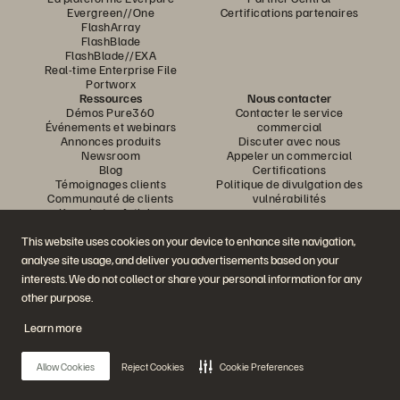
Evergreen//One
Certifications partenaires
FlashArray
FlashBlade
FlashBlade//EXA
Real-time Enterprise File
Portworx
Ressources
Nous contacter
Démos Pure360
Contacter le service
Événements et webinars
commercial
Annonces produits
Discuter avec nous
Newsroom
Appeler un commercial
Blog
Certifications
Témoignages clients
Politique de divulgation des
Communauté de clients
vulnérabilités
Knowledge Articles
This website uses cookies on your device to enhance site navigation,
analyse site usage, and deliver you advertisements based on your
Rejoignez la conversation
interests. We do not collect or share your personal information for any
Suivez-nous sur tous les réseaux sociaux Everpure
other purpose.
Learn more
© 2026 Everpure, Inc. Tous droits réservés.
Allow Cookies
Reject Cookies
Cookie Preferences
Confidentialité
Conditions d’utilisation du site Web
Informations juridiques
Trust Center
Paramètres des cookies
Ne pas vendre ou partager mes données