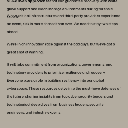
SLA-driven approaches
that can guarantee recovery with white
glove support and clean storage environments during forensic
When critical infrastructures and third-party providers experience
review.
an event, risk is more shared than ever. We need to stay two steps
ahead.
We’re in an innovation race against the bad guys, but we’ve got a
great shot at winning.
It will take commitment from organizations, governments, and
technology providers to prioritize resilience and recovery.
Everyone plays a role in building resiliency into our global
cyberspace. These resources delve into the must-have defenses of
the future, sharing insights from top cybersecurity leaders and
technological deep dives from business leaders, security
engineers, and industry experts.