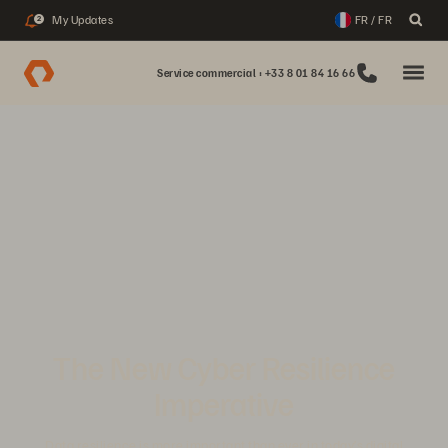
My Updates
FR / FR
2
Service commercial : +33 8 01 84 16 66
The New Cyber Resilience
Imperative
Data resilience is more important than ever in today’s digital