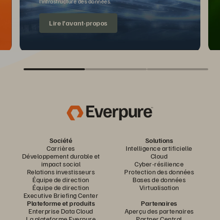
l’infrastructure des données.
Lire l’avant-propos
Société
Solutions
Carrières
Intelligence artificielle
Développement durable et
Cloud
impact social
Cyber-résilience
Relations investisseurs
Protection des données
Équipe de direction
Bases de données
Équipe de direction
Virtualisation
Executive Briefing Center
Plateforme et produits
Partenaires
Enterprise Data Cloud
Aperçu des partenaires
La plateforme Everpure
Partner Central