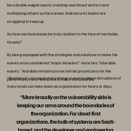
be a double-edged sword, creating new threat vectors and
multiplying attack surface areas. And security teams are
struggling to keep up.
So how can businesses be truly resilient in the face of inevitable
threats?
By being equipped with the strategies and solutions to make the
events once considered “major disasters” more like “tolerable
events.” And data infrastructures will be ground zero for the
“Resilience” can mean many things in an era where disruptions of
performance and resilience to make that possible.
many kinds can take down an organization for hours or days.
“More broadly on the vulnerability side is
keeping our arms around the boundaries of
the organization. For cloud-first
organizations, the bulk of systems are SaaS-
based, and the developer and engineering