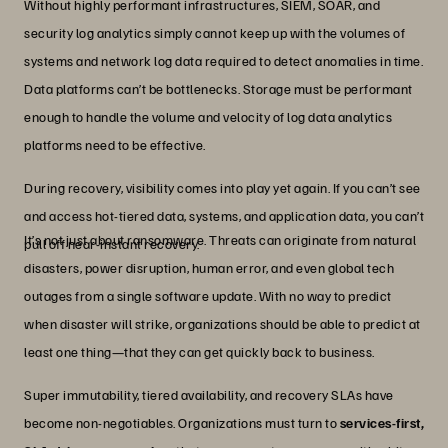
Without highly performant infrastructures, SIEM, SOAR, and
security log analytics simply cannot keep up with the volumes of
systems and network log data required to detect anomalies in time.
Data platforms can’t be bottlenecks. Storage must be performant
enough to handle the volume and velocity of log data analytics
platforms need to be effective.
During recovery, visibility comes into play yet again. If you can’t see
and access hot-tiered data, systems, and application data, you can’t
It’s not just about ransomware. Threats can originate from natural
pull off near-instant recovery.
disasters, power disruption, human error, and even global tech
outages from a single software update. With no way to predict
when disaster will strike, organizations should be able to predict at
least one thing—that they can get quickly back to business.
Super immutability, tiered availability, and recovery SLAs have
become non-negotiables. Organizations must turn to
services-first,