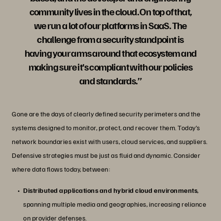
community lives in the cloud. On top of that,
we run a lot of our platforms in SaaS. The
challenge from a security standpoint is
having your arms around that ecosystem and
making sure it's compliant with our policies
and standards.”
Gone are the days of clearly defined security perimeters and the
systems designed to monitor, protect, and recover them. Today’s
network boundaries exist with users, cloud services, and suppliers.
Defensive strategies must be just as fluid and dynamic. Consider
where data flows today, between:
Distributed applications and hybrid cloud environments
,
spanning multiple media and geographies, increasing reliance
on provider defenses.