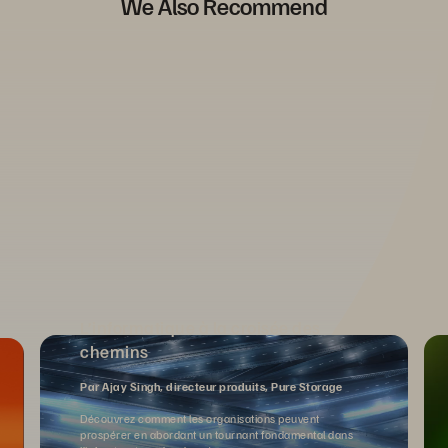
We Also Recommend
L’informatique à la croisée des
chemins
Par Ajay Singh, directeur produits, Pure Storage
Découvrez comment les organisations peuvent
prospérer en abordant un tournant fondamental dans