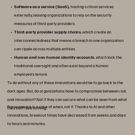
Software as a service (SaaS)
, hosting critical services
externally, leaving organizations to rely on the security
measures of third-party providers.
Third-party provider supply chains
, which create an
interconnectedness that means a breach in one organization
can ripple across multiple entities.
Human and non-human identity accounts
, which lack the
traditional oversight and often exist beyond a human
employee’s tenure.
To do without any of these innovations would be to go back to the
dark ages. But, do organizations have to compromise between risk
and innovation? Not if they can secure what can be seen from what
Ransomware is a case of when, not if. Thanks to AI and other
they can’t see coming.
innovations, breakout times have decreased from weeks and days
to hours and minutes.