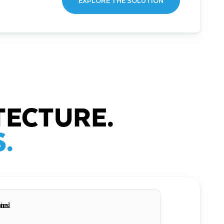
EXPLORE THE SOLUTION
TECTURE.
.