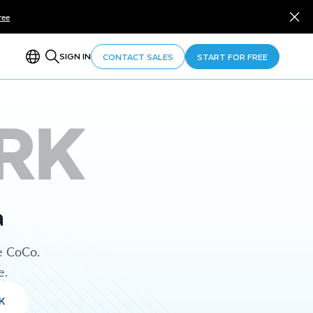
ree
SIGN IN
CONTACT SALES
START FOR FREE
RK
a
e CoCo.
e.
K