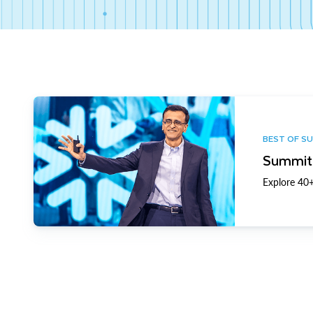
BEST OF S
Summit 
Explore 40+