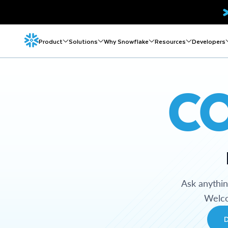
Product
Solutions
Why Snowflake
Resources
Developers
C
Ask anythi
Welco