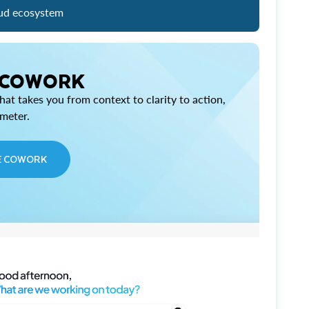
ud ecosystem
 COWORK
at takes you from context to clarity to action,
imeter.
E COWORK