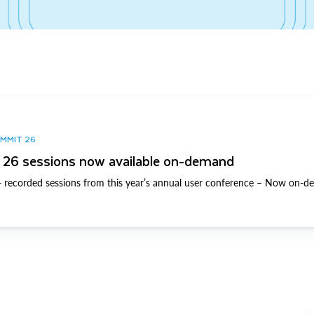
UMMIT 26
26 sessions now available on-demand
 recorded sessions from this year’s annual user conference – Now on-d