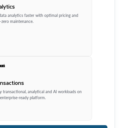
lytics
ata analytics faster with optimal pricing and
-zero maintenance.
ansactions
y transactional, analytical and AI workloads on
enterprise-ready platform.