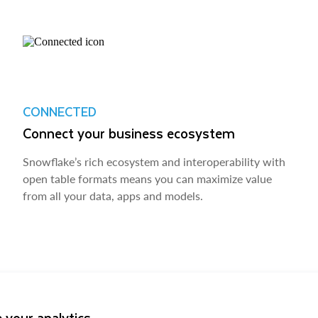
CONNECTED
Connect your business ecosystem
Snowflake’s rich ecosystem and interoperability with
open table formats means you can maximize value
from all your data, apps and models.
 your analytics