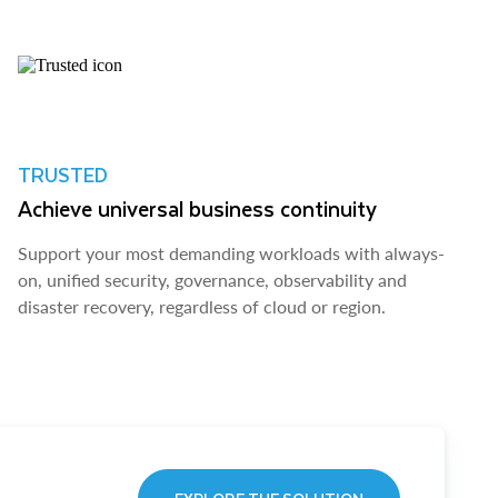
TRUSTED
Achieve universal business continuity
Support your most demanding workloads with always-
on, unified security, governance, observability and
disaster recovery, regardless of cloud or region.