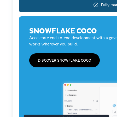
Fully ma
SNOWFLAKE COCO
Accelerate end-to-end development with a gove
works wherever you build.
DISCOVER SNOWFLAKE COCO