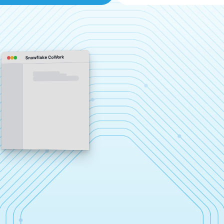
Snowflake CoWork