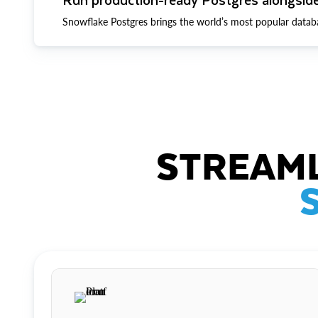
Snowflake Postgres brings the world’s most popular datab
STREAML