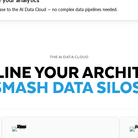
ase to the AI Data Cloud — no complex data pipelines needed.
THE AI DATA CLOUD
INE YOUR ARCHI
SMASH DATA SILOS