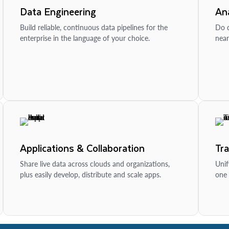
Data Engineering
Ana
Build reliable, continuous data pipelines for the
Do d
enterprise in the language of your choice.
near
Applications & Collaboration
Tr
Share live data across clouds and organizations,
Unif
plus easily develop, distribute and scale apps.
one 