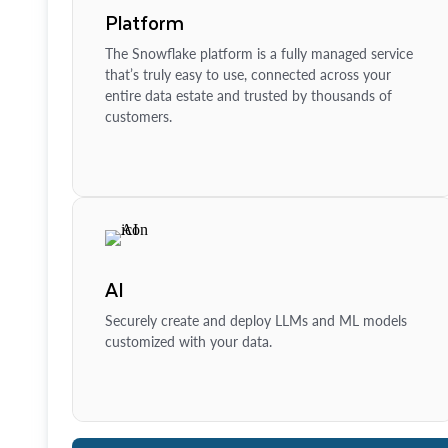
Platform
The Snowflake platform is a fully managed service
that’s truly easy to use, connected across your
entire data estate and trusted by thousands of
customers.
AI
Securely create and deploy LLMs and ML models
customized with your data.