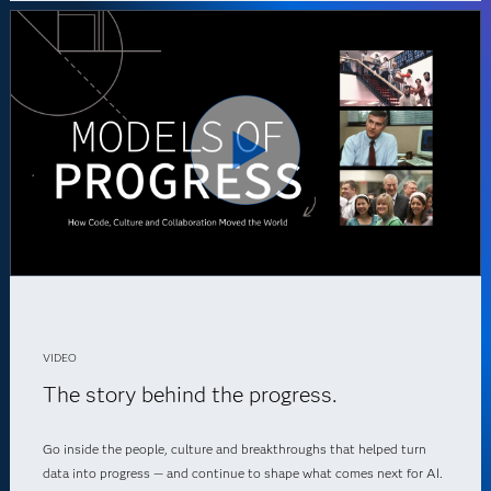
VIDEO
The story behind the progress.
Go inside the people, culture and breakthroughs that helped turn
data into progress — and continue to shape what comes next for AI.