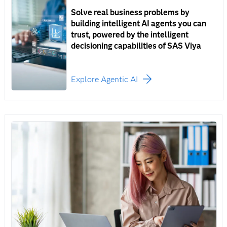
Solve real business problems by
building intelligent AI agents you can
trust, powered by the intelligent
decisioning capabilities of SAS Viya
Explore Agentic AI