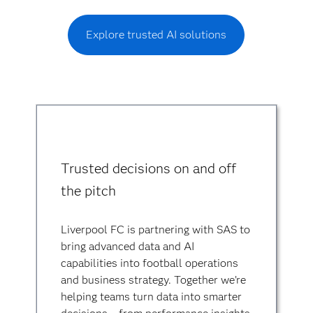
Explore trusted AI solutions
Trusted decisions on and off
the pitch
Liverpool FC is partnering with SAS to
bring advanced data and AI
capabilities into football operations
and business strategy. Together we’re
helping teams turn data into smarter