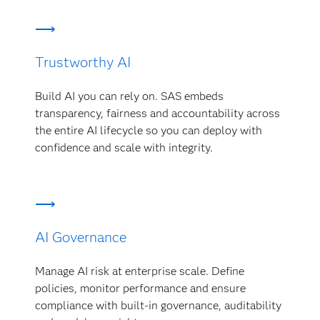
Trustworthy AI
Build AI you can rely on. SAS embeds
transparency, fairness and accountability across
the entire AI lifecycle so you can deploy with
confidence and scale with integrity.
AI Governance
Manage AI risk at enterprise scale. Define
policies, monitor performance and ensure
compliance with built-in governance, auditability