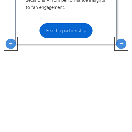
decisions – from performance insights
to fan engagement.
See the partnership