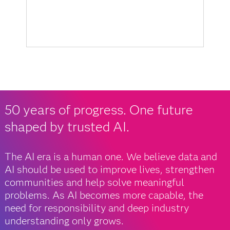
50 years of progress. One future
shaped by trusted AI.
The AI era is a human one. We believe data and
AI should be used to improve lives, strengthen
communities and help solve meaningful
problems. As AI becomes more capable, the
need for responsibility and deep industry
understanding only grows.