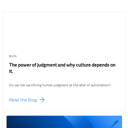
BLOG
The power of judgment and why culture depends on
it.
Do we risk sacrificing human judgment at the altar of automation?
Read the blog