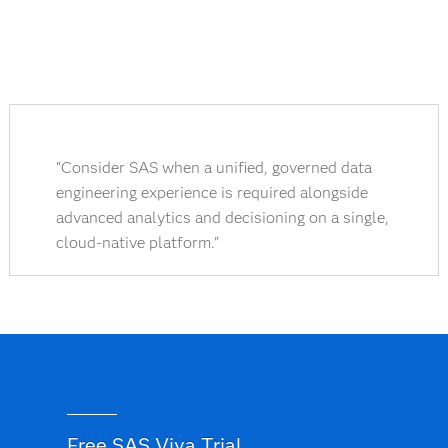
"Consider SAS when a unified, governed data
engineering experience is required alongside
advanced analytics and decisioning on a single,
cloud-native platform."
Free SAS Viya Trial