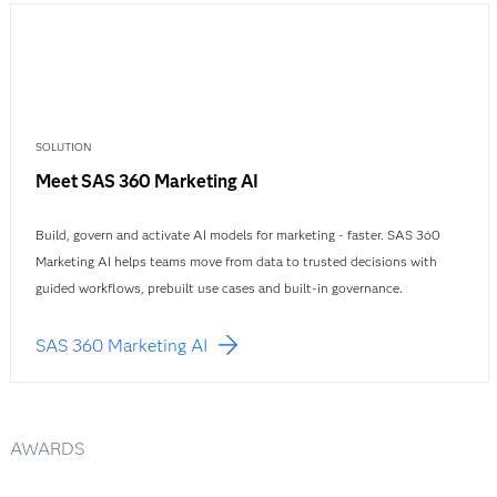
SOLUTION
Meet SAS 360 Marketing AI
Build, govern and activate AI models for marketing - faster. SAS 360
Marketing AI helps teams move from data to trusted decisions with
guided workflows, prebuilt use cases and built-in governance.
SAS 360 Marketing AI
AWARDS