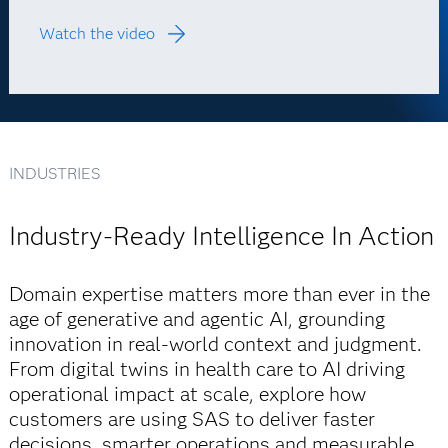
Watch the video
INDUSTRIES
Industry-Ready Intelligence In Action
Domain expertise matters more than ever in the
age of generative and agentic AI, grounding
innovation in real-world context and judgment.
From digital twins in health care to AI driving
operational impact at scale, explore how
customers are using SAS to deliver faster
decisions, smarter operations and measurable