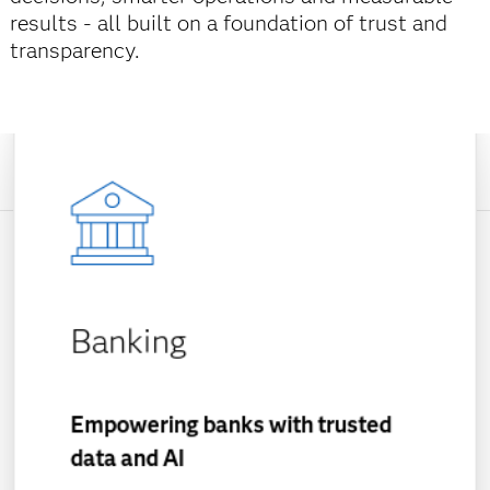
results - all built on a foundation of trust and
transparency.
Banking
Empowering banks with trusted
data and AI