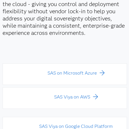
the cloud - giving you control and deployment
flexibility without vendor lock‑in to help you
address your digital sovereignty objectives,
while maintaining a consistent, enterprise‑grade
experience across environments.
SAS on Microsoft Azure
SAS Viya on AWS
SAS Viya on Google Cloud Platform