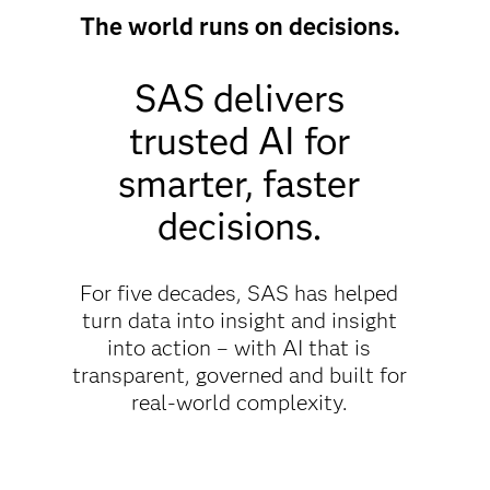
The world runs on decisions.
SAS delivers
trusted AI for
smarter, faster
decisions.
For five decades, SAS has helped
turn data into insight and insight
into action – with AI that is
transparent, governed and built for
real-world complexity.