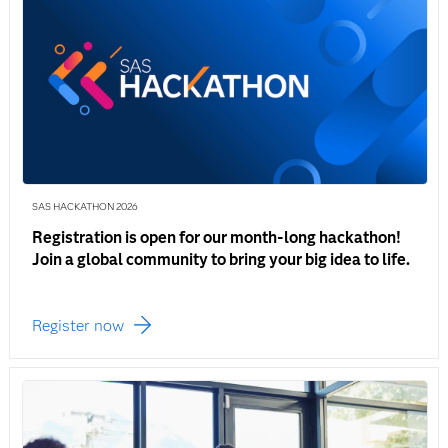
SAS HACKATHON 2026
Registration is open for our month-long hackathon!
Join a global community to bring your big idea to life.
Register now