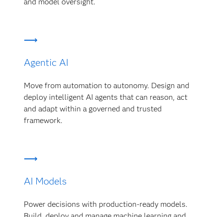
and model oversight.
Agentic AI
Move from automation to autonomy. Design and
deploy intelligent AI agents that can reason, act
and adapt within a governed and trusted
framework.
AI Models
Power decisions with production-ready models.
Build, deploy and manage machine learning and