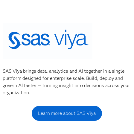
SAS Viya brings data, analytics and AI together in a single
platform designed for enterprise scale. Build, deploy and
govern AI faster — turning insight into decisions across your
organization.
Learn more about SAS Viya