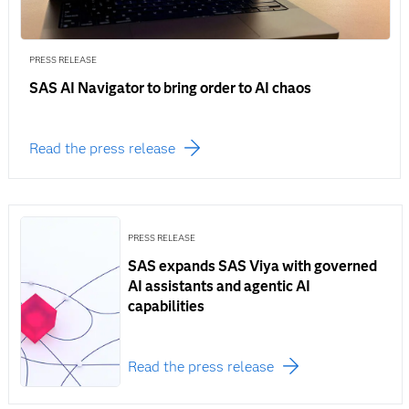
PRESS RELEASE
SAS AI Navigator to bring order to AI chaos
Read the press release
PRESS RELEASE
SAS expands SAS Viya with governed
AI assistants and agentic AI
capabilities
Read the press release