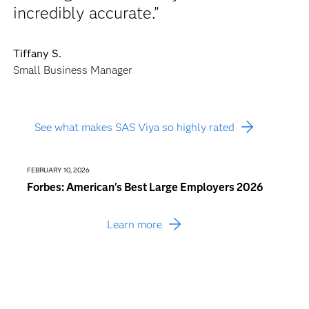
incredibly accurate.”
Tiffany S.
Small Business Manager
See what makes SAS Viya so highly rated
FEBRUARY 10, 2026
JANUARY
Forbes: American's Best Large Employers 2026
Busin
Consu
Learn more