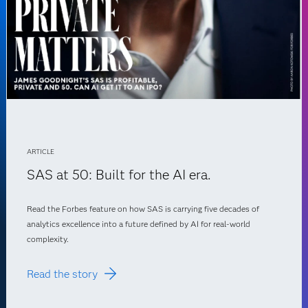
ARTICLE
SAS at 50: Built for the AI era.
Read the Forbes feature on how SAS is carrying five decades of
analytics excellence into a future defined by AI for real-world
complexity.
Read the story