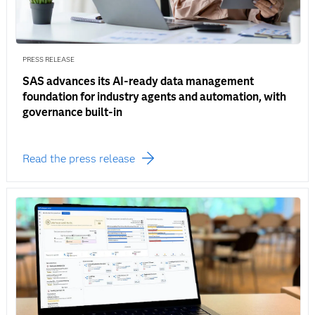
PRESS RELEASE
SAS advances its AI-ready data management
foundation for industry agents and automation, with
governance built-in
Read the press release