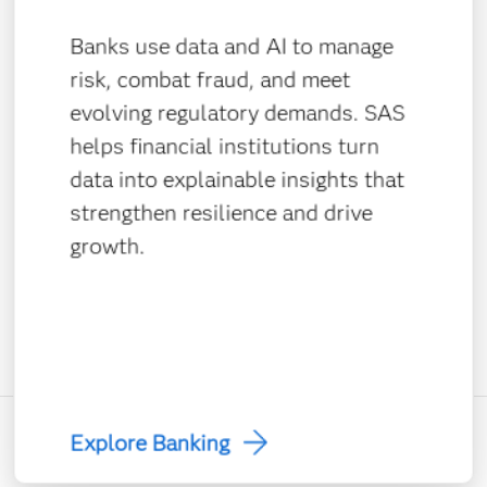
Banks use data and AI to manage
risk, combat fraud, and meet
evolving regulatory demands. SAS
helps financial institutions turn
data into explainable insights that
strengthen resilience and drive
growth.
Explore Banking