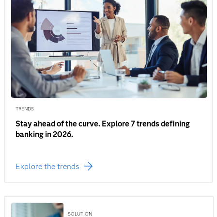
TRENDS
Stay ahead of the curve. Explore 7 trends defining
banking in 2026.
Explore the trends
SOLUTION