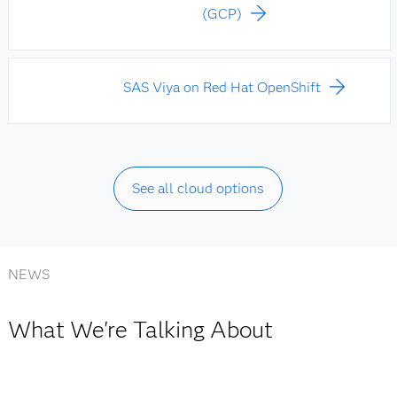
(GCP)
SAS Viya on Red Hat OpenShift
See all cloud options
NEWS
What We're Talking About