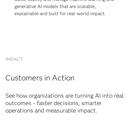
generative AI models that are scalable,
explainable and built for real-world impact.
IMPACT
Customers in Action
See how organizations are turning AI into real
outcomes - faster decisions, smarter
operations and measurable impact.