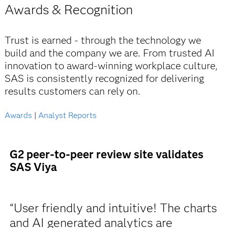
Awards & Recognition
Trust is earned - through the technology we
build and the company we are. From trusted AI
innovation to award-winning workplace culture,
SAS is consistently recognized for delivering
results customers can rely on.
Awards
|
Analyst Reports
G2 peer-to-peer review site validates
SAS Viya
“User friendly and intuitive! The charts
and AI generated analytics are