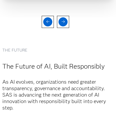
THE FUTURE
The Future of AI, Built Responsibly
As AI evolves, organizations need greater
transparency, governance and accountability.
SAS is advancing the next generation of AI
innovation with responsibility built into every
step.