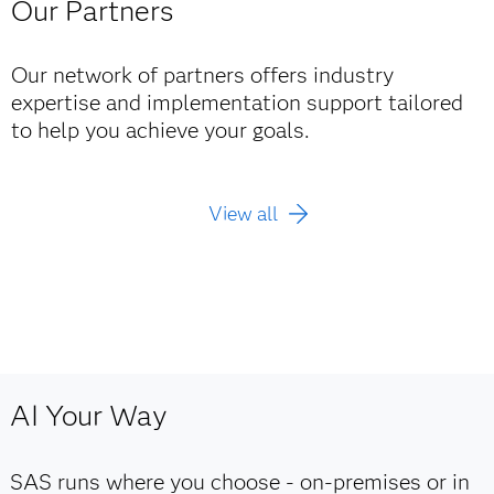
Our Partners
Our network of partners offers industry
expertise and implementation support tailored
to help you achieve your goals.
View all
AI Your Way
SAS runs where you choose - on‑premises or in