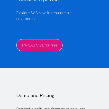
Explore SAS Viya in a secure trial
environment.
Try SAS Viya for free
Demo and Pricing
Request a software demo or price quote.