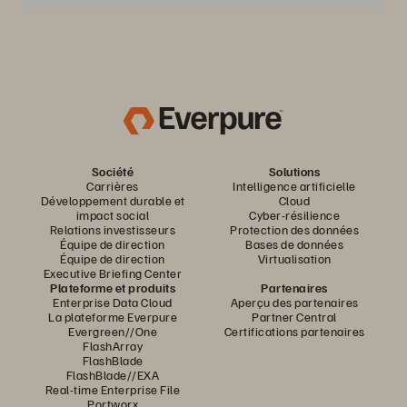
Société
Solutions
Carrières
Intelligence artificielle
Développement durable et
Cloud
impact social
Cyber-résilience
Relations investisseurs
Protection des données
Équipe de direction
Bases de données
Équipe de direction
Virtualisation
Executive Briefing Center
Plateforme et produits
Partenaires
Enterprise Data Cloud
Aperçu des partenaires
La plateforme Everpure
Partner Central
Evergreen//One
Certifications partenaires
FlashArray
FlashBlade
FlashBlade//EXA
Real-time Enterprise File
Portworx