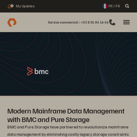
My Updates
FR / FR
2
Service commercial : +33 8 01 84 16 66
Modern Mainframe Data Management
with BMC and Pure Storage
BMC and Pure Storage have partnered to revolutionize mainframe
data management by eliminating costly legacy storage constraints