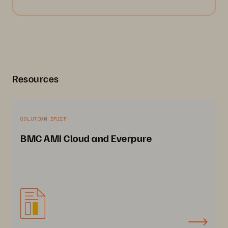
Resources
SOLUTION BRIEF
BMC AMI Cloud and Everpure