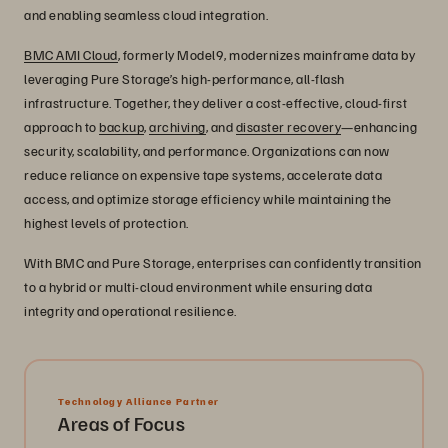
and enabling seamless cloud integration.
BMC AMI Cloud
, formerly Model9, modernizes mainframe data by
leveraging Pure Storage’s high-performance, all-flash
infrastructure. Together, they deliver a cost-effective, cloud-first
approach to
backup
,
archiving
, and
disaster recovery
—enhancing
security, scalability, and performance. Organizations can now
reduce reliance on expensive tape systems, accelerate data
access, and optimize storage efficiency while maintaining the
highest levels of protection.
With BMC and Pure Storage, enterprises can confidently transition
to a hybrid or multi-cloud environment while ensuring data
integrity and operational resilience.
Technology Alliance Partner
Areas of Focus