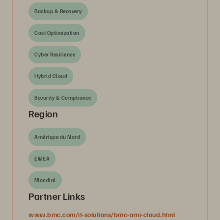
Backup & Recovery
Cost Optimization
Cyber Resilience
Hybrid Cloud
Security & Compliance
Region
Amérique du Nord
EMEA
Mondial
Partner Links
www.bmc.com/it-solutions/bmc-ami-cloud.html