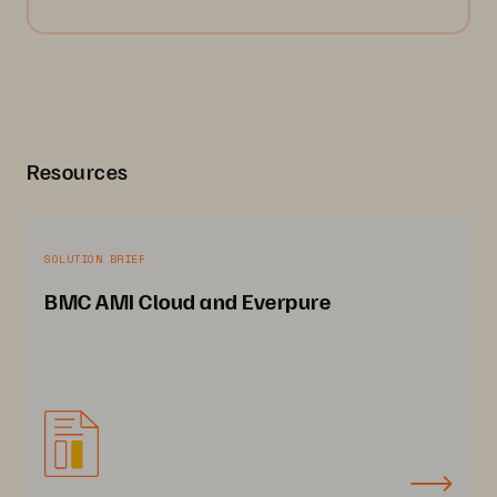
Resources
SOLUTION BRIEF
BMC AMI Cloud and Everpure