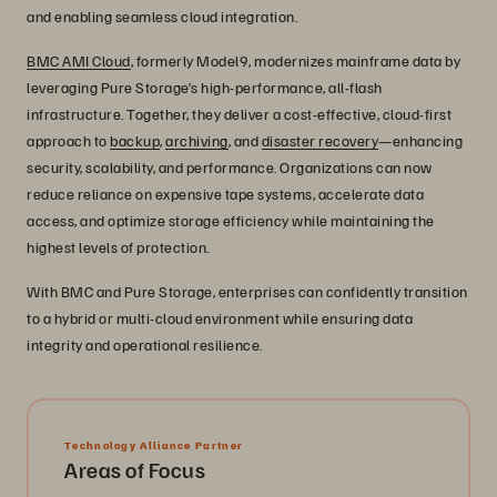
and enabling seamless cloud integration.
BMC AMI Cloud
, formerly Model9, modernizes mainframe data by
leveraging Pure Storage’s high-performance, all-flash
infrastructure. Together, they deliver a cost-effective, cloud-first
approach to
backup
,
archiving
, and
disaster recovery
—enhancing
security, scalability, and performance. Organizations can now
reduce reliance on expensive tape systems, accelerate data
access, and optimize storage efficiency while maintaining the
highest levels of protection.
With BMC and Pure Storage, enterprises can confidently transition
to a hybrid or multi-cloud environment while ensuring data
integrity and operational resilience.
Technology Alliance Partner
Areas of Focus