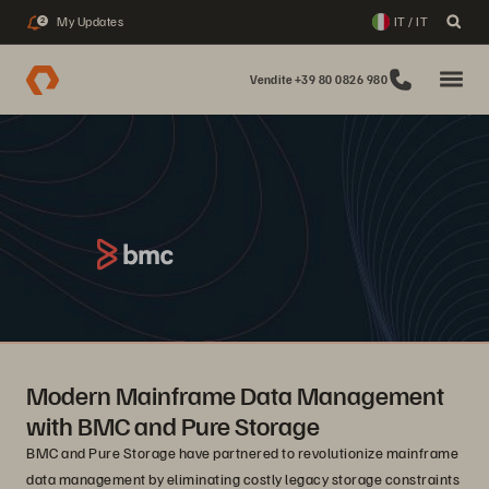
My Updates
IT / IT
2
Vendite +39 80 0826 980
Modern Mainframe Data Management
with BMC and Pure Storage
BMC and Pure Storage have partnered to revolutionize mainframe
data management by eliminating costly legacy storage constraints