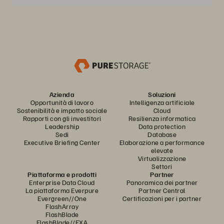
Azienda
Soluzioni
Opportunità di lavoro
Intelligenza artificiale
Sostenibilità e impatto sociale
Cloud
Rapporti con gli investitori
Resilienza informatica
Leadership
Data protection
Sedi
Database
Executive Briefing Center
Elaborazione a performance
elevate
Virtualizzazione
Settori
Piattaforma e prodotti
Partner
Enterprise Data Cloud
Panoramica dei partner
La piattaforma Everpure
Partner Central
Evergreen//One
Certificazioni per i partner
FlashArray
FlashBlade
FlashBlade//EXA