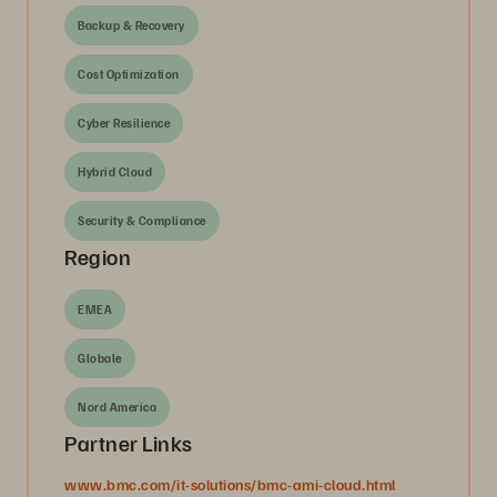
Backup & Recovery
Cost Optimization
Cyber Resilience
Hybrid Cloud
Security & Compliance
Region
EMEA
Globale
Nord America
Partner Links
www.bmc.com/it-solutions/bmc-ami-cloud.html