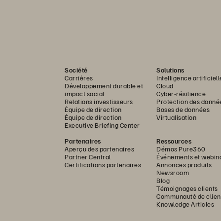
Société
Solutions
Carrières
Intelligence artificiell
Développement durable et
Cloud
impact social
Cyber-résilience
Relations investisseurs
Protection des donné
Équipe de direction
Bases de données
Équipe de direction
Virtualisation
Executive Briefing Center
Partenaires
Ressources
Aperçu des partenaires
Démos Pure360
Partner Central
Événements et webin
Certifications partenaires
Annonces produits
Newsroom
Blog
Témoignages clients
Communauté de clien
Knowledge Articles