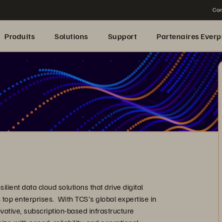
Con
Produits
Solutions
Support
Partenaires Everp
lient data cloud solutions that drive digital
 top enterprises. With TCS’s global expertise in
vative, subscription-based infrastructure