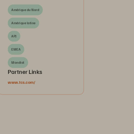
Amérique du Nord
Amérique latine
APJ
EMEA
Mondial
Partner Links
www.tcs.com/