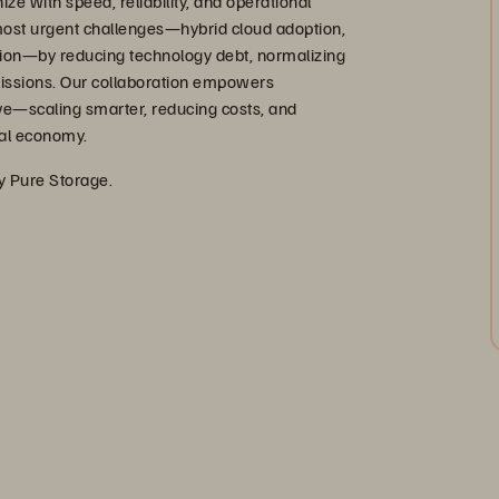
ize with speed, reliability, and operational
 most urgent challenges—hybrid cloud adoption,
ation—by reducing technology debt, normalizing
missions. Our collaboration empowers
ve—scaling smarter, reducing costs, and
ital economy.
by Pure Storage.