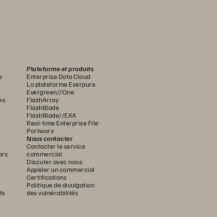
Plateforme et produits
e
Enterprise Data Cloud
La plateforme Everpure
Evergreen//One
es
FlashArray
FlashBlade
FlashBlade//EXA
Real-time Enterprise File
Portworx
Nous contacter
Contacter le service
ars
commercial
Discuter avec nous
Appeler un commercial
Certifications
Politique de divulgation
ts
des vulnérabilités