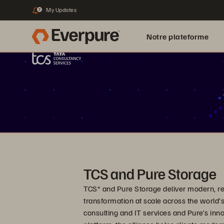
My Updates
2
Notre plateforme
TCS and Pure Storage
TCS* and Pure Storage deliver modern, resi
transformation at scale across the world’s
consulting and IT services and Pure’s inno