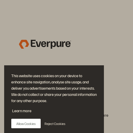
This website uses cookies on your device to
enhance site navigation, analyse site usage, and
deliver you advertisements based on your interests.
We do not collect or share your personal information
for any other purpose.
Rejoignez la conversation
Learn more
Suivez-nous sur tous les réseaux sociaux Everpure
Allow Cookies
Reject Cookies