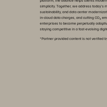
platform, the alliance helps clients modern
simplicity. Together, we address today’s
sustainability, and data center moderniz
in-cloud data charges, and cutting CO₂ e
enterprises to become perpetually adapti
staying competitive in a fast-evolving dig
*Partner provided content is not verified 