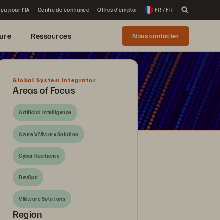
çu pour l’IA
Centre de confiance
Offres d’emploi
FR / FR
ure
Ressources
Nous contacter
Global System Integrator
Areas of Focus
Artificial Intelligence
Azure VMware Solution
Cyber Resilience
DevOps
VMware Solutions
Region