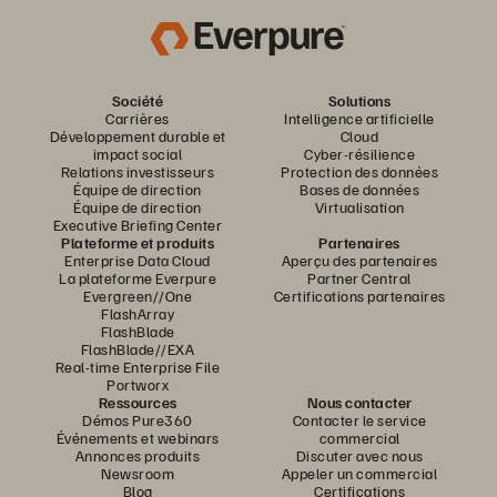
Société
Solutions
Carrières
Intelligence artificielle
Développement durable et
Cloud
impact social
Cyber-résilience
Relations investisseurs
Protection des données
Équipe de direction
Bases de données
Équipe de direction
Virtualisation
Executive Briefing Center
Plateforme et produits
Partenaires
Enterprise Data Cloud
Aperçu des partenaires
La plateforme Everpure
Partner Central
Evergreen//One
Certifications partenaires
FlashArray
FlashBlade
FlashBlade//EXA
Real-time Enterprise File
Portworx
Ressources
Nous contacter
Démos Pure360
Contacter le service
Événements et webinars
commercial
Annonces produits
Discuter avec nous
Newsroom
Appeler un commercial
Blog
Certifications