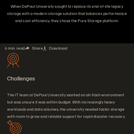
When DePaul University sought to replace its end-of-life legacy
storage with a modern storage solution that balances performance
and cost-efficiency, they chose the Pure Storage platform.
6 min. read
Share
Download
Challenges
The IT team at DePaul University wanted an all-flash environment
but was unsure it was within budget. With increasingly heavy
workloads and data volumes, the university needed faster storage
with room to grow and reliable support for rapid disaster recovery.