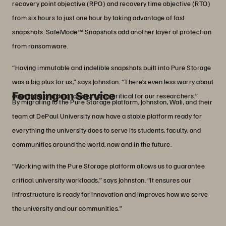
recovery point objective (RPO) and recovery time objective (RTO)
from six hours to just one hour by taking advantage of fast
snapshots. SafeMode™ Snapshots add another layer of protection
from ransomware.
“Having immutable and indelible snapshots built into Pure Storage
was a big plus for us,” says Johnston. “There’s even less worry about
Focusing on Service
downtime and data loss, which is critical for our researchers.”
By migrating to the Pure Storage platform, Johnston, Wali, and their
team at DePaul University now have a stable platform ready for
everything the university does to serve its students, faculty, and
communities around the world, now and in the future.
“Working with the Pure Storage platform allows us to guarantee
critical university workloads,” says Johnston. “It ensures our
infrastructure is ready for innovation and improves how we serve
the university and our communities.”