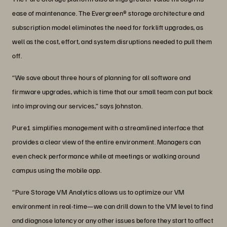
ease of maintenance. The Evergreen® storage architecture and
subscription model eliminates the need for forklift upgrades, as
well as the cost, effort, and system disruptions needed to pull them
off.
“We save about three hours of planning for all software and
firmware upgrades, which is time that our small team can put back
into improving our services,” says Johnston.
Pure1 simplifies management with a streamlined interface that
provides a clear view of the entire environment. Managers can
even check performance while at meetings or walking around
campus using the mobile app.
“Pure Storage VM Analytics allows us to optimize our VM
environment in real-time—we can drill down to the VM level to find
and diagnose latency or any other issues before they start to affect