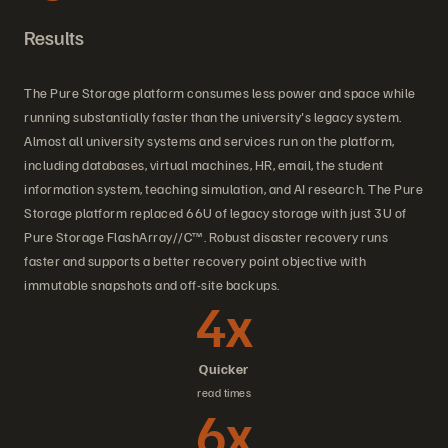
Results
The Pure Storage platform consumes less power and space while
running substantially faster than the university's legacy system.
Almost all university systems and services run on the platform,
including databases, virtual machines, HR, email, the student
information system, teaching simulation, and AI research. The Pure
Storage platform replaced 66U of legacy storage with just 3U of
Pure Storage FlashArray//C™. Robust disaster recovery runs
faster and supports a better recovery point objective with
immutable snapshots and off-site backups.
4x
Quicker
read times
6x