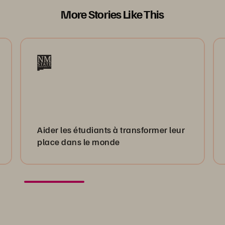
More Stories Like This
Aider les étudiants à transformer leur
place dans le monde