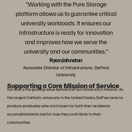
“Working with the Pure Storage
platform allows us to guarantee critical
university workloads. It ensures our
infrastructure is ready for innovation
and improves how we serve the
university and our communities.”
Ryan Johnston
Associate Director of Infrastructure, DePaul
University
Supporting a Core Mission of Service
Service is the guiding value behind DePaul University’s mission. As
the largest Catholic university in the United States, DePaul aims to
produce graduates who are known for both their academic
accomplishments and for how they contribute to their
communities.