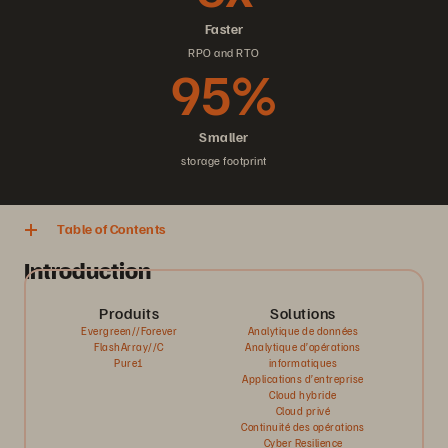
Faster
RPO and RTO
95%
Smaller
storage footprint
Table of Contents
Introduction
Produits
Solutions
Evergreen//Forever
Analytique de données
FlashArray//C
Analytique d’opérations
Pure1
informatiques
Applications d’entreprise
Cloud hybride
Cloud privé
Continuité des opérations
Cyber Resilience