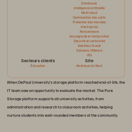
Databases
Intelligence artificielle
Multi-cloud
Optimisation des coûts
Protection des données
d’entreprise
Ransomware
Sauvegarde et restauration
Sécurité et conformité
Solutions Oracle
Solutions VMware
VDI
Secteurs clients
Site
Éducation
Amérique du Nord
When DePaul University’s storage platform reached end-of-life, the
IT team saw an opportunity to evaluate the market. The Pure
Storage platform supports all university activities, from
administration and research to classroom activities, helping
nurture students into well-rounded members of the community.