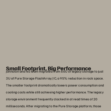
we could get from Pure Storage, in such
a small footprint. It allows us to support
high-demand applications that our
researchers, faculty, staff, or students
need.”
Adnan Wali
Lead Windows and Virtualization Engineer, DePaul
University
Small Footprint, Big Performance
Johnston and his team migrated from 66U of legacy storage to just
3U of Pure Storage FlashArray//C, a 95% reduction in rack space.
The smaller footprint dramatically lowers power consumption and
cooling costs while still achieving higher performance. The legacy
storage environment frequently clocked in at read times of 20
milliseconds. After migrating to the Pure Storage platform, those