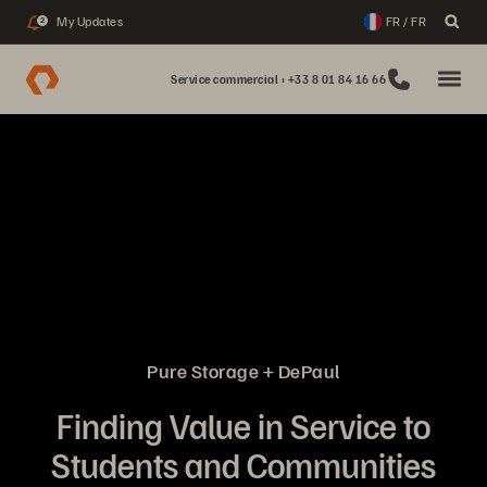
My Updates
FR / FR
2
Service commercial : +33 8 01 84 16 66
Pure Storage + DePaul
Finding Value in Service to
Students and Communities