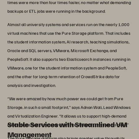
times were more than four times faster, no matter what demanding
backups or ETL jobs were running in the background.
Almost all university systems and services run on the nearly 1,000
virtual machines that use the Pure Storage platform. That includes
the student information system, AI research, teaching simulations,
Oracle and SQL servers, VMware, Microsoft Exchange, and
PeopleSoft. It also supports two Elasticsearch instances running in
VMware, one for the student information system and PeopleSoft,
and the other for long-term retention of CrowdStrike data for
analysis and investigation.
“We were amazed by how much power we could get from Pure
Storage, in such a small footprint,” says Adnan Wali, Lead Windows
and Virtualization Engineer. “It allows us to support high-demand
Stable Services with Streamlined VM
applications that our researchers, faculty, staff, or students need.”
Management
The Pure Storage platform also brings greater value through its