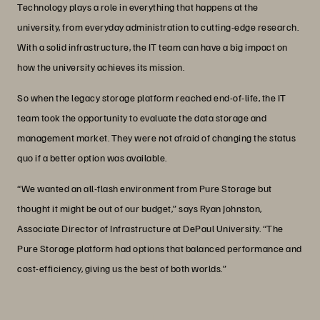
Technology plays a role in everything that happens at the
university, from everyday administration to cutting-edge research.
With a solid infrastructure, the IT team can have a big impact on
how the university achieves its mission.
So when the legacy storage platform reached end-of-life, the IT
team took the opportunity to evaluate the data storage and
management market. They were not afraid of changing the status
quo if a better option was available.
“We wanted an all-flash environment from Pure Storage but
thought it might be out of our budget,” says Ryan Johnston,
Associate Director of Infrastructure at DePaul University. “The
Pure Storage platform had options that balanced performance and
cost-efficiency, giving us the best of both worlds.”
“We were amazed by how much power