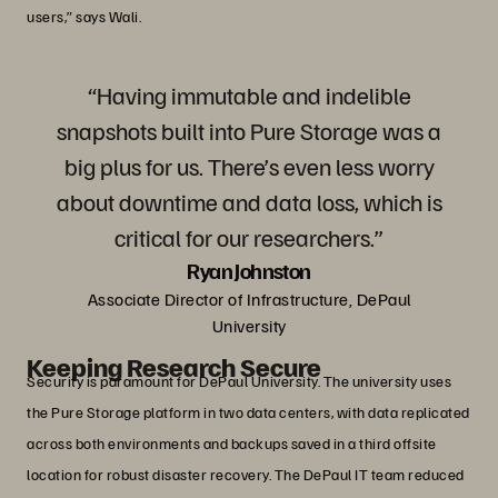
users,” says Wali.
“Having immutable and indelible
snapshots built into Pure Storage was a
big plus for us. There’s even less worry
about downtime and data loss, which is
critical for our researchers.”
Ryan Johnston
Associate Director of Infrastructure, DePaul
University
Keeping Research Secure
Security is paramount for DePaul University. The university uses
the Pure Storage platform in two data centers, with data replicated
across both environments and backups saved in a third offsite
location for robust disaster recovery. The DePaul IT team reduced