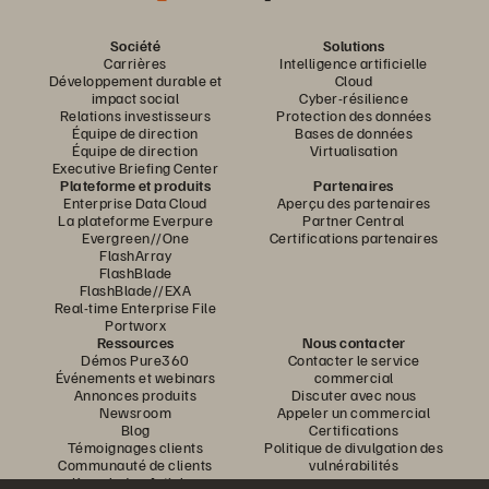
Société
Solutions
Carrières
Intelligence artificielle
Développement durable et
Cloud
impact social
Cyber-résilience
Relations investisseurs
Protection des données
Équipe de direction
Bases de données
Équipe de direction
Virtualisation
Executive Briefing Center
Plateforme et produits
Partenaires
Enterprise Data Cloud
Aperçu des partenaires
La plateforme Everpure
Partner Central
Evergreen//One
Certifications partenaires
FlashArray
FlashBlade
FlashBlade//EXA
Real-time Enterprise File
Portworx
Ressources
Nous contacter
Démos Pure360
Contacter le service
Événements et webinars
commercial
Annonces produits
Discuter avec nous
Newsroom
Appeler un commercial
Blog
Certifications
Témoignages clients
Politique de divulgation des
Communauté de clients
vulnérabilités
Knowledge Articles