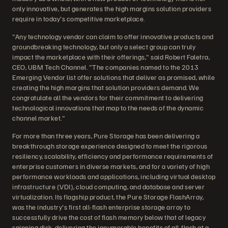
only innovative, but generates the high margins solution providers
require in today's competitive marketplace.
"Any technology vendor can claim to offer innovative products and
groundbreaking technology, but only a select group can truly
impact the marketplace with their offerings," said Robert Faletra,
CEO, UBM Tech Channel. "The companies named to the 2013
Emerging Vendor list offer solutions that deliver as promised, while
creating the high margins that solution providers demand. We
congratulate all the vendors for their commitment to delivering
technological innovations that map to the needs of the dynamic
channel market."
For more than three years, Pure Storage has been delivering a
breakthrough storage experience designed to meet the rigorous
resiliency, scalability, efficiency and performance requirements of
enterprise customers in diverse markets, and for a variety of high
performance workloads and applications, including virtual desktop
infrastructure (VDI), cloud computing, and database and server
virtualization. Its flagship product, the Pure Storage FlashArray,
was the industry's first all-flash enterprise storage array to
successfully drive the cost of flash memory below that of legacy
spinning disk, delivering the innumerable benefits of all-flash at a