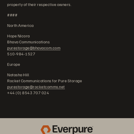
property of their respective owners.
####
North America
Hope Nicora
Bhava Communications
purestorage@bhavacom.com
510-984-1527
Europe
Natasha Hill
Rocket Communications for Pure Storage
purestorage@rocketcomms.net
+44 (0) 8543 707 024