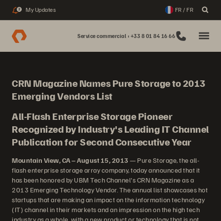
My Updates
FR / FR
2
Service commercial : +33 8 01 84 16 66
CRN Magazine Names Pure Storage to 2013
Emerging Vendors List
All-Flash Enterprise Storage Pioneer
Recognized by Industry's Leading IT Channel
Publication for Second Consecutive Year
Mountain View, CA – August 15, 2013
— Pure Storage, the all-
flash enterprise storage array company, today announced that it
has been honored by UBM Tech Channel's CRN Magazine as a
2013 Emerging Technology Vendor. The annual list showcases hot
startups that are making an impact on the information technology
(IT) channel in their markets and an impression on the high tech
industry as a whole, with a new product or technology that is not