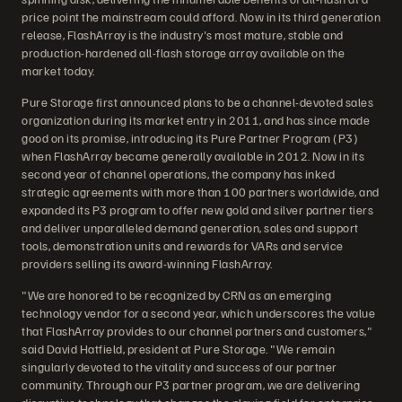
price point the mainstream could afford. Now in its third generation
release, FlashArray is the industry's most mature, stable and
production-hardened all-flash storage array available on the
market today.
Pure Storage first announced plans to be a channel-devoted sales
organization during its market entry in 2011, and has since made
good on its promise, introducing its Pure Partner Program (P3)
when FlashArray became generally available in 2012. Now in its
second year of channel operations, the company has inked
strategic agreements with more than 100 partners worldwide, and
expanded its P3 program to offer new gold and silver partner tiers
and deliver unparalleled demand generation, sales and support
tools, demonstration units and rewards for VARs and service
providers selling its award-winning FlashArray.
"We are honored to be recognized by CRN as an emerging
technology vendor for a second year, which underscores the value
that FlashArray provides to our channel partners and customers,"
said David Hatfield, president at Pure Storage. "We remain
singularly devoted to the vitality and success of our partner
community. Through our P3 partner program, we are delivering