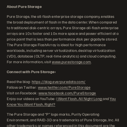
About Pure Storage
Pure Storage, the all-flash enterprise storage company, enables
the broad deployment of flash in the data center. When compared
to traditional disk-centric arrays, Pure Storage all-flash enterprise
arrays are 10x faster and 10x more space and power efficient at a
price point that is less than performance disk per gigabyte stored.
The Pure Storage FlashArray is ideal for high performance
workloads, including server virtualization, desktop virtualization
(VDI), database (OLTP, real-time analytics) and cloud computing.
For more information, visit
www.purestorage.com
.
Connect with Pure Storage:
Read the blog:
https://blog.everpuredata.com/
Follow on Twitter:
www.twitter.com/PureStorage
Visit on Facebook:
www.facebook.com/PureStorage
Enjoy our videos on YouTube:
I Want Flash, All Night Long
and
You
Know You Want Flash, Right?
The Pure Storage and “P” logo marks, Purity Operating
Environment, and RAID-3D are trademarks of Pure Storage, Inc. All
other trademarks or names referenced in this document are the