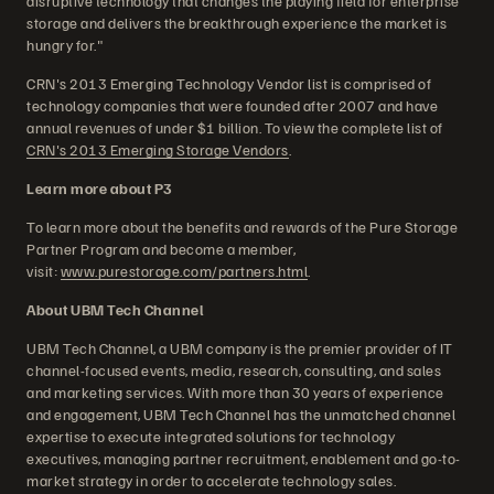
disruptive technology that changes the playing field for enterprise
storage and delivers the breakthrough experience the market is
hungry for."
CRN's 2013 Emerging Technology Vendor list is comprised of
technology companies that were founded after 2007 and have
annual revenues of under $1 billion. To view the complete list of
CRN's 2013 Emerging Storage Vendors
.
Learn more about P3
To learn more about the benefits and rewards of the Pure Storage
Partner Program and become a member,
visit:
www.purestorage.com/partners.html
.
About UBM Tech Channel
UBM Tech Channel, a UBM company is the premier provider of IT
channel-focused events, media, research, consulting, and sales
and marketing services. With more than 30 years of experience
and engagement, UBM Tech Channel has the unmatched channel
expertise to execute integrated solutions for technology
executives, managing partner recruitment, enablement and go-to-
market strategy in order to accelerate technology sales.